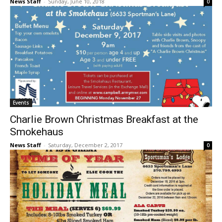
News Staff
-
Sunday, June 10, 2018
0
Events
Charlie Brown Christmas Breakfast at the
Smokehaus
News Staff
-
Saturday, December 2, 2017
0