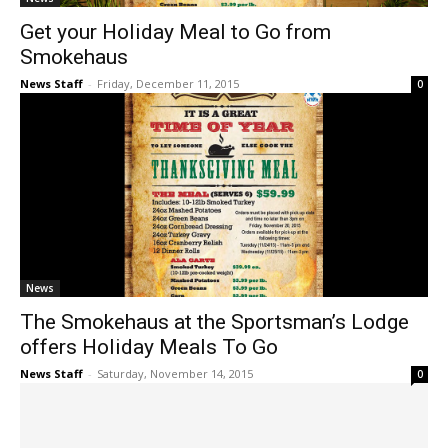
Get your Holiday Meal to Go from
Smokehaus
News Staff
-
Friday, December 11, 2015
0
News
The Smokehaus at the Sportsman’s Lodge
offers Holiday Meals To Go
News Staff
-
Saturday, November 14, 2015
0