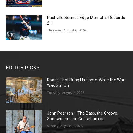
Nashville Sounds Edge Memphis Redbirds
2-1
Thursday, August 6, 2026
EDITOR PICKS
Roads That Bring Us Home: While the War
Was Still On
Tuesday, August 4, 2026
John Pearson – The Bass, the Groove,
Songwriting and Goosebumps
Sunday, August 2, 2026