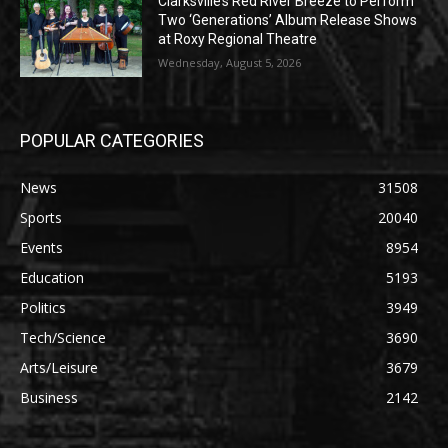
Clarksville’s Red River Breeze to Perform
Two ‘Generations’ Album Release Shows
at Roxy Regional Theatre
Wednesday, August 5, 2026
POPULAR CATEGORIES
News
31508
Sports
20040
Events
8954
Education
5193
Politics
3949
Tech/Science
3690
Arts/Leisure
3679
Business
2142