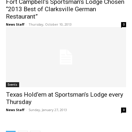
Fort Campbell’s Sportsman’s Lodge Chosen
“2013 Best of Clarksville German
Restaurant”
News Staff
-
Thursday, October 10, 2013
0
Events
Texas Hold’em at Sportsman’s Lodge every
Thursday
News Staff
-
Sunday, January 27, 2013
0