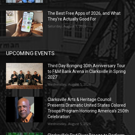
The Best Free Apps of 2026, and What
They’re Actually Good For
Saturday, August 1, 2026
UPCOMING EVENTS
Third Day Bringing 30th Anniversary Tour
to F&M Bank Arena in Clarksville in Spring
2027
Wednesday, August 5, 2026
Clarksville Arts & Heritage Council
Presents Dramatic United States Colored
Troops Program Honoring America’s 250th
Celebration
Wednesday, August 5, 2026