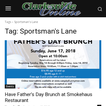
Tags
Sportsman's Lane
Tag:
Sportsman's Lane
Events
Have Father’s Day Brunch at Smokehaus
Restaurant