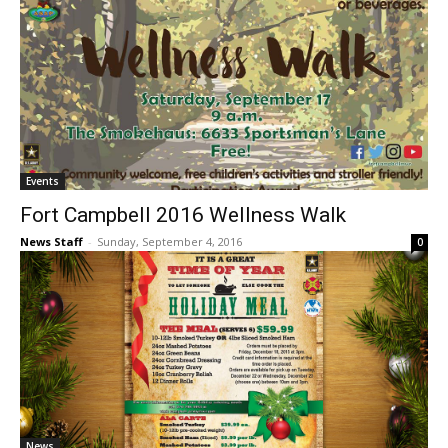
Events
Fort Campbell 2016 Wellness Walk
News Staff
-
Sunday, September 4, 2016
0
News