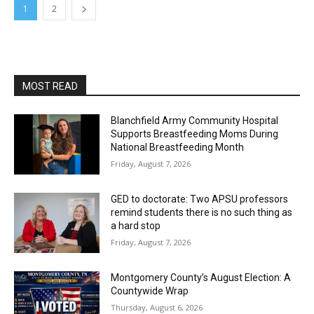
1
2
MOST READ
Blanchfield Army Community Hospital
Supports Breastfeeding Moms During
National Breastfeeding Month
Friday, August 7, 2026
GED to doctorate: Two APSU professors
remind students there is no such thing as
a hard stop
Friday, August 7, 2026
Montgomery County’s August Election: A
Countywide Wrap
Thursday, August 6, 2026