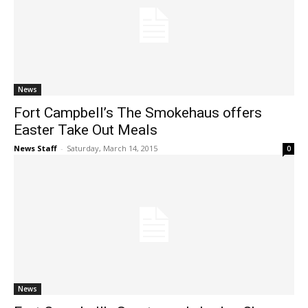
News
Fort Campbell’s The Smokehaus offers
Easter Take Out Meals
News Staff
-
Saturday, March 14, 2015
0
News