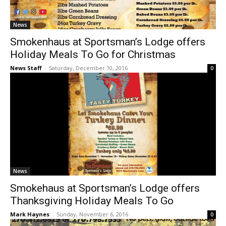
News
Smokenhaus at Sportsman’s Lodge offers
Holiday Meals To Go for Christmas
News Staff
-
Saturday, December 10, 2016
0
News
Smokehaus at Sportsman’s Lodge offers
Thanksgiving Holiday Meals To Go
Mark Haynes
-
Sunday, November 6, 2016
0