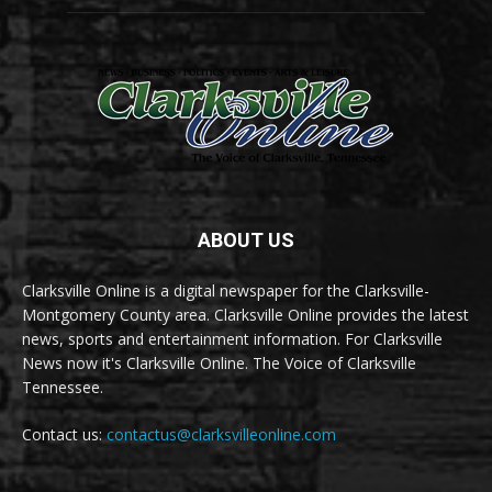
ABOUT US
Clarksville Online is a digital newspaper for the Clarksville-
Montgomery County area. Clarksville Online provides the latest
news, sports and entertainment information. For Clarksville
News now it's Clarksville Online. The Voice of Clarksville
Tennessee.
Contact us:
contactus@clarksvilleonline.com