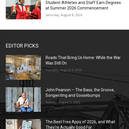
Student-Athletes and Staff Earn Degrees
at Summer 2026 Commencement
Saturday, August 8, 2026
EDITOR PICKS
Roads That Bring Us Home: While the War
Was Still On
Tuesday, August 4, 2026
John Pearson – The Bass, the Groove,
Songwriting and Goosebumps
Sunday, August 2, 2026
The Best Free Apps of 2026, and What
They’re Actually Good For