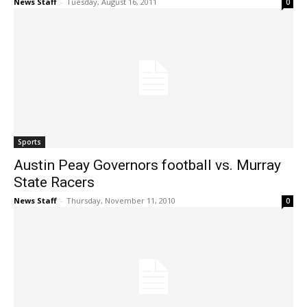
News Staff
-
Tuesday, August 16, 2011
0
Sports
Austin Peay Governors football vs. Murray
State Racers
News Staff
-
Thursday, November 11, 2010
0