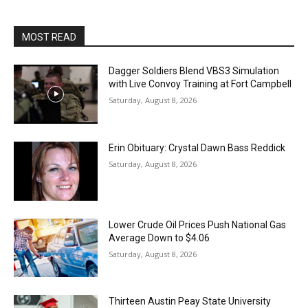
MOST READ
Dagger Soldiers Blend VBS3 Simulation
with Live Convoy Training at Fort Campbell
Saturday, August 8, 2026
Erin Obituary: Crystal Dawn Bass Reddick
Saturday, August 8, 2026
Lower Crude Oil Prices Push National Gas
Average Down to $4.06
Saturday, August 8, 2026
Thirteen Austin Peay State University