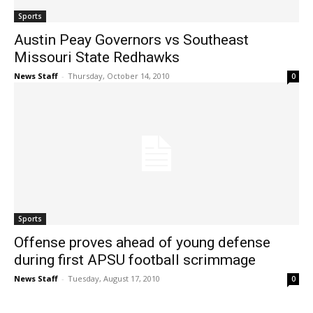
Sports
Austin Peay Governors vs Southeast
Missouri State Redhawks
News Staff
-
Thursday, October 14, 2010
0
Sports
Offense proves ahead of young defense
during first APSU football scrimmage
News Staff
-
Tuesday, August 17, 2010
0