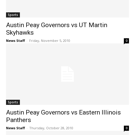
Sports
Austin Peay Governors vs UT Martin
Skyhawks
News Staff
-
Friday, November 5, 2010
0
Sports
Austin Peay Governors vs Eastern Illinois
Panthers
News Staff
-
Thursday, October 28, 2010
0