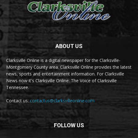
ABOUT US
Clarksville Online is a digital newspaper for the Clarksville-
Montgomery County area. Clarksville Online provides the latest
news, sports and entertainment information. For Clarksville
News now it's Clarksville Online. The Voice of Clarksville
Tennessee.
Contact us:
contactus@clarksvilleonline.com
FOLLOW US