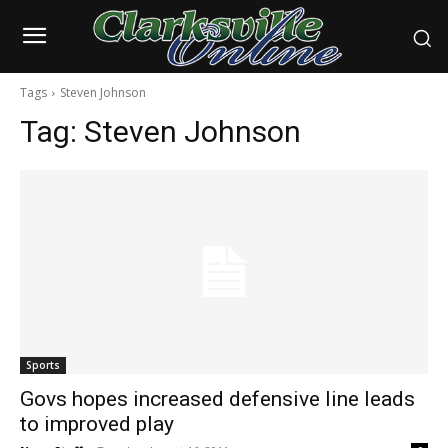
Tags
Steven Johnson
Tag:
Steven Johnson
Sports
Govs hopes increased defensive line leads
to improved play