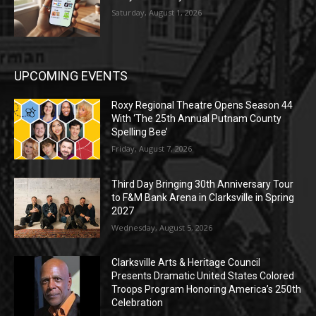
Saturday, August 1, 2026
UPCOMING EVENTS
Roxy Regional Theatre Opens Season 44
With ‘The 25th Annual Putnam County
Spelling Bee’
Friday, August 7, 2026
Third Day Bringing 30th Anniversary Tour
to F&M Bank Arena in Clarksville in Spring
2027
Wednesday, August 5, 2026
Clarksville Arts & Heritage Council
Presents Dramatic United States Colored
Troops Program Honoring America’s 250th
Celebration