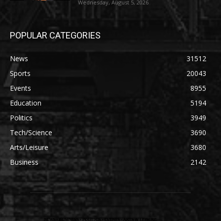
Wednesday, August 5, 2026
POPULAR CATEGORIES
News
31512
Sports
20043
Events
8955
Education
5194
Politics
3949
Tech/Science
3690
Arts/Leisure
3680
Business
2142