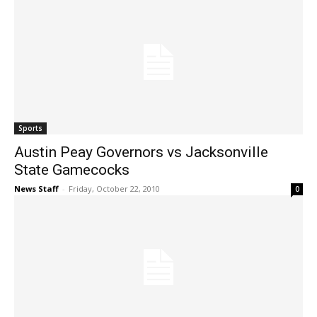
Sports
Austin Peay Governors vs Jacksonville
State Gamecocks
News Staff
-
Friday, October 22, 2010
0