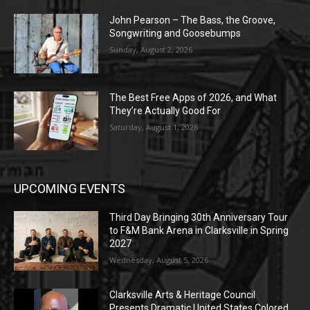
John Pearson – The Bass, the Groove,
Songwriting and Goosebumps
Sunday, August 2, 2026
The Best Free Apps of 2026, and What
They’re Actually Good For
Saturday, August 1, 2026
UPCOMING EVENTS
Third Day Bringing 30th Anniversary Tour
to F&M Bank Arena in Clarksville in Spring
2027
Wednesday, August 5, 2026
Clarksville Arts & Heritage Council
Presents Dramatic United States Colored