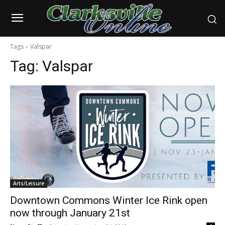
Tags
Valspar
Tag:
Valspar
Arts/Leisure
Downtown Commons Winter Ice Rink open
now through January 21st