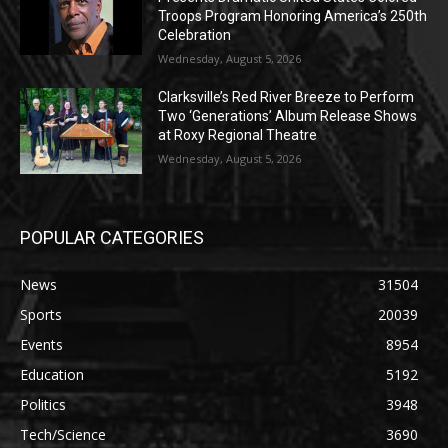
Troops Program Honoring America’s 250th
Celebration
Wednesday, August 5, 2026
Clarksville’s Red River Breeze to Perform
Two ‘Generations’ Album Release Shows
at Roxy Regional Theatre
Wednesday, August 5, 2026
POPULAR CATEGORIES
News
31504
Sports
20039
Events
8954
Education
5192
Politics
3948
Tech/Science
3690