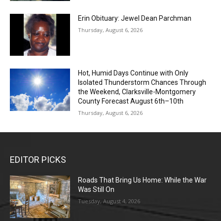
Erin Obituary: Jewel Dean Parchman
Thursday, August 6, 2026
Hot, Humid Days Continue with Only
Isolated Thunderstorm Chances Through
the Weekend, Clarksville-Montgomery
County Forecast August 6th–10th
Thursday, August 6, 2026
EDITOR PICKS
Roads That Bring Us Home: While the War
Was Still On
Tuesday, August 4, 2026