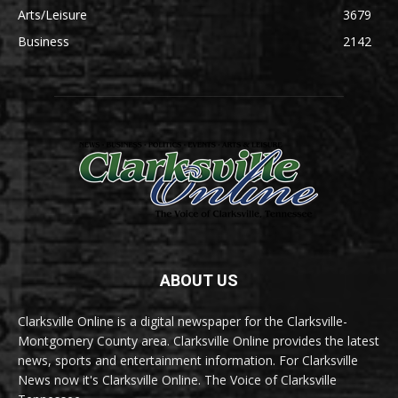
Arts/Leisure
3679
Business
2142
ABOUT US
Clarksville Online is a digital newspaper for the Clarksville-
Montgomery County area. Clarksville Online provides the latest
news, sports and entertainment information. For Clarksville
News now it's Clarksville Online. The Voice of Clarksville