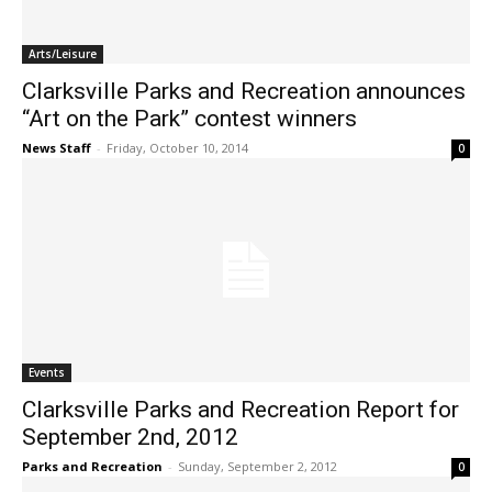
Arts/Leisure
Clarksville Parks and Recreation announces
“Art on the Park” contest winners
News Staff
-
Friday, October 10, 2014
0
Events
Clarksville Parks and Recreation Report for
September 2nd, 2012
Parks and Recreation
-
Sunday, September 2, 2012
0