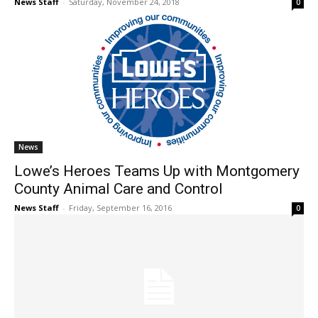
News Staff
-
Saturday, November 24, 2018
0
News
Lowe’s Heroes Teams Up with Montgomery
County Animal Care and Control
News Staff
-
Friday, September 16, 2016
0