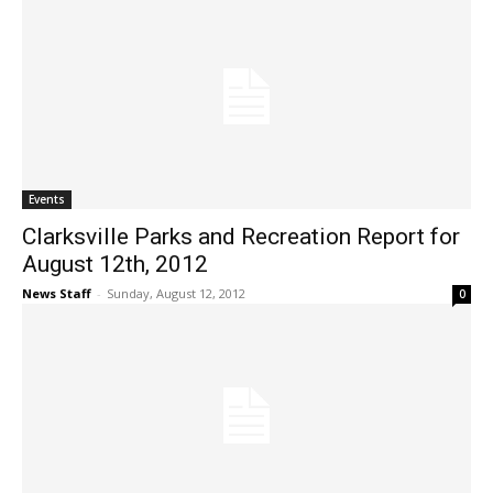
Events
Clarksville Parks and Recreation Report for
August 12th, 2012
News Staff
-
Sunday, August 12, 2012
0