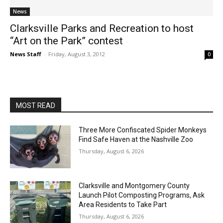
News
Clarksville Parks and Recreation to host
“Art on the Park” contest
News Staff
-
Friday, August 3, 2012
0
MOST READ
Three More Confiscated Spider Monkeys
Find Safe Haven at the Nashville Zoo
Thursday, August 6, 2026
Clarksville and Montgomery County
Launch Pilot Composting Programs, Ask
Area Residents to Take Part
Thursday, August 6, 2026