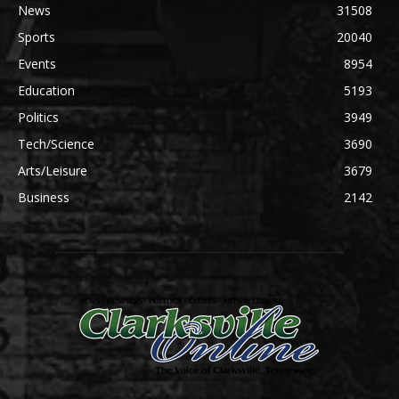
News
31508
Sports
20040
Events
8954
Education
5193
Politics
3949
Tech/Science
3690
Arts/Leisure
3679
Business
2142