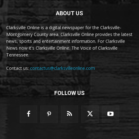
ABOUT US
Clarksville Online is a digital newspaper for the Clarksville-
Montgomery County area. Clarksville Online provides the latest
news, sports and entertainment information. For Clarksville
News now it's Clarksville Online. The Voice of Clarksville
Tennessee.
Contact us:
contactus@clarksvilleonline.com
FOLLOW US