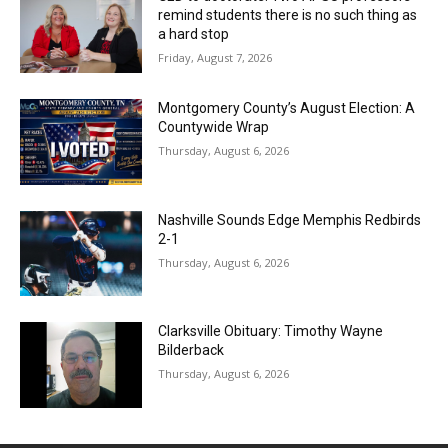
remind students there is no such thing as
a hard stop
Friday, August 7, 2026
Montgomery County’s August Election: A
Countywide Wrap
Thursday, August 6, 2026
Nashville Sounds Edge Memphis Redbirds
2-1
Thursday, August 6, 2026
Clarksville Obituary: Timothy Wayne
Bilderback
Thursday, August 6, 2026