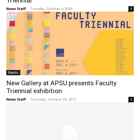
Triennial”
News Staff
-
Tuesday, October 6, 2020
0
Events
New Gallery at APSU presents Faculty
Triennial exhibition
News Staff
-
Thursday, October 26, 2017
0