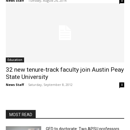
News Staff
-
Tuesday, August 26, 2014
0
Education
32 new tenure-track faculty join Austin Peay
State University
News Staff
-
Saturday, September 8, 2012
0
MOST READ
GED to doctorate: Two APSU professors