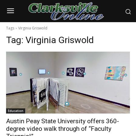
Tags
Virginia Griswold
Tag:
Virginia Griswold
Education
Austin Peay State University offers 360-
degree video walk through of “Faculty