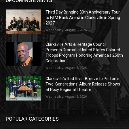
UPCOMING EVENTS
Third Day Bringing 30th Anniversary Tour
to F&M Bank Arena in Clarksville in Spring
2027
Wednesday, August 5, 2026
Clarksville Arts & Heritage Council
Presents Dramatic United States Colored
Troops Program Honoring America’s 250th
Celebration
Wednesday, August 5, 2026
Clarksville’s Red River Breeze to Perform
Two ‘Generations’ Album Release Shows
at Roxy Regional Theatre
Wednesday, August 5, 2026
POPULAR CATEGORIES