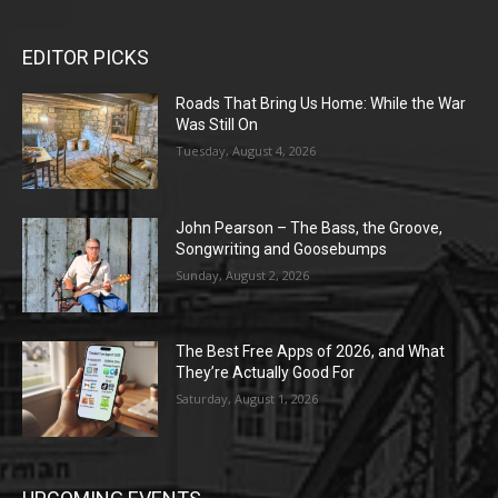
EDITOR PICKS
Roads That Bring Us Home: While the War
Was Still On
Tuesday, August 4, 2026
John Pearson – The Bass, the Groove,
Songwriting and Goosebumps
Sunday, August 2, 2026
The Best Free Apps of 2026, and What
They’re Actually Good For
Saturday, August 1, 2026