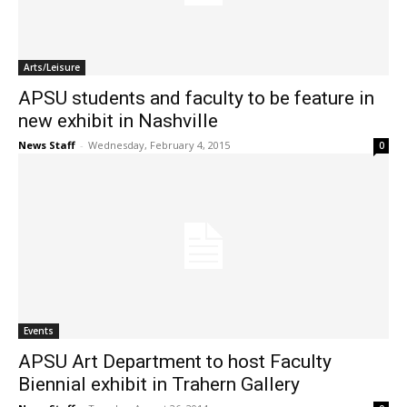
Arts/Leisure
APSU students and faculty to be feature in
new exhibit in Nashville
News Staff
-
Wednesday, February 4, 2015
0
Events
APSU Art Department to host Faculty
Biennial exhibit in Trahern Gallery