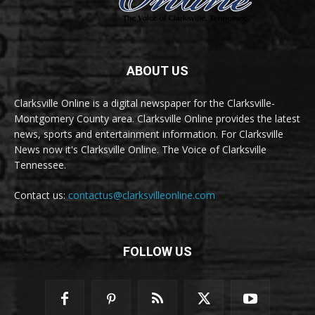
ABOUT US
Clarksville Online is a digital newspaper for the Clarksville-
Montgomery County area. Clarksville Online provides the latest
news, sports and entertainment information. For Clarksville
News now it's Clarksville Online. The Voice of Clarksville
Tennessee.
Contact us:
contactus@clarksvilleonline.com
FOLLOW US