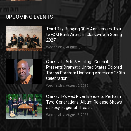
UPCOMING EVENTS
Third Day Bringing 30th Anniversary Tour
to F&M Bank Arena in Clarksville in Spring
2027
Wednesday, August 5, 2026
Clarksville Arts & Heritage Council
Presents Dramatic United States Colored
Troops Program Honoring America’s 250th
Celebration
Wednesday, August 5, 2026
Clarksville’s Red River Breeze to Perform
Two ‘Generations’ Album Release Shows
at Roxy Regional Theatre
Wednesday, August 5, 2026