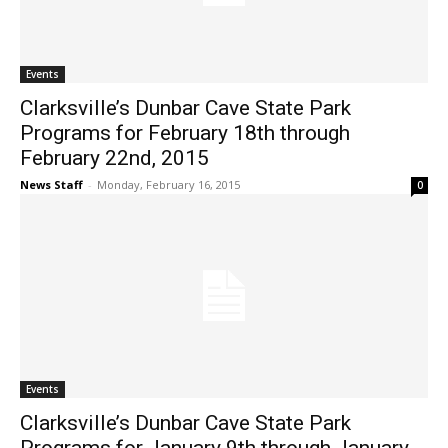
Events
Clarksville’s Dunbar Cave State Park
Programs for February 18th through
February 22nd, 2015
News Staff
-
Monday, February 16, 2015
0
Events
Clarksville’s Dunbar Cave State Park