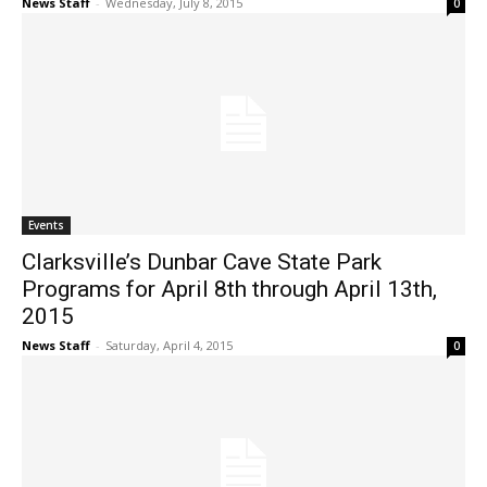
News Staff
-
Wednesday, July 8, 2015
0
Events
Clarksville’s Dunbar Cave State Park
Programs for April 8th through April 13th,
2015
News Staff
-
Saturday, April 4, 2015
0