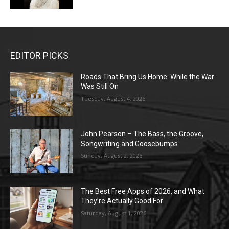
EDITOR PICKS
Roads That Bring Us Home: While the War
Was Still On
Tuesday, August 4, 2026
John Pearson – The Bass, the Groove,
Songwriting and Goosebumps
Sunday, August 2, 2026
The Best Free Apps of 2026, and What
They’re Actually Good For
Saturday, August 1, 2026