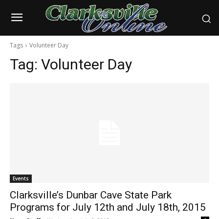
Tags
Volunteer Day
Tag:
Volunteer Day
Events
Clarksville’s Dunbar Cave State Park
Programs for July 12th and July 18th, 2015