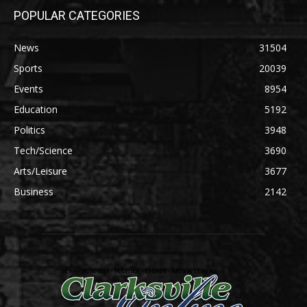
POPULAR CATEGORIES
News
31504
Sports
20039
Events
8954
Education
5192
Politics
3948
Tech/Science
3690
Arts/Leisure
3677
Business
2142