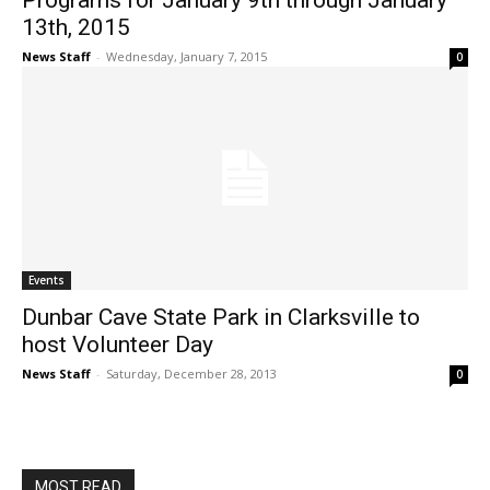
Programs for January 9th through January
13th, 2015
News Staff
-
Wednesday, January 7, 2015
0
Events
Dunbar Cave State Park in Clarksville to
host Volunteer Day
News Staff
-
Saturday, December 28, 2013
0
MOST READ