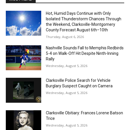
Hot, Humid Days Continue with Only
Isolated Thunderstorm Chances Through
the Weekend, Clarksville-Montgomery
County Forecast August 6th–10th
Thursday, August 6, 2026
Nashville Sounds Fall to Memphis Redbirds
5-4 on Walk-Off Hit Despite Ninth-Inning
Rally
Wednesday, August 5, 2026
Clarksville Police Search for Vehicle
Burglary Suspect Caught on Camera
Wednesday, August 5, 2026
Clarksville Obitiary: Frances Lorene Batson
Trice
Wednesday, August 5, 2026