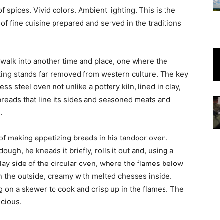
f spices. Vivid colors. Ambient lighting. This is the
 of fine cuisine prepared and served in the traditions
walk into another time and place, one where the
oking stands far removed from western culture. The key
ss steel oven not unlike a pottery kiln, lined in clay,
 breads that line its sides and seasoned meats and
.
f making appetizing breads in his tandoor oven.
ugh, he kneads it briefly, rolls it out and, using a
lay side of the circular oven, where the flames below
n the outside, creamy with melted chesses inside.
ng on a skewer to cook and crisp up in the flames. The
icious.