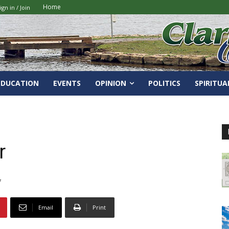
Home
ign in / Join
EDUCATION
EVENTS
OPINION
POLITICS
SPIRITUA
r
7
Email
Print