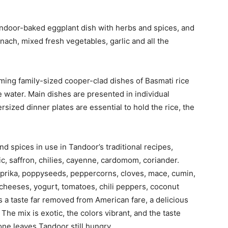
andoor-baked eggplant dish with herbs and spices, and
nach, mixed fresh vegetables, garlic and all the
ing family-sized cooper-clad dishes of Basmati rice
 water. Main dishes are presented in individual
sized dinner plates are essential to hold the rice, the
d spices in use in Tandoor’s traditional recipes,
ric, saffron, chilies, cayenne, cardomom, coriander.
prika, poppyseeds, peppercorns, cloves, mace, cumin,
cheeses, yogurt, tomatoes, chili peppers, coconut
s a taste far removed from American fare, a delicious
 The mix is exotic, the colors vibrant, and the taste
 one leaves Tandoor still hungry.