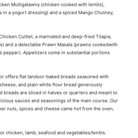
cken Mulligatawny (chicken cooked with lentils),
in a yogurt dressing) and a spiced Mango Chutney,
Chicken Cultlet, a marinated and deep-fried Tilapia,
s) and a delectable Prawn Masala (prawns cookedwith
 pepper). Appetizers come in substantial portions
or offers flat tandoor-baked breads seasoned with
d cheese, and plain white flour bread generously
d breads are sliced in halves or quarters and meant to
elicious sauces and seasonings of the main course. Our
other nuts, spices and cheese came hot from the oven,
or chicken, lamb, seafood and vegetables/lentils.