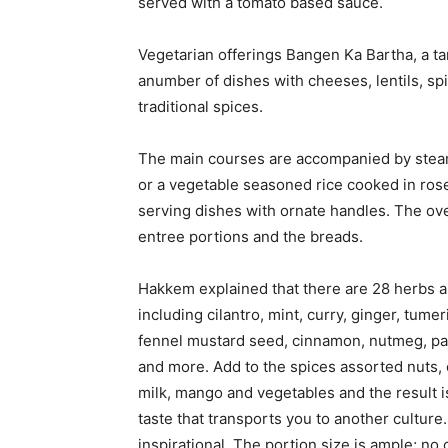
served with a tomato based sauce.
Vegetarian offerings Bangen Ka Bartha, a t
anumber of dishes with cheeses, lentils, spi
traditional spices.
The main courses are accompanied by steam
or a vegetable seasoned rice cooked in rose
serving dishes with ornate handles. The over
entree portions and the breads.
Hakkem explained that there are 28 herbs an
including cilantro, mint, curry, ginger, tume
fennel mustard seed, cinnamon, nutmeg, pa
and more. Add to the spices assorted nuts, 
milk, mango and vegetables and the result i
taste that transports you to another culture.
inspirational. The portion size is ample; no