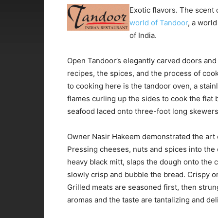
Exotic flavors. The scent o
world of Tandoor
, a world
of India.
Open Tandoor’s elegantly carved doors and 
recipes, the spices, and the process of co
to cooking here is the tandoor oven, a stainle
flames curling up the sides to cook the flat
seafood laced onto three-foot long skewers
Owner Nasir Hakeem demonstrated the art o
Pressing cheeses, nuts and spices into the do
heavy black mitt, slaps the dough onto the c
slowly crisp and bubble the bread. Crispy o
Grilled meats are seasoned first, then stru
aromas and the taste are tantalizing and del