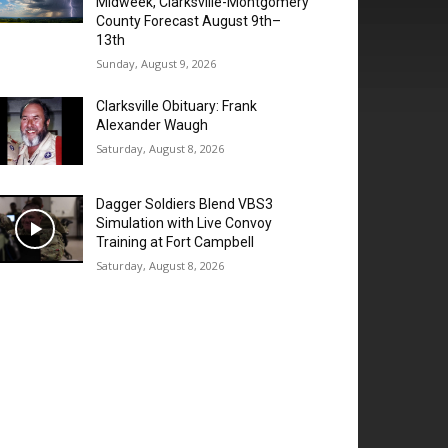
Midweek, Clarksville-Montgomery
County Forecast August 9th–
13th
Sunday, August 9, 2026
Clarksville Obituary: Frank
Alexander Waugh
Saturday, August 8, 2026
Dagger Soldiers Blend VBS3
Simulation with Live Convoy
Training at Fort Campbell
Saturday, August 8, 2026