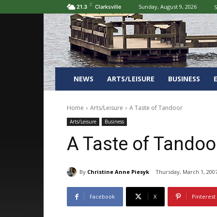
C
Sunday, August 9, 2026
S
21.3
Clarksville
NEWS
ARTS/LEISURE
BUSINESS
Home
Arts/Leisure
A Taste of Tandoor
Arts/Leisure
Business
A Taste of Tandoo
By
Christine Anne Piesyk
Thursday, March 1, 200
Facebook
X
Pinterest