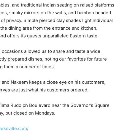
bles, and traditional Indian seating on raised platforms
spices, smoky mirrors on the walls, and bamboo beaded
of privacy. Simple pierced clay shades light individual
the dining area from the entrance and kitchen.
nd offers its guests unparalleled Eastern taste.
l occasions allowed us to share and taste a wide
ctly prepared dishes, noting our favorites for future
ng them a number of times.
s, and Nakeem keeps a close eye on his customers,
erves are just what his customers ordered.
f Wilma Rudolph Boulevard near the Governor’s Square
y, but closed on Mondays.
arksville.com/