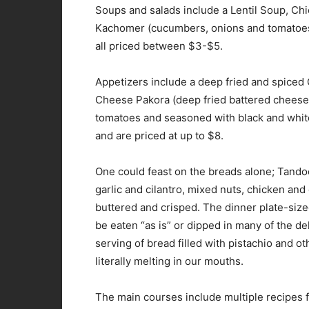
Soups and salads include a Lentil Soup, Chi
Kachomer (cucumbers, onions and tomatoes 
all priced between $3-$5.
Appetizers include a deep fried and spiced 
Cheese Pakora (deep fried battered cheese
tomatoes and seasoned with black and white
and are priced at up to $8.
One could feast on the breads alone; Tando
garlic and cilantro, mixed nuts, chicken an
buttered and crisped. The dinner plate-size
be eaten “as is” or dipped in many of the d
serving of bread filled with pistachio and 
literally melting in our mouths.
The main courses include multiple recipes f