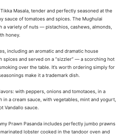
n Tikka Masala, tender and perfectly seasoned at the
amy sauce of tomatoes and spices. The Mughulai
h a variety of nuts — pistachios, cashews, almonds,
th honey.
s, including an aromatic and dramatic house
th spices and served on a “sizzler” — a scorching hot
smoking over the table. It’s worth ordering simply for
 seasonings make it a trademark dish.
flavors: with peppers, onions and tomotaoes, in a
 in a cream sauce, with vegetables, mint and yogurt,
hot Vandallo sauce.
amy Prawn Pasanda includes perfectly jumbo prawns
a marinated lobster cooked in the tandoor oven and