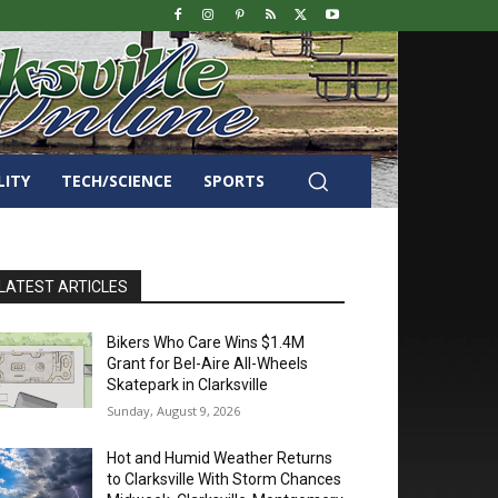
LITY
TECH/SCIENCE
SPORTS
LATEST ARTICLES
Bikers Who Care Wins $1.4M
Grant for Bel-Aire All-Wheels
Skatepark in Clarksville
Sunday, August 9, 2026
Hot and Humid Weather Returns
to Clarksville With Storm Chances