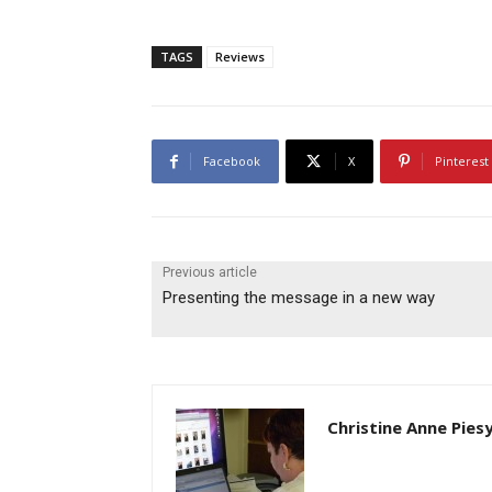
TAGS
Reviews
Facebook
X
Pinterest
Previous article
Presenting the message in a new way
Christine Anne Pies