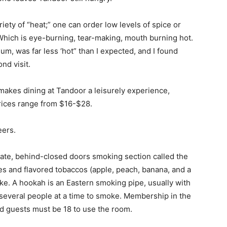
iety of “heat;” one can order low levels of spice or
” Which is eye-burning, tear-making, mouth burning hot.
um, was far less ‘hot” than I expected, and I found
nd visit.
 makes dining at Tandoor a leisurely experience,
prices range from $16-$28.
eers.
arate, behind-closed doors smoking section called the
s and flavored tobaccos (apple, peach, banana, and a
e. A hookah is an Eastern smoking pipe, usually with
 several people at a time to smoke. Membership in the
d guests must be 18 to use the room.