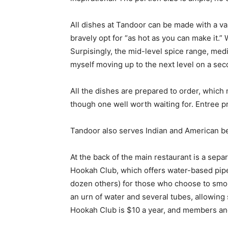
All dishes at Tandoor can be made with a var
bravely opt for “as hot as you can make it.
Surpisingly, the mid-level spice range, medi
myself moving up to the next level on a seco
All the dishes are prepared to order, which
though one well worth waiting for. Entree 
Tandoor also serves Indian and American b
At the back of the main restaurant is a sep
Hookah Club, which offers water-based pipe
dozen others) for those who choose to smok
an urn of water and several tubes, allowing
Hookah Club is $10 a year, and members an