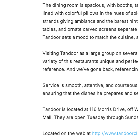
The dining room is spacious, with booths, ta
lined with colorful pillows in the hues of 
strands giving ambiance and the barest hint 
tables, and ornate carved screens seperate 
Tandoor sets a mood to match the cuisine, a
Visiting Tandoor as a large group on severa
variety of this restaurants unique and perfe
reference. And we’ve gone back, referenci
Service is smooth, attentive, and courteou
ensuring that the dishes he prepares and s
Tandoor is located at 116 Morris Drive, of
Mall. They are open Tuesday through Sunda
Located on the web at
http://www.tandoorcl