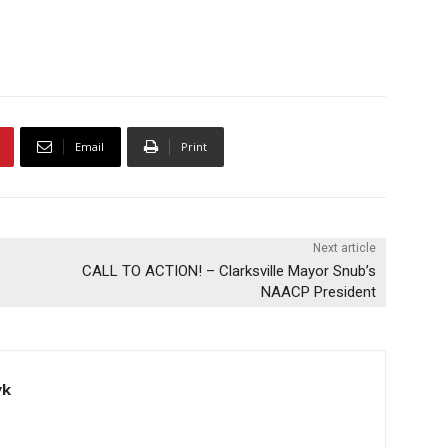
Email
Print
Next article
CALL TO ACTION! – Clarksville Mayor Snub’s
NAACP President
yk