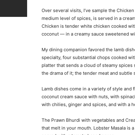
Over several visits, I’ve sample the Chicke
medium level of spices, is served in a cre
Chicken is tender white chicken cooked wit
coconut — in a creamy sauce sweetened wi
My dining companion favored the lamb dishe
specialty, four substantial chops cooked wi
platter that sends a cloud of steamy spices 
the drama of it; the tender meat and subtle
Lamb dishes come in a variety of style and 
coconut cream sauce with nuts, with spinach
with chilies, ginger and spices, and with a 
The Prawn Bhurdi with vegetables and Cre
that melt in your mouth. Lobster Masala is 