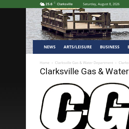
C
Saturday, August 8, 2026
25.6
Clarksville
NEWS
ARTS/LEISURE
BUSINESS
Home
Clarksville Gas & Water Department
Clarks
Clarksville Gas & Wate