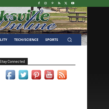
LITY
TECH/SCIENCE
SPORTS
Stay Connected