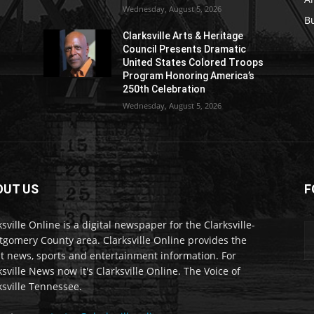
Wednesday, August 5, 2026
B
Clarksville Arts & Heritage
Council Presents Dramatic
United States Colored Troops
Program Honoring America’s
250th Celebration
Wednesday, August 5, 2026
OUT US
F
ksville Online is a digital newspaper for the Clarksville-
gomery County area. Clarksville Online provides the
st news, sports and entertainment information. For
ksville News now it's Clarksville Online. The Voice of
ksville Tennessee.