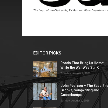
The Logo of the Clarksville, TN Gas and Water Department
EDITOR PICKS
Roads That Bring Us Home:
While the War Was Still On
Tuesday, August 4, 2026
John Pearson – The Bass, th
Groove, Songwriting and
Goosebumps
Sunday, August 2, 2026