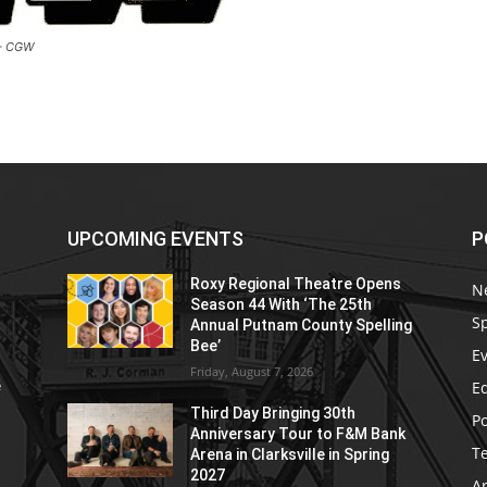
 – CGW
UPCOMING EVENTS
P
Roxy Regional Theatre Opens
N
Season 44 With ‘The 25th
S
Annual Putnam County Spelling
Bee’
E
Friday, August 7, 2026
E
e
Third Day Bringing 30th
Po
Anniversary Tour to F&M Bank
T
Arena in Clarksville in Spring
2027
Ar