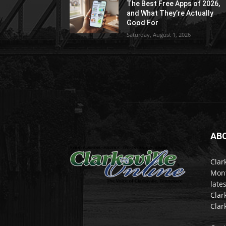
The Best Free Apps of 2026,
and What They’re Actually
Good For
Saturday, August 1, 2026
AB
Clar
Mont
late
Clar
Clar