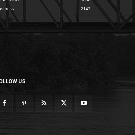
usiness
2142
OLLOW US