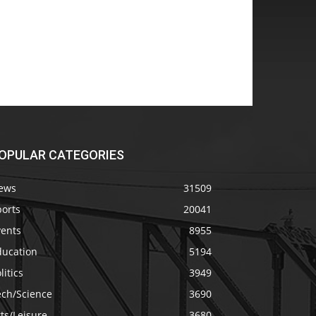
OPULAR CATEGORIES
ews
31509
ports
20041
vents
8955
ducation
5194
litics
3949
ech/Science
3690
ts/Leisure
3680