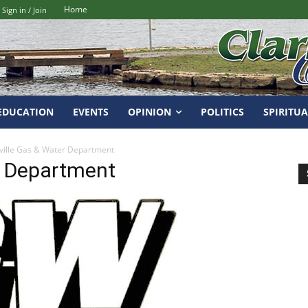
Home
Sign in / Join
EDUCATION
EVENTS
OPINION
POLITICS
SPIRITUA
ville Gas & Water Department
r Department