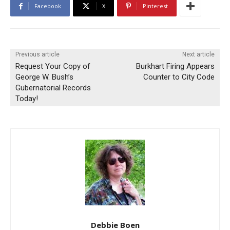
Facebook
X
Pinterest
Previous article
Next article
Request Your Copy of
Burkhart Firing Appears
George W. Bush’s
Counter to City Code
Gubernatorial Records
Today!
Debbie Boen