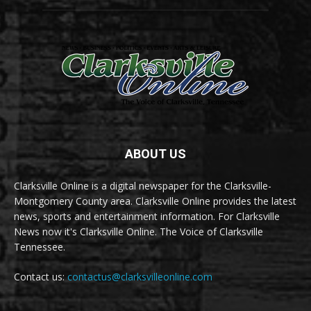
ABOUT US
Clarksville Online is a digital newspaper for the Clarksville-
Montgomery County area. Clarksville Online provides the latest
news, sports and entertainment information. For Clarksville
News now it's Clarksville Online. The Voice of Clarksville
Tennessee.
Contact us:
contactus@clarksvilleonline.com