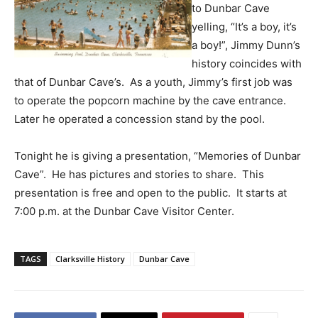
to Dunbar Cave
yelling, “It’s a boy, it’s
a boy!”, Jimmy Dunn’s
history coincides with
that of Dunbar Cave’s. As a youth, Jimmy’s first job was
to operate the popcorn machine by the cave entrance.
Later he operated a concession stand by the pool.
Tonight he is giving a presentation, “Memories of Dunbar
Cave”. He has pictures and stories to share. This
presentation is free and open to the public. It starts at
7:00 p.m. at the Dunbar Cave Visitor Center.
TAGS
Clarksville History
Dunbar Cave