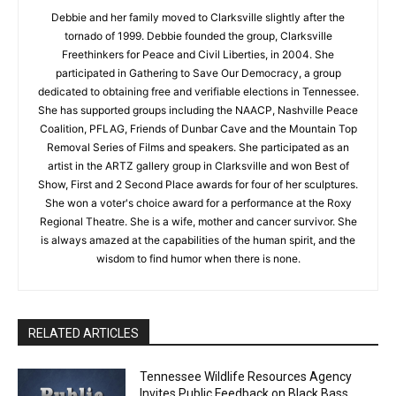
Debbie and her family moved to Clarksville slightly after the
tornado of 1999. Debbie founded the group, Clarksville
Freethinkers for Peace and Civil Liberties, in 2004. She
participated in Gathering to Save Our Democracy, a group
dedicated to obtaining free and verifiable elections in Tennessee.
She has supported groups including the NAACP, Nashville Peace
Coalition, PFLAG, Friends of Dunbar Cave and the Mountain Top
Removal Series of Films and speakers. She participated as an
artist in the ARTZ gallery group in Clarksville and won Best of
Show, First and 2 Second Place awards for four of her sculptures.
She won a voter's choice award for a performance at the Roxy
Regional Theatre. She is a wife, mother and cancer survivor. She
is always amazed at the capabilities of the human spirit, and the
wisdom to find humor when there is none.
RELATED ARTICLES
Tennessee Wildlife Resources Agency
Invites Public Feedback on Black Bass