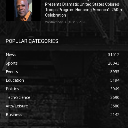
Presents Dramatic United States Colored
Troops Program Honoring America’s 250th
Celebration
Wednesday, August 5, 2026
POPULAR CATEGORIES
News
31512
Sports
20043
Events
8955
Education
5194
Politics
3949
Tech/Science
3690
Arts/Leisure
3680
Business
2142