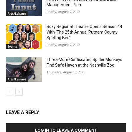
Management Plan
Friday, August 7, 2026
Arts/Leisure
Roxy Regional Theatre Opens Season 44
With ‘The 25th Annual Putnam County
Spelling Bee’
Friday, August 7, 2026
Events
Three More Confiscated Spider Monkeys
Find Safe Haven at the Nashville Zoo
Thursday, August 6, 2026
Arts/Leisure
LEAVE A REPLY
LOG IN TO LEAVE A COMMENT