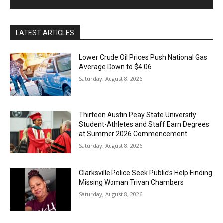
LATEST ARTICLES
Lower Crude Oil Prices Push National Gas
Average Down to $4.06
Saturday, August 8, 2026
Thirteen Austin Peay State University
Student-Athletes and Staff Earn Degrees
at Summer 2026 Commencement
Saturday, August 8, 2026
Clarksville Police Seek Public’s Help Finding
Missing Woman Trivan Chambers
Saturday, August 8, 2026