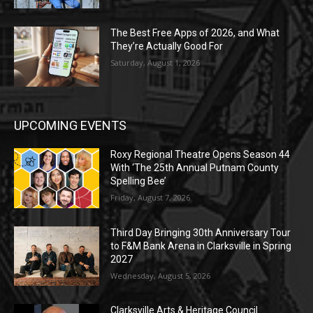
The Best Free Apps of 2026, and What
They’re Actually Good For
Saturday, August 1, 2026
UPCOMING EVENTS
Roxy Regional Theatre Opens Season 44
With ‘The 25th Annual Putnam County
Spelling Bee’
Friday, August 7, 2026
Third Day Bringing 30th Anniversary Tour
to F&M Bank Arena in Clarksville in Spring
2027
Wednesday, August 5, 2026
Clarksville Arts & Heritage Council