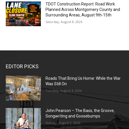
TDOT Construction Report: Road Work
Planned Across Montgomery County and
Surrounding Areas, August 9th-15th
Saturday, August 8, 2026
EDITOR PICKS
Roads That Bring Us Home: While the War
Was Still On
Tuesday, August 4, 2026
John Pearson – The Bass, the Groove,
Songwriting and Goosebumps
Sunday, August 2, 2026