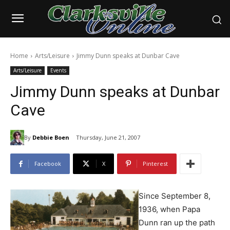
Home
Arts/Leisure
Jimmy Dunn speaks at Dunbar Cave
Arts/Leisure
Events
Jimmy Dunn speaks at Dunbar
Cave
By
Debbie Boen
Thursday, June 21, 2007
Facebook
X
Pinterest
Since September 8,
1936, when Papa
Dunn ran up the path