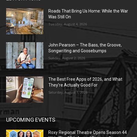
Roads That Bring Us Home: While the War
Was Still On
Tuesday, August 4, 2026
John Pearson – The Bass, the Groove,
Songwriting and Goosebumps
Sunday, August 2, 2026
The Best Free Apps of 2026, and What
They’re Actually Good For
Saturday, August 1, 2026
UPCOMING EVENTS
Roxy Regional Theatre Opens Season 44