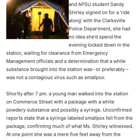
and APSU student Sandy
Shirley signed on for a ‘ride
along’ with the Clarksville
Police Department, she had
no idea she’d spend the
evening locked down in the
station, waiting for clearance from Emergency
Management officials and a determination that a white
substance brought into the station was– or preferably –
was not a contagious virus such as smallpox.
Shortly after 7 pm. a young man walked into the station
on Commerce Street with a package with a white
powdery substance and possibly a syringe. Unconfirmed
reports state that a syringe labeled smallpox fell from the
package, confirming much of what Ms. Shirley witnessed.
At one point she was a mere five feet away from the