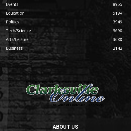
Events
8955
Education
5194
Politics
3949
Tech/Science
3690
Arts/Leisure
3680
Business
2142
ABOUT US