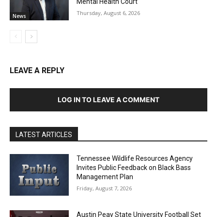
Mental Health Court
Thursday, August 6, 2026
News
LEAVE A REPLY
LOG IN TO LEAVE A COMMENT
LATEST ARTICLES
Tennessee Wildlife Resources Agency
Invites Public Feedback on Black Bass
Management Plan
Friday, August 7, 2026
Austin Peay State University Football Set