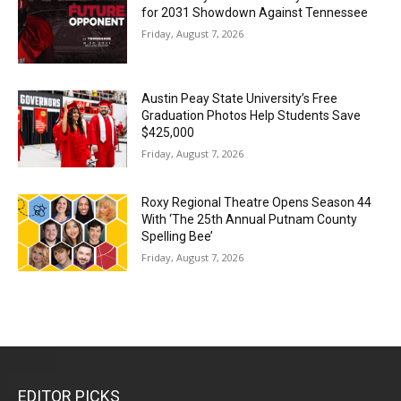
for 2031 Showdown Against Tennessee
Friday, August 7, 2026
Austin Peay State University’s Free
Graduation Photos Help Students Save
$425,000
Friday, August 7, 2026
Roxy Regional Theatre Opens Season 44
With ‘The 25th Annual Putnam County
Spelling Bee’
Friday, August 7, 2026
EDITOR PICKS