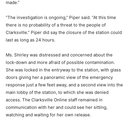
made.”
“The investigation is ongoing,” Piper said. “At this time
there is no probability of a threat to the people of
Clarksville.” Piper did say the closure of the station could
last as long as 24 hours.
Ms. Shirley was distressed and concerned about the
lock-down and more afraid of possible contamination.
She was locked in the entryway to the station, with glass
doors giving her a panoramic view of the emergency
response just a few feet away, and a second view into the
main lobby of the station, to which she was denied
access. The Clarksville Online staff remained in
communication with her and could see her sitting,
watching and waiting for her own release.