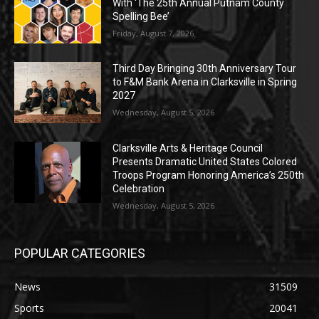
With ‘The 25th Annual Putnam County
Spelling Bee’
Friday, August 7, 2026
Third Day Bringing 30th Anniversary Tour
to F&M Bank Arena in Clarksville in Spring
2027
Wednesday, August 5, 2026
Clarksville Arts & Heritage Council
Presents Dramatic United States Colored
Troops Program Honoring America’s 250th
Celebration
Wednesday, August 5, 2026
POPULAR CATEGORIES
News
31509
Sports
20041