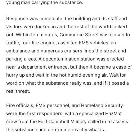
young man carrying the substance.
Response was immediate; the building and its staff and
visitors were locked in and the rest of the world locked
out. Within ten minutes, Commerce Street was closed to
traffic, four fire engine, assorted EMS vehicles, an
ambulance and numerous cruisers lines the street and
parking areas. A decontamination station was erected
near a department entrance, but then it became a case of
hurry up and wait in the hot humid evening air. Wait for
word on what the substance really was, and if it posed a
real threat.
Fire officials, EMS personnel, and Homeland Security
were the first responders, with a specialized HazMat
crew from the Fort Campbell Military called in to assess
the substance and determine exactly what is.