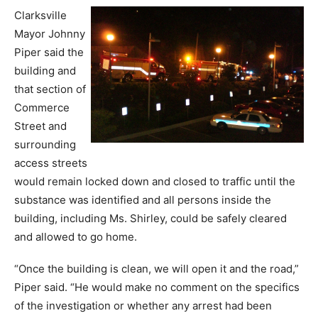
Clarksville
Mayor Johnny
Piper said the
building and
that section of
Commerce
Street and
surrounding
access streets
would remain locked down and closed to traffic until the
substance was identified and all persons inside the
building, including Ms. Shirley, could be safely cleared
and allowed to go home.
“Once the building is clean, we will open it and the road,”
Piper said. “He would make no comment on the specifics
of the investigation or whether any arrest had been