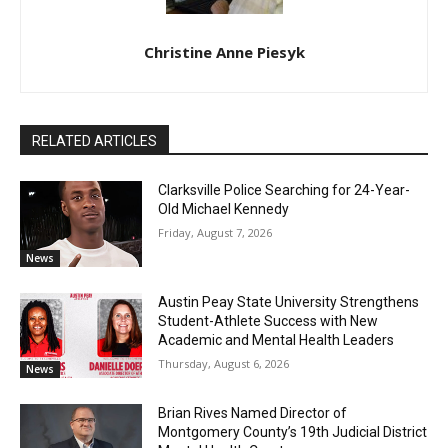
Christine Anne Piesyk
RELATED ARTICLES
Clarksville Police Searching for 24-Year-
Old Michael Kennedy
Friday, August 7, 2026
News
Austin Peay State University Strengthens
Student-Athlete Success with New
Academic and Mental Health Leaders
Thursday, August 6, 2026
News
Brian Rives Named Director of
Montgomery County’s 19th Judicial District