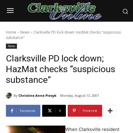
Home
News
Clarksville PD lock down; HazMat checks "suspicious
substance"
News
Clarksville PD lock down;
HazMat checks “suspicious
substance”
By
Christine Anne Piesyk
Monday, August 13, 2007
Facebook
X
Pinterest
When Clarksville resident