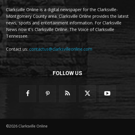
Clarksville Online is a digital newspaper for the Clarksville-
Montgomery County area. Clarksville Online provides the latest
news, sports and entertainment information. For Clarksville
News now it's Clarksville Online. The Voice of Clarksville
Tennessee.
Contact us:
contactus@clarksvilleonline.com
FOLLOW US
©2026 Clarksville Online