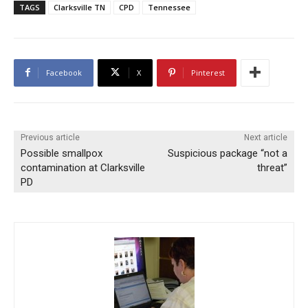
TAGS
Clarksville TN
CPD
Tennessee
Facebook
X
Pinterest
Previous article
Next article
Possible smallpox
Suspicious package “not a
contamination at Clarksville
threat”
PD