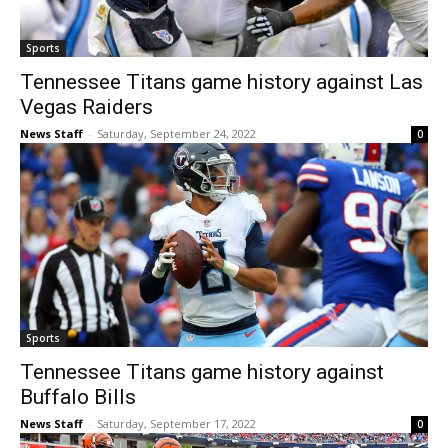
Sports
Tennessee Titans game history against Las
Vegas Raiders
News Staff
-
Saturday, September 24, 2022
0
Sports
Tennessee Titans game history against
Buffalo Bills
News Staff
-
Saturday, September 17, 2022
0