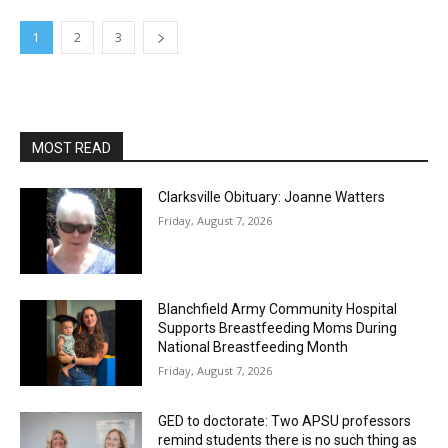
1
2
3
MOST READ
Clarksville Obituary: Joanne Watters
Friday, August 7, 2026
Blanchfield Army Community Hospital
Supports Breastfeeding Moms During
National Breastfeeding Month
Friday, August 7, 2026
GED to doctorate: Two APSU professors
remind students there is no such thing as