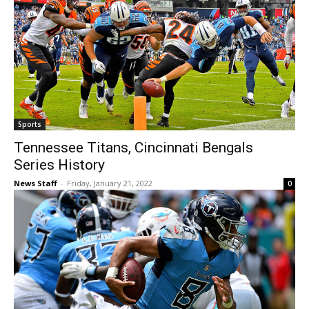
Sports
Tennessee Titans, Cincinnati Bengals
Series History
News Staff
-
Friday, January 21, 2022
0