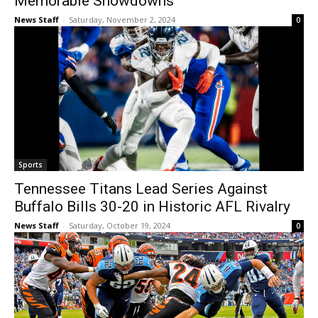
Memorable Showdowns
News Staff
-
Saturday, November 2, 2024
0
Sports
Tennessee Titans Lead Series Against
Buffalo Bills 30-20 in Historic AFL Rivalry
News Staff
-
Saturday, October 19, 2024
0