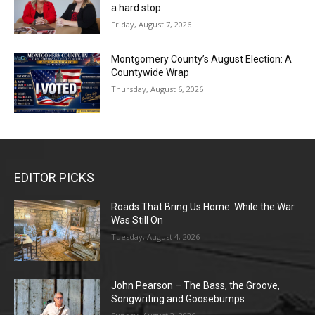
a hard stop
Friday, August 7, 2026
Montgomery County’s August Election: A
Countywide Wrap
Thursday, August 6, 2026
EDITOR PICKS
Roads That Bring Us Home: While the War
Was Still On
Tuesday, August 4, 2026
John Pearson – The Bass, the Groove,
Songwriting and Goosebumps