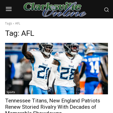
Tags
AFL
Tag:
AFL
Sports
Tennessee Titans, New England Patriots
Renew Storied Rivalry With Decades of