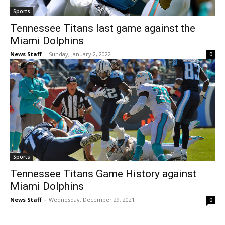
Sports
Tennessee Titans last game against the
Miami Dolphins
News Staff
-
Sunday, January 2, 2022
0
Sports
Tennessee Titans Game History against
Miami Dolphins
News Staff
-
Wednesday, December 29, 2021
0