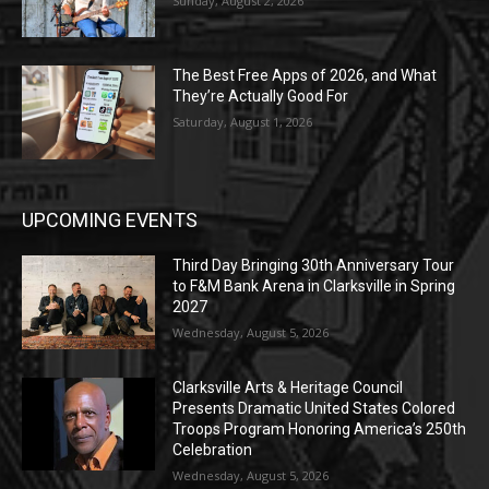
Sunday, August 2, 2026
The Best Free Apps of 2026, and What
They’re Actually Good For
Saturday, August 1, 2026
UPCOMING EVENTS
Third Day Bringing 30th Anniversary Tour
to F&M Bank Arena in Clarksville in Spring
2027
Wednesday, August 5, 2026
Clarksville Arts & Heritage Council
Presents Dramatic United States Colored
Troops Program Honoring America’s 250th
Celebration
Wednesday, August 5, 2026