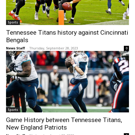
Sports
Tennessee Titans history against Cincinnati
Bengals
News Staff
-
Thursday, September 28, 2023
0
Sports
Game History between Tennessee Titans,
New England Patriots