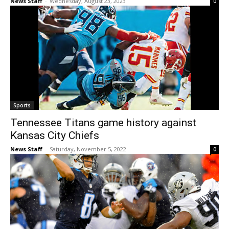
News Staff
-
Wednesday, August 23, 2023
0
Sports
Tennessee Titans game history against
Kansas City Chiefs
News Staff
-
Saturday, November 5, 2022
0