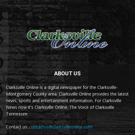
ABOUT US
Clarksville Online is a digital newspaper for the Clarksville-
Montgomery County area. Clarksville Online provides the latest
news, sports and entertainment information. For Clarksville
News now it's Clarksville Online. The Voice of Clarksville
Tennessee.
Contact us:
contactus@clarksvilleonline.com