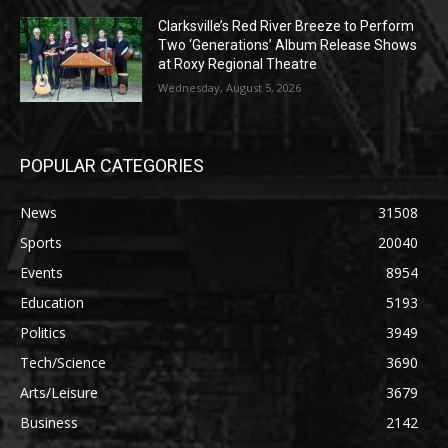
Clarksville’s Red River Breeze to Perform
Two ‘Generations’ Album Release Shows
at Roxy Regional Theatre
Wednesday, August 5, 2026
POPULAR CATEGORIES
News
31508
Sports
20040
Events
8954
Education
5193
Politics
3949
Tech/Science
3690
Arts/Leisure
3679
Business
2142