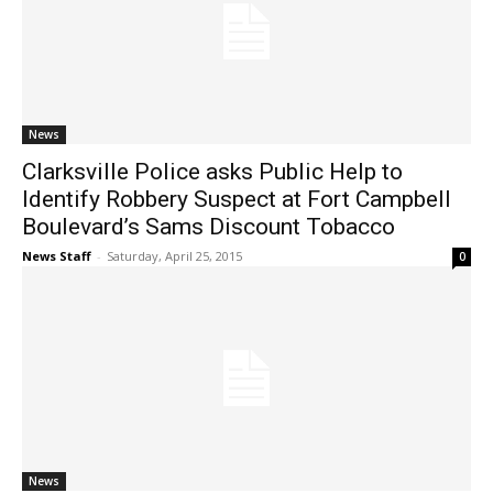
News
Clarksville Police asks Public Help to
Identify Robbery Suspect at Fort Campbell
Boulevard’s Sams Discount Tobacco
News Staff
-
Saturday, April 25, 2015
0
News