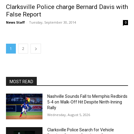
Clarksville Police charge Bernard Davis with
False Report
News Staff
-
Tuesday, September 30, 2014
0
1
2
MOST READ
Nashville Sounds Fall to Memphis Redbirds
5-4 on Walk-Off Hit Despite Ninth-Inning
Rally
Wednesday, August 5, 2026
Clarksville Police Search for Vehicle