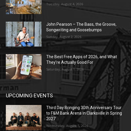
Tuesday, August 4, 2026
John Pearson – The Bass, the Groove,
Songwriting and Goosebumps
Sunday, August 2, 2026
The Best Free Apps of 2026, and What
They’re Actually Good For
Saturday, August 1, 2026
UPCOMING EVENTS
Third Day Bringing 30th Anniversary Tour
to F&M Bank Arena in Clarksville in Spring
2027
Wednesday, August 5, 2026