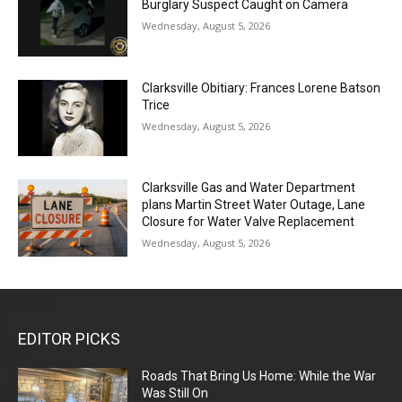
Burglary Suspect Caught on Camera
Wednesday, August 5, 2026
Clarksville Obitiary: Frances Lorene Batson
Trice
Wednesday, August 5, 2026
Clarksville Gas and Water Department
plans Martin Street Water Outage, Lane
Closure for Water Valve Replacement
Wednesday, August 5, 2026
EDITOR PICKS
Roads That Bring Us Home: While the War
Was Still On