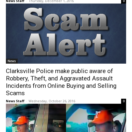
News Staff
-
Thursday, December 1, 2016
0
News
Clarksville Police make public aware of
Robbery, Theft, and Aggravated Assault
Incidents from Online Buying and Selling
Scams
News Staff
-
Wednesday, October 26, 2016
0