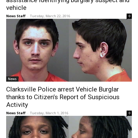
assistance identifying burglary suspect and
vehicle
News Staff
-
Tuesday, March 22, 2016
0
News
Clarksville Police arrest Vehicle Burglar
thanks to Citizen’s Report of Suspicious
Activity
News Staff
-
Tuesday, March 1, 2016
0