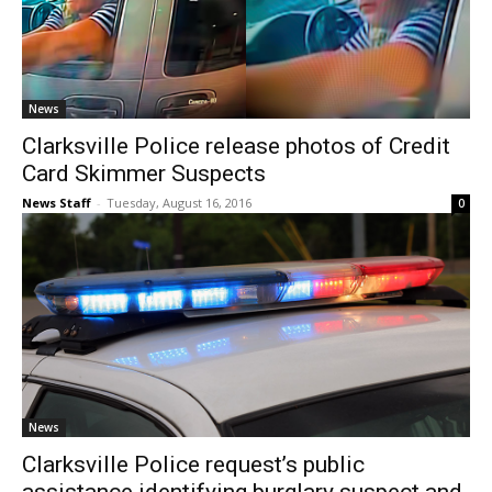
News
Clarksville Police release photos of Credit
Card Skimmer Suspects
News Staff
-
Tuesday, August 16, 2016
0
News
Clarksville Police request’s public