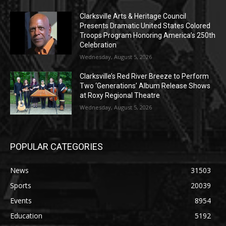
Clarksville Arts & Heritage Council
Presents Dramatic United States Colored
Troops Program Honoring America’s 250th
Celebration
Wednesday, August 5, 2026
Clarksville’s Red River Breeze to Perform
Two ‘Generations’ Album Release Shows
at Roxy Regional Theatre
Wednesday, August 5, 2026
POPULAR CATEGORIES
News
31503
Sports
20039
Events
8954
Education
5192