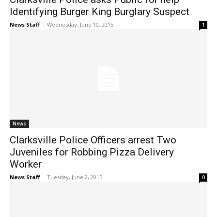
Identifying Burger King Burglary Suspect
News Staff
-
Wednesday, June 10, 2015
1
News
Clarksville Police Officers arrest Two
Juveniles for Robbing Pizza Delivery
Worker
News Staff
-
Tuesday, June 2, 2015
0