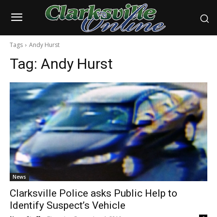
Tags
Andy Hurst
Tag:
Andy Hurst
News
Clarksville Police asks Public Help to
Identify Suspect’s Vehicle