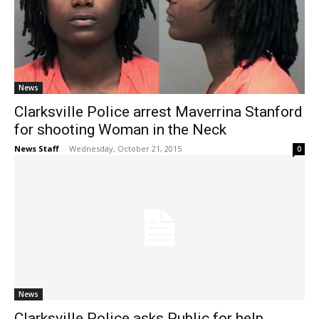
News
Clarksville Police arrest Maverrina Stanford
for shooting Woman in the Neck
News Staff
-
Wednesday, October 21, 2015
0
News
Clarksville Police asks Public for help