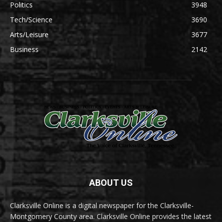
Politics
3948
Tech/Science
3690
Arts/Leisure
3677
Business
2142
ABOUT US
Clarksville Online is a digital newspaper for the Clarksville-
Montgomery County area. Clarksville Online provides the latest