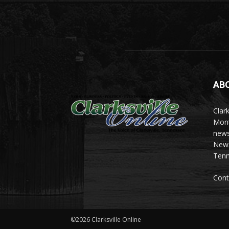
AB
Clark
Mont
news
News 
Tenn
Cont
©2026 Clarksville Online