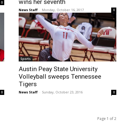
wins her seventh
0
News Staff
-
Monday, October 16, 2017
0
Sports
Austin Peay State University
Volleyball sweeps Tennessee
Tigers
News Staff
-
Sunday, October 23, 2016
0
0
Page 1 of 2