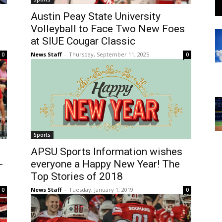
Austin Peay State University
Volleyball to Face Two New Foes
at SIUE Cougar Classic
News Staff
-
Thursday, September 11, 2025
0
0
Sports
APSU Sports Information wishes
-
everyone a Happy New Year! The
Top Stories of 2018
News Staff
-
Tuesday, January 1, 2019
0
0