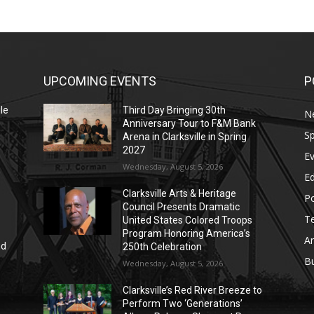
UPCOMING EVENTS
P
le
Third Day Bringing 30th
N
Anniversary Tour to F&M Bank
Sp
Arena in Clarksville in Spring
2027
E
Wednesday, August 5, 2026
E
Clarksville Arts & Heritage
Po
Council Presents Dramatic
T
United States Colored Troops
Program Honoring America’s
Ar
nd
250th Celebration
r
B
Wednesday, August 5, 2026
Clarksville’s Red River Breeze to
Perform Two ‘Generations’