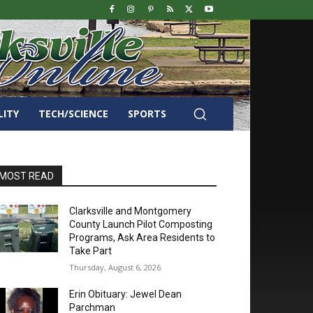
LITY
TECH/SCIENCE
SPORTS
MOST READ
Clarksville and Montgomery
County Launch Pilot Composting
Programs, Ask Area Residents to
Take Part
Thursday, August 6, 2026
Erin Obituary: Jewel Dean
Parchman