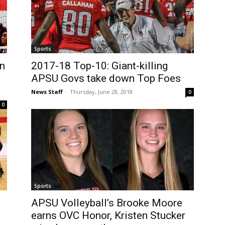
Sports
in
2017-18 Top-10: Giant-killing
APSU Govs take down Top Foes
News Staff
-
Thursday, June 28, 2018
0
0
Sports
APSU Volleyball’s Brooke Moore
earns OVC Honor, Kristen Stucker