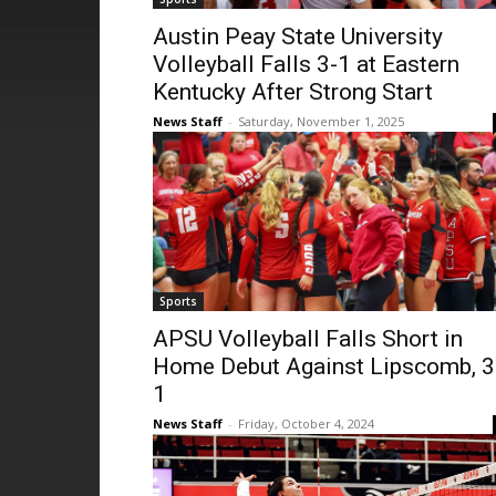
Austin Peay State University
Volleyball Falls 3-1 at Eastern
Kentucky After Strong Start
News Staff
-
Saturday, November 1, 2025
Sports
APSU Volleyball Falls Short in
Home Debut Against Lipscomb, 3
1
News Staff
-
Friday, October 4, 2024