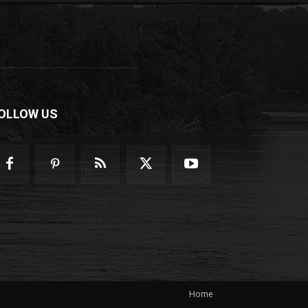
OLLOW US
Home