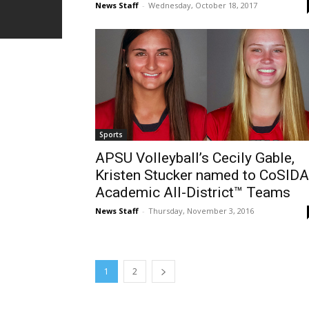
News Staff
-
Wednesday, October 18, 2017
Sports
APSU Volleyball’s Cecily Gable,
Kristen Stucker named to CoSIDA
Academic All-District™ Teams
News Staff
-
Thursday, November 3, 2016
1
2