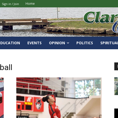
Home
Sign in / Join
EDUCATION
EVENTS
OPINION
POLITICS
SPIRITUA
ball
Sports