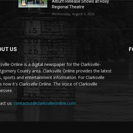
Album Release Shows at Roxy
Regional Theatre
Wednesday, August 5, 2026
OUT US
F
sville Online is a digital newspaper for the Clarksville-
gomery County area. Clarksville Online provides the latest
, sports and entertainment information. For Clarksville
now it's Clarksville Online. The Voice of Clarksville
essee.
act us:
contactus@clarksvilleonline.com