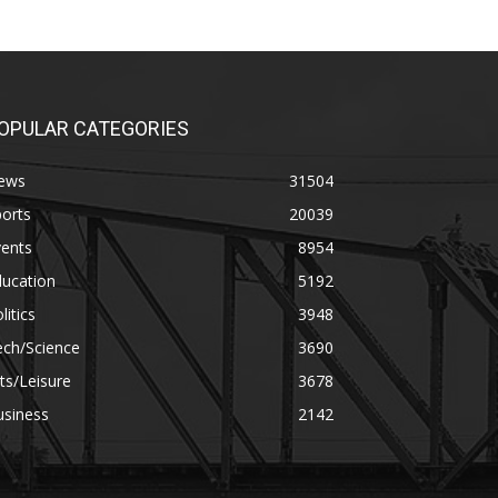
OPULAR CATEGORIES
ews
31504
orts
20039
vents
8954
ducation
5192
litics
3948
ech/Science
3690
ts/Leisure
3678
usiness
2142