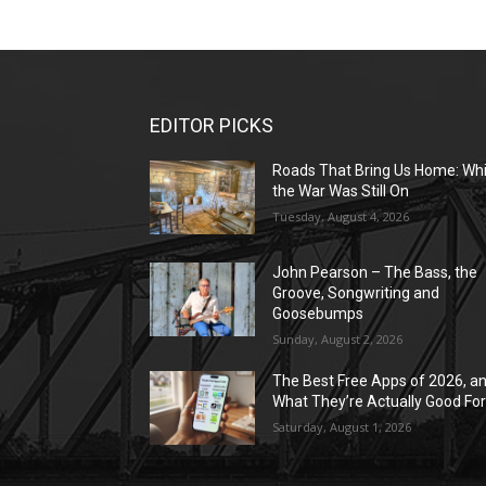
EDITOR PICKS
Roads That Bring Us Home: Whi
the War Was Still On
Tuesday, August 4, 2026
John Pearson – The Bass, the
Groove, Songwriting and
Goosebumps
Sunday, August 2, 2026
The Best Free Apps of 2026, a
What They’re Actually Good Fo
Saturday, August 1, 2026