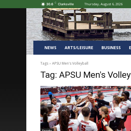
C
Thursday, August 6, 2026
30.6
Clarksville
NEWS
ARTS/LEISURE
BUSINESS
Tags
APSU Men's Volleyball
Tag:
APSU Men's Volley
Sports