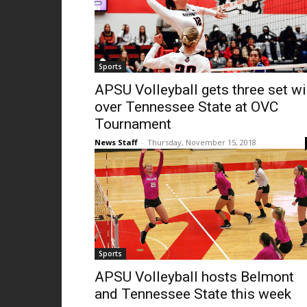
Sports
APSU Volleyball gets three set w
over Tennessee State at OVC
Tournament
News Staff
-
Thursday, November 15, 2018
Sports
APSU Volleyball hosts Belmont
and Tennessee State this week