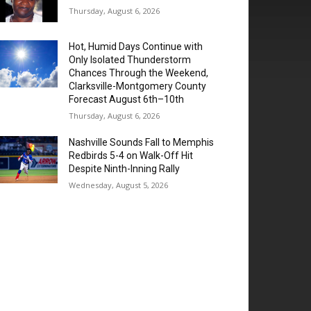
Thursday, August 6, 2026
Hot, Humid Days Continue with
Only Isolated Thunderstorm
Chances Through the Weekend,
Clarksville-Montgomery County
Forecast August 6th–10th
Thursday, August 6, 2026
Nashville Sounds Fall to Memphis
Redbirds 5-4 on Walk-Off Hit
Despite Ninth-Inning Rally
Wednesday, August 5, 2026