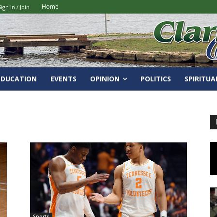
Home
Sign in / Join
EDUCATION
EVENTS
OPINION
POLITICS
SPIRITUA
Sports