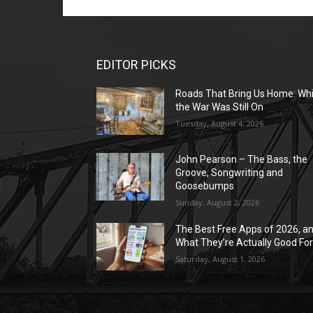
EDITOR PICKS
Roads That Bring Us Home: Whi
the War Was Still On
Tuesday, August 4, 2026
John Pearson – The Bass, the
Groove, Songwriting and
Goosebumps
Sunday, August 2, 2026
The Best Free Apps of 2026, a
What They’re Actually Good Fo
Saturday, August 1, 2026