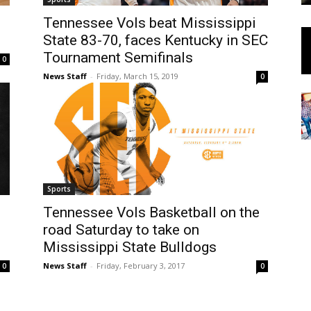
Tennessee Vols beat Mississippi
State 83-70, faces Kentucky in SEC
Tournament Semifinals
0
News Staff
-
Friday, March 15, 2019
0
Sports
Tennessee Vols Basketball on the
road Saturday to take on
Mississippi State Bulldogs
News Staff
-
Friday, February 3, 2017
0
0