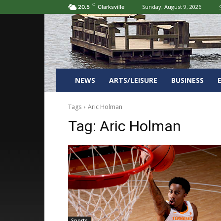
C
Sunday, August 9, 2026
20.5
Clarksville
NEWS
ARTS/LEISURE
BUSINESS
Tags
Aric Holman
Tag:
Aric Holman
Sports