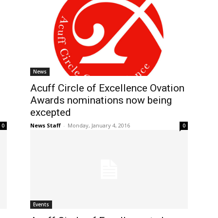
News
Acuff Circle of Excellence Ovation
Awards nominations now being
excepted
News Staff
-
Monday, January 4, 2016
0
0
Events