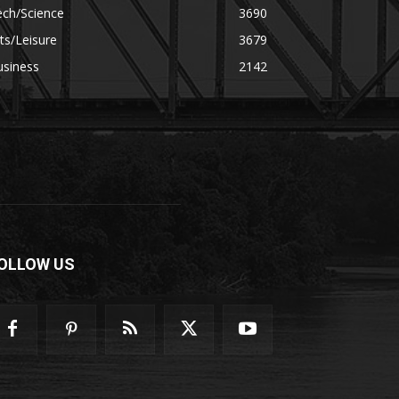
ech/Science
3690
ts/Leisure
3679
usiness
2142
OLLOW US