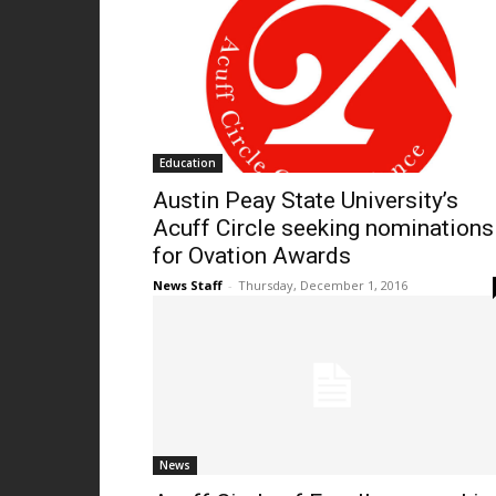
Education
Austin Peay State University’s
Acuff Circle seeking nominations
for Ovation Awards
News Staff
-
Thursday, December 1, 2016
News