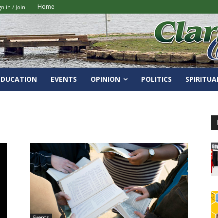
Home
gn in / Join
EDUCATION
EVENTS
OPINION
POLITICS
SPIRITUA
Events