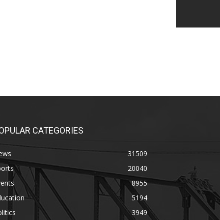
OPULAR CATEGORIES
ews
31509
orts
20040
vents
8955
ducation
5194
litics
3949