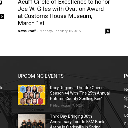
g
Acuff Circle of Excellence to honor
Joe W. Giles with Ovation Award
at Customs House Museum,
0
March 1st
News Staff
-
Monday, February 16, 2015
0
UPCOMING EVENTS
P
le
Roxy Regional Theatre Opens
N
Season 44 With ‘The 25th Annual
Sp
Putnam County Spelling Bee’
Friday, August 7, 2026
E
E
Third Day Bringing 30th
Anniversary Tour to F&M Bank
Po
Arena in Clarksville in Spring