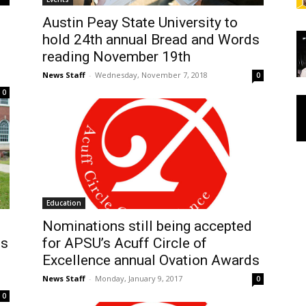
Austin Peay State University to
hold 24th annual Bread and Words
reading November 19th
News Staff
-
Wednesday, November 7, 2018
0
0
Education
Nominations still being accepted
ds
for APSU’s Acuff Circle of
Excellence annual Ovation Awards
News Staff
-
Monday, January 9, 2017
0
0