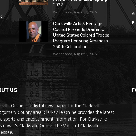
T
2027
Wednesday, August 5, 2026
Ar
nd
r
B
Clarksville Arts & Heritage
Council Presents Dramatic
United States Colored Troops
Program Honoring America’s
250th Celebration
Wednesday, August 5, 2026
OUT US
F
sville Online is a digital newspaper for the Clarksville-
gomery County area. Clarksville Online provides the latest
, sports and entertainment information. For Clarksville
now it's Clarksville Online. The Voice of Clarksville
essee.