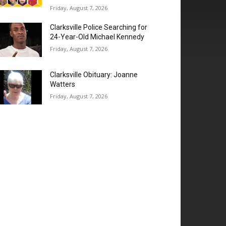
Friday, August 7, 2026
Clarksville Police Searching for
24-Year-Old Michael Kennedy
Friday, August 7, 2026
Clarksville Obituary: Joanne
Watters
Friday, August 7, 2026