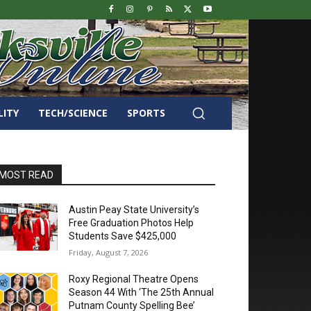
LITY
TECH/SCIENCE
SPORTS
MOST READ
Austin Peay State University’s
Free Graduation Photos Help
Students Save $425,000
Friday, August 7, 2026
Roxy Regional Theatre Opens
Season 44 With ‘The 25th Annual
Putnam County Spelling Bee’