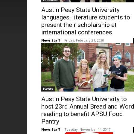
Austin Peay State University
languages, literature students to
present their scholarship at
international conferences
News Staff
-
Friday, February 21, 2020
Events
Austin Peay State University to
host 23rd Annual Bread and Wor
reading to benefit APSU Food
Pantry
News Staff
-
Tuesday, November 14, 2017