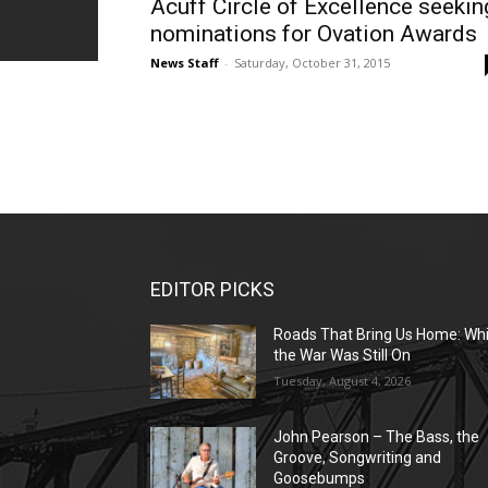
Acuff Circle of Excellence seekin
nominations for Ovation Awards
News Staff
-
Saturday, October 31, 2015
EDITOR PICKS
Roads That Bring Us Home: Whi
the War Was Still On
Tuesday, August 4, 2026
John Pearson – The Bass, the
Groove, Songwriting and
Goosebumps