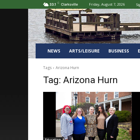
C
Friday, August 7, 2026
Si
33.1
Clarksville
NEWS
ARTS/LEISURE
BUSINESS
Tags
Arizona Hurn
Tag:
Arizona Hurn
Education