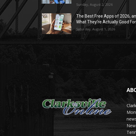
Sunday, August 2, 2026
The Best Free Apps of 2026, a
What They’re Actually Good Fo
Saturday, August 1, 2026
AB
Clark
Mont
news
News 
Tenn