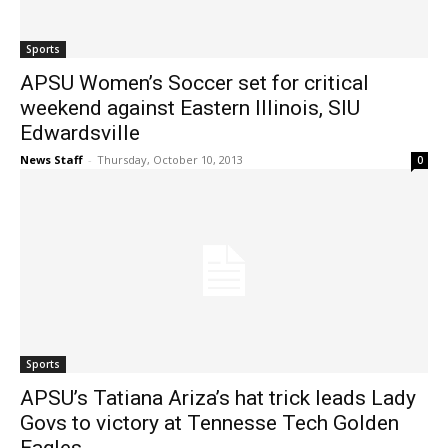
Sports
APSU Women’s Soccer set for critical
weekend against Eastern Illinois, SIU
Edwardsville
News Staff
-
Thursday, October 10, 2013
0
Sports
APSU’s Tatiana Ariza’s hat trick leads Lady
Govs to victory at Tennesse Tech Golden