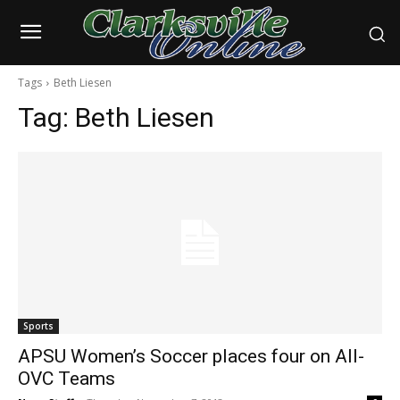
Tags
Beth Liesen
Tag:
Beth Liesen
Sports
APSU Women’s Soccer places four on All-
OVC Teams