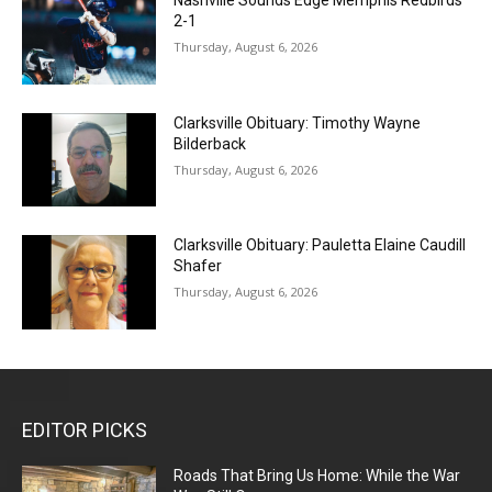
2-1
Thursday, August 6, 2026
Clarksville Obituary: Timothy Wayne
Bilderback
Thursday, August 6, 2026
Clarksville Obituary: Pauletta Elaine Caudill
Shafer
Thursday, August 6, 2026
EDITOR PICKS
Roads That Bring Us Home: While the War