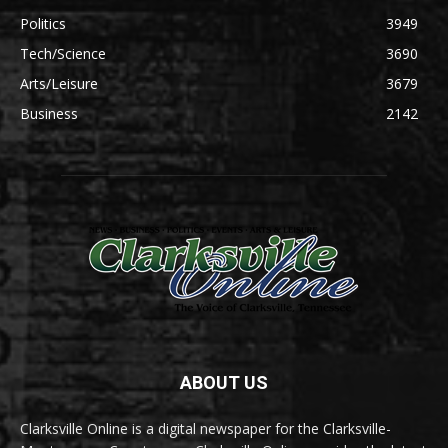
Politics
3949
Tech/Science
3690
Arts/Leisure
3679
Business
2142
ABOUT US
Clarksville Online is a digital newspaper for the Clarksville-