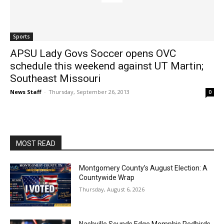
Sports
APSU Lady Govs Soccer opens OVC
schedule this weekend against UT Martin;
Southeast Missouri
News Staff
-
Thursday, September 26, 2013
0
MOST READ
Montgomery County’s August Election: A
Countywide Wrap
Thursday, August 6, 2026
Nashville Sounds Edge Memphis Redbirds