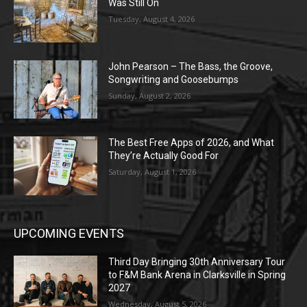
Was Still On
Tuesday, August 4, 2026
John Pearson – The Bass, the Groove,
Songwriting and Goosebumps
Sunday, August 2, 2026
The Best Free Apps of 2026, and What
They’re Actually Good For
Saturday, August 1, 2026
UPCOMING EVENTS
Third Day Bringing 30th Anniversary Tour
to F&M Bank Arena in Clarksville in Spring
2027
Wednesday, August 5, 2026