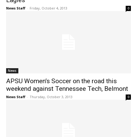
Eagles
News Staff
-
Friday, October 4, 2013
0
News
APSU Women’s Soccer on the road this
weekend against Tennessee Tech, Belmont
News Staff
-
Thursday, October 3, 2013
0