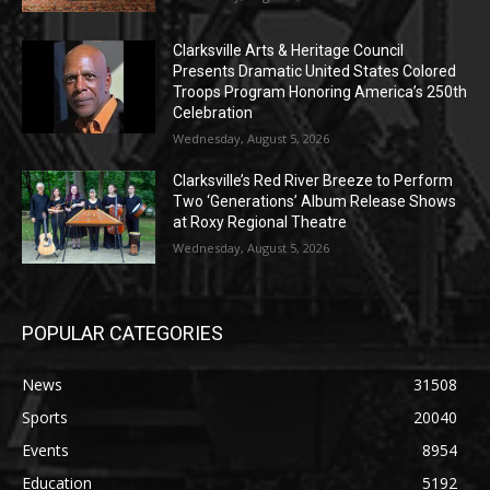
Clarksville Arts & Heritage Council
Presents Dramatic United States Colored
Troops Program Honoring America’s 250th
Celebration
Wednesday, August 5, 2026
Clarksville’s Red River Breeze to Perform
Two ‘Generations’ Album Release Shows
at Roxy Regional Theatre
Wednesday, August 5, 2026
POPULAR CATEGORIES
News
31508
Sports
20040
Events
8954
Education
5192