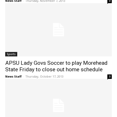
News Staff
-
Thursday, November 7, 2013
0
Sports
APSU Lady Govs Soccer to play Morehead
State Friday to close out home schedule
News Staff
-
Thursday, October 17, 2013
0