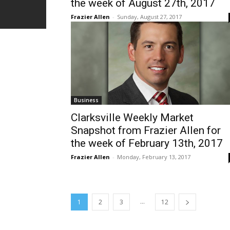
the week of August 27th, 2017
Frazier Allen
-
Sunday, August 27, 2017
Business
Clarksville Weekly Market
Snapshot from Frazier Allen for
the week of February 13th, 2017
Frazier Allen
-
Monday, February 13, 2017
...
1
2
3
12