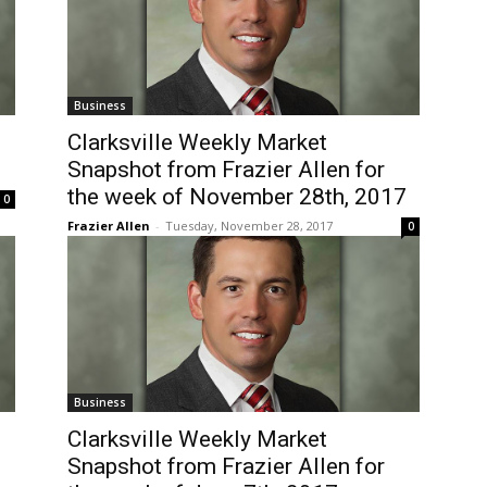
Business
Clarksville Weekly Market
Snapshot from Frazier Allen for
the week of November 28th, 2017
0
Frazier Allen
-
Tuesday, November 28, 2017
0
Business
Clarksville Weekly Market
Snapshot from Frazier Allen for