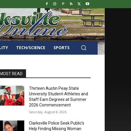
LITY
TECH/SCIENCE
SPORTS
MOST READ
Thirteen Austin Peay State
University Student-Athletes and
Staff Earn Degrees at Summer
2026 Commencement
Saturday, August 8, 2026
Clarksville Police Seek Public’s
Help Finding Missing Woman