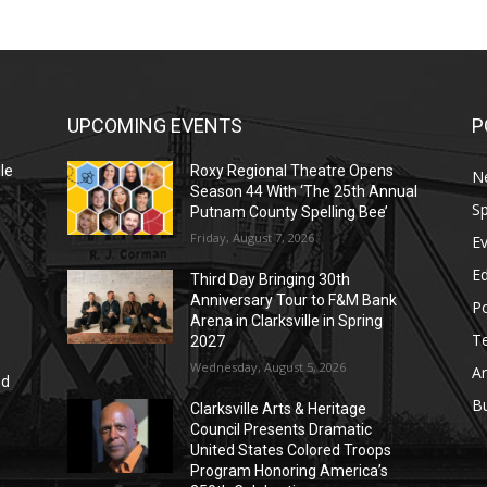
UPCOMING EVENTS
P
le
Roxy Regional Theatre Opens
N
Season 44 With ‘The 25th Annual
Sp
Putnam County Spelling Bee’
Friday, August 7, 2026
E
E
Third Day Bringing 30th
Anniversary Tour to F&M Bank
Po
Arena in Clarksville in Spring
T
2027
Wednesday, August 5, 2026
Ar
nd
r
B
Clarksville Arts & Heritage
Council Presents Dramatic
United States Colored Troops
Program Honoring America’s