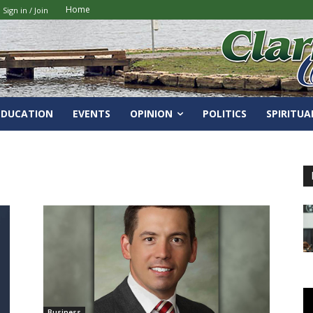
Home
Sign in / Join
EDUCATION
EVENTS
OPINION
POLITICS
SPIRITUA
Business