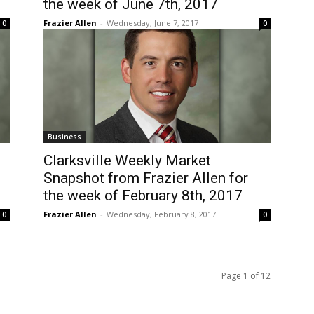
the week of June 7th, 2017
Frazier Allen
-
Wednesday, June 7, 2017
0
0
Business
Clarksville Weekly Market
Snapshot from Frazier Allen for
the week of February 8th, 2017
Frazier Allen
-
Wednesday, February 8, 2017
0
0
Page 1 of 12