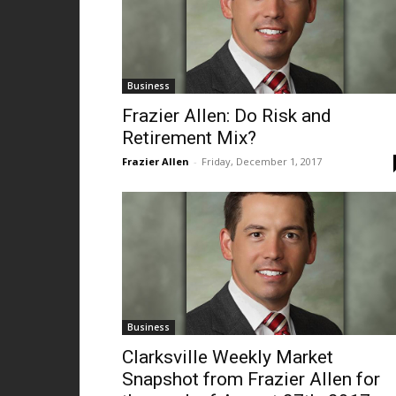
Business
Frazier Allen: Do Risk and
Retirement Mix?
Frazier Allen
-
Friday, December 1, 2017
Business
Clarksville Weekly Market
Snapshot from Frazier Allen for