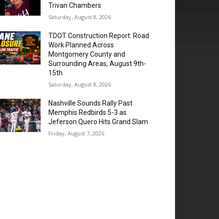
Trivan Chambers
Saturday, August 8, 2026
TDOT Construction Report: Road
Work Planned Across
Montgomery County and
Surrounding Areas, August 9th-
15th
Saturday, August 8, 2026
Nashville Sounds Rally Past
Memphis Redbirds 5-3 as
Jeferson Quero Hits Grand Slam
Friday, August 7, 2026