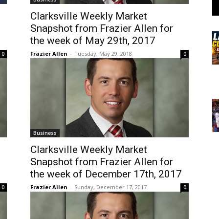
Clarksville Weekly Market
Snapshot from Frazier Allen for
the week of May 29th, 2017
Frazier Allen
-
Tuesday, May 29, 2018
0
0
Business
Clarksville Weekly Market
Snapshot from Frazier Allen for
the week of December 17th, 2017
Frazier Allen
-
Sunday, December 17, 2017
0
0