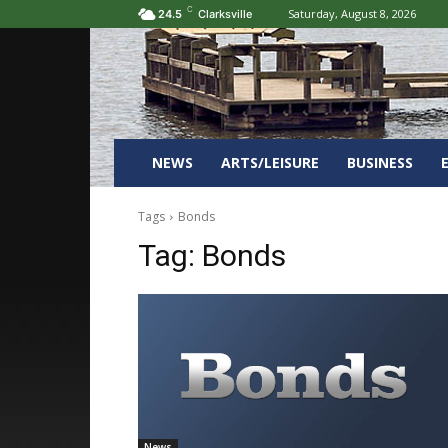
C
Saturday, August 8, 2026
24.5
Clarksville
NEWS
ARTS/LEISURE
BUSINESS
Tags
Bonds
Tag:
Bonds
News