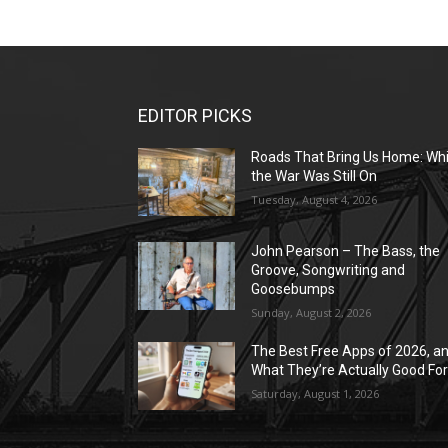
EDITOR PICKS
Roads That Bring Us Home: Whi
the War Was Still On
Tuesday, August 4, 2026
John Pearson – The Bass, the
Groove, Songwriting and
Goosebumps
Sunday, August 2, 2026
The Best Free Apps of 2026, a
What They’re Actually Good Fo
Saturday, August 1, 2026