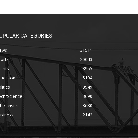
OPULAR CATEGORIES
ews
31511
orts
20043
vents
8955
ducation
5194
litics
3949
ech/Science
3690
ts/Leisure
3680
usiness
2142