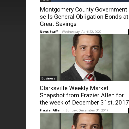
Montgomery County Government
sells General Obligation Bonds at
Great Savings
News Staff
-
Wednesday, April 22, 2020
Business
Clarksville Weekly Market
Snapshot from Frazier Allen for
the week of December 31st, 2017
Frazier Allen
-
Sunday, December 31, 2017