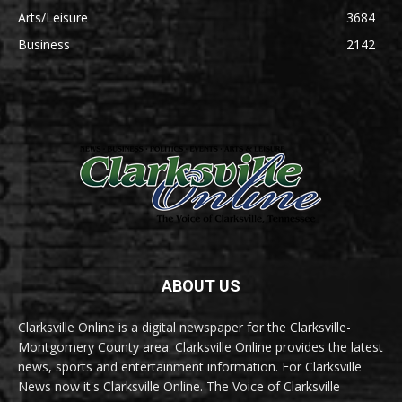
Arts/Leisure
3684
Business
2142
ABOUT US
Clarksville Online is a digital newspaper for the Clarksville-
Montgomery County area. Clarksville Online provides the latest
news, sports and entertainment information. For Clarksville
News now it's Clarksville Online. The Voice of Clarksville