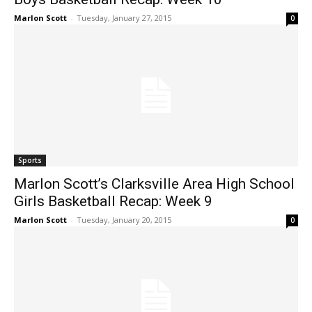
Marlon Scott
-
Tuesday, January 27, 2015
0
Sports
Marlon Scott’s Clarksville Area High School
Girls Basketball Recap: Week 9
Marlon Scott
-
Tuesday, January 20, 2015
0