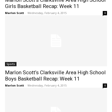
Marlon Scott’s Clarksville Area High School
Girls Basketball Recap: Week 11
Marlon Scott
-
Wednesday, February 4, 2015
0
Sports
Marlon Scott’s Clarksville Area High School
Boys Basketball Recap: Week 11
Marlon Scott
-
Wednesday, February 4, 2015
0