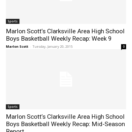
Sports
Marlon Scott’s Clarksville Area High School
Boys Basketball Weekly Recap: Week 9
Marlon Scott
-
Tuesday, January 20, 2015
0
Sports
Marlon Scott’s Clarksville Area High School
Boys Basketball Weekly Recap: Mid-Season
Report