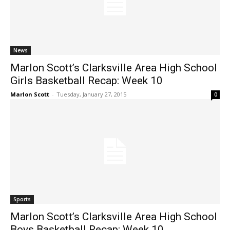
News
Marlon Scott’s Clarksville Area High School
Girls Basketball Recap: Week 10
Marlon Scott
-
Tuesday, January 27, 2015
0
Sports
Marlon Scott’s Clarksville Area High School
Boys Basketball Recap: Week 10