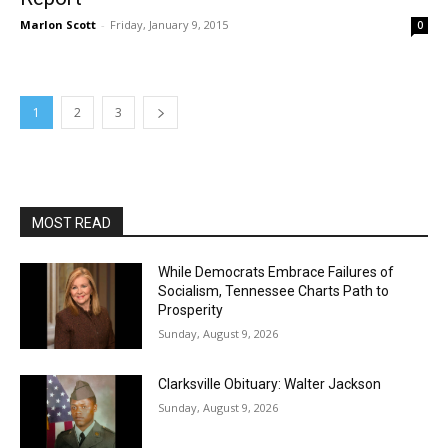
Marlon Scott
-
Friday, January 9, 2015
0
1
2
3
MOST READ
While Democrats Embrace Failures of
Socialism, Tennessee Charts Path to
Prosperity
Sunday, August 9, 2026
Clarksville Obituary: Walter Jackson
Sunday, August 9, 2026