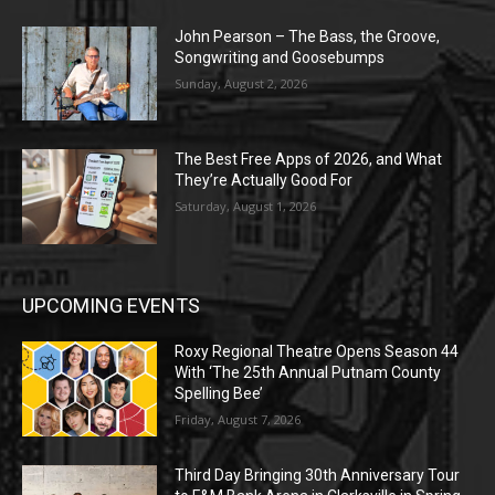
John Pearson – The Bass, the Groove,
Songwriting and Goosebumps
Sunday, August 2, 2026
The Best Free Apps of 2026, and What
They’re Actually Good For
Saturday, August 1, 2026
UPCOMING EVENTS
Roxy Regional Theatre Opens Season 44
With ‘The 25th Annual Putnam County
Spelling Bee’
Friday, August 7, 2026
Third Day Bringing 30th Anniversary Tour