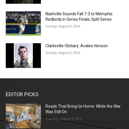
Nashville Sounds Fall 7-3 to Memphis
Redbirds in Series Finale, Split Series
Sunday, August 9, 2026
Clarksville Obitiary: Avalee Henson
Sunday, August 9, 2026
EDITOR PICKS
Roads That Bring Us Home: While the War
Was Still On
Tuesday, August 4, 2026