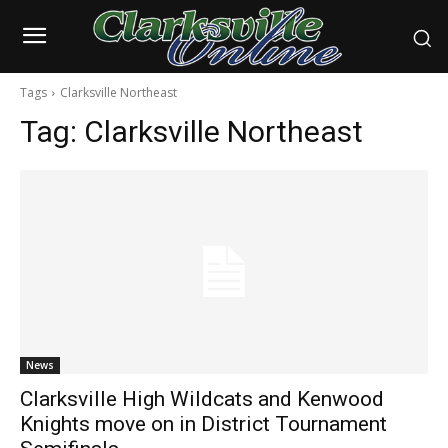
Tags
Clarksville Northeast
Tag:
Clarksville Northeast
News
Clarksville High Wildcats and Kenwood
Knights move on in District Tournament