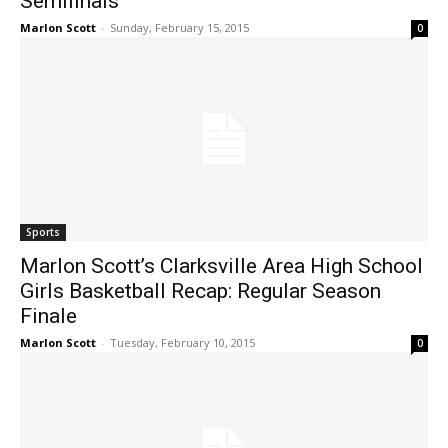
Semifinals
Marlon Scott
-
Sunday, February 15, 2015
0
Sports
Marlon Scott’s Clarksville Area High School
Girls Basketball Recap: Regular Season
Finale
Marlon Scott
-
Tuesday, February 10, 2015
0