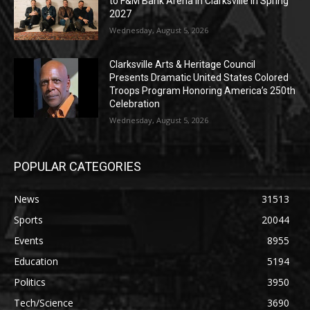
to F&M Bank Arena in Clarksville in Spring
2027
Wednesday, August 5, 2026
Clarksville Arts & Heritage Council
Presents Dramatic United States Colored
Troops Program Honoring America’s 250th
Celebration
Wednesday, August 5, 2026
POPULAR CATEGORIES
News
31513
Sports
20044
Events
8955
Education
5194
Politics
3950
Tech/Science
3690