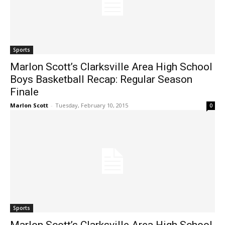
Sports
Marlon Scott’s Clarksville Area High School
Boys Basketball Recap: Regular Season
Finale
Marlon Scott
-
Tuesday, February 10, 2015
0
Sports