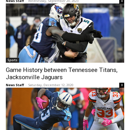
News Staff
-
Wednesday, September 20, 2023
0
Sports
Game History between Tennessee Titans,
Jacksonville Jaguars
News Staff
-
Saturday, December 12, 2020
0