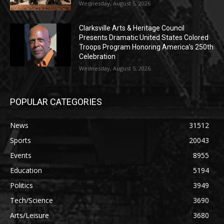
Wednesday, August 5, 2026
Clarksville Arts & Heritage Council
Presents Dramatic United States Colored
Troops Program Honoring America’s 250th
Celebration
Wednesday, August 5, 2026
POPULAR CATEGORIES
News
31512
Sports
20043
Events
8955
Education
5194
Politics
3949
Tech/Science
3690
Arts/Leisure
3680