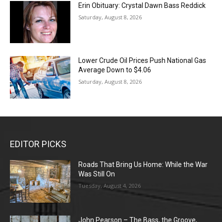
Erin Obituary: Crystal Dawn Bass Reddick
Saturday, August 8, 2026
Lower Crude Oil Prices Push National Gas
Average Down to $4.06
Saturday, August 8, 2026
EDITOR PICKS
Roads That Bring Us Home: While the War
Was Still On
Tuesday, August 4, 2026
John Pearson – The Bass, the Groove,