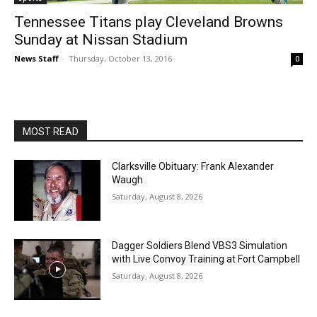
Tennessee Titans play Cleveland Browns
Sunday at Nissan Stadium
News Staff
-
Thursday, October 13, 2016
0
MOST READ
Clarksville Obituary: Frank Alexander
Waugh
Saturday, August 8, 2026
Dagger Soldiers Blend VBS3 Simulation
with Live Convoy Training at Fort Campbell
Saturday, August 8, 2026