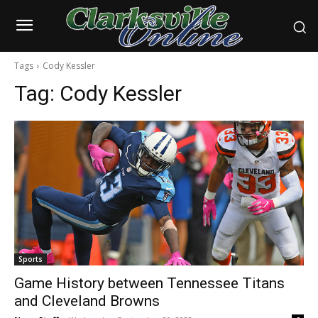
Tags
Cody Kessler
Tag:
Cody Kessler
Sports
Game History between Tennessee Titans
and Cleveland Browns