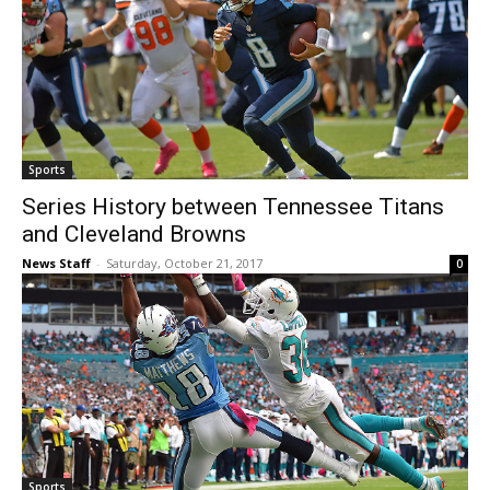
Sports
Series History between Tennessee Titans
and Cleveland Browns
News Staff
-
Saturday, October 21, 2017
0
Sports