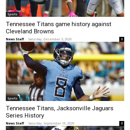
Sports
Tennessee Titans game history against
Cleveland Browns
News Staff
-
Saturday, December 5, 2020
0
Sports
Tennessee Titans, Jacksonville Jaguars
Series History
News Staff
-
Saturday, September 19, 2020
0