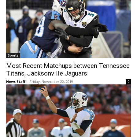
Sports
Most Recent Matchups between Tennessee
Titans, Jacksonville Jaguars
News Staff
-
Friday, November 22, 2019
0