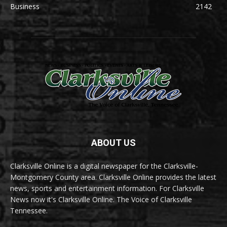
Business
2142
ABOUT US
Clarksville Online is a digital newspaper for the Clarksville-
Montgomery County area. Clarksville Online provides the latest
news, sports and entertainment information. For Clarksville
News now it's Clarksville Online. The Voice of Clarksville
Tennessee.