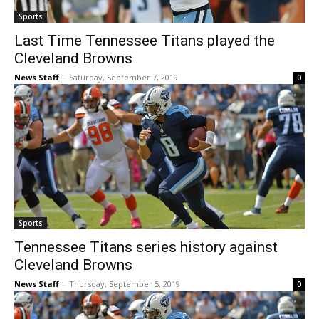
Sports
Last Time Tennessee Titans played the
Cleveland Browns
News Staff
-
Saturday, September 7, 2019
0
Sports
Tennessee Titans series history against
Cleveland Browns
News Staff
-
Thursday, September 5, 2019
0