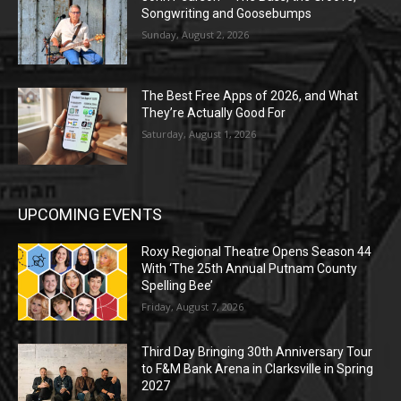
Songwriting and Goosebumps
Sunday, August 2, 2026
The Best Free Apps of 2026, and What
They’re Actually Good For
Saturday, August 1, 2026
UPCOMING EVENTS
Roxy Regional Theatre Opens Season 44
With ‘The 25th Annual Putnam County
Spelling Bee’
Friday, August 7, 2026
Third Day Bringing 30th Anniversary Tour
to F&M Bank Arena in Clarksville in Spring
2027