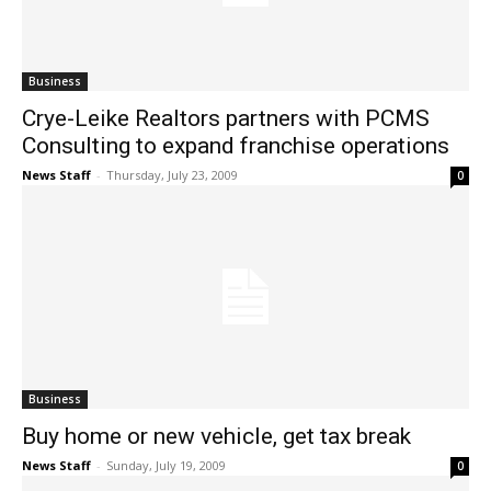
Business
Crye-Leike Realtors partners with PCMS
Consulting to expand franchise operations
News Staff
-
Thursday, July 23, 2009
0
Business
Buy home or new vehicle, get tax break
News Staff
-
Sunday, July 19, 2009
0