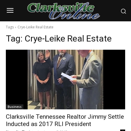
Tags
Crye-Leike Real Estate
Tag:
Crye-Leike Real Estate
Business
Clarksville Tennessee Realtor Jimmy Settle
Inducted as 2017 RLI President