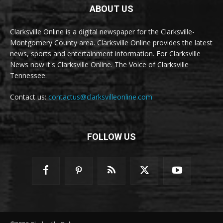
ABOUT US
Clarksville Online is a digital newspaper for the Clarksville-
Montgomery County area. Clarksville Online provides the latest
news, sports and entertainment information. For Clarksville
News now it's Clarksville Online. The Voice of Clarksville
Tennessee.
Contact us:
contactus@clarksvilleonline.com
FOLLOW US