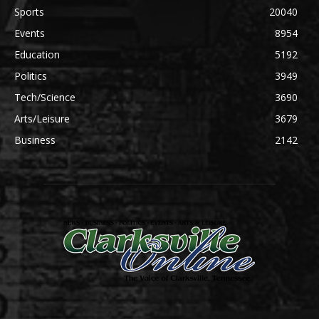
Sports
20040
Events
8954
Education
5192
Politics
3949
Tech/Science
3690
Arts/Leisure
3679
Business
2142