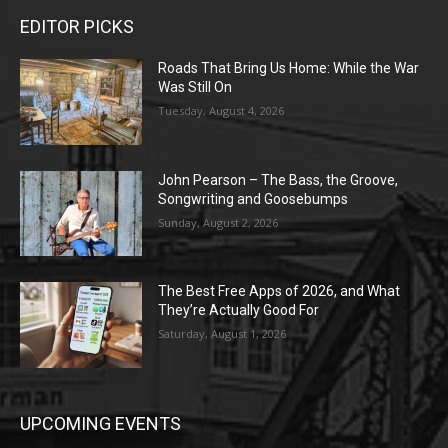
EDITOR PICKS
Roads That Bring Us Home: While the War
Was Still On
Tuesday, August 4, 2026
John Pearson – The Bass, the Groove,
Songwriting and Goosebumps
Sunday, August 2, 2026
The Best Free Apps of 2026, and What
They’re Actually Good For
Saturday, August 1, 2026
UPCOMING EVENTS