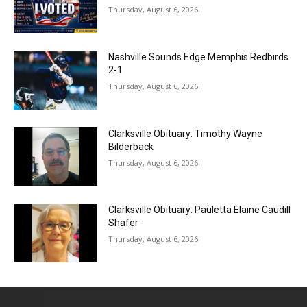
Thursday, August 6, 2026
Nashville Sounds Edge Memphis Redbirds
2-1
Thursday, August 6, 2026
Clarksville Obituary: Timothy Wayne
Bilderback
Thursday, August 6, 2026
Clarksville Obituary: Pauletta Elaine Caudill
Shafer
Thursday, August 6, 2026