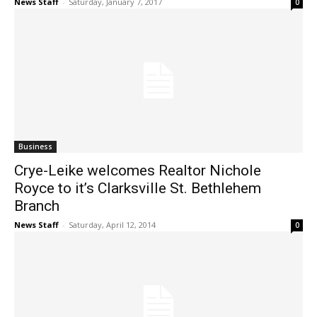
News Staff
-
Saturday, January 7, 2017
0
Business
Crye-Leike welcomes Realtor Nichole
Royce to it’s Clarksville St. Bethlehem
Branch
News Staff
-
Saturday, April 12, 2014
0