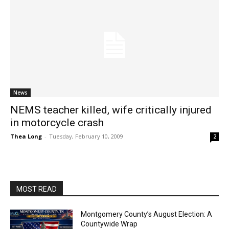
News
NEMS teacher killed, wife critically injured
in motorcycle crash
Thea Long
-
Tuesday, February 10, 2009
2
MOST READ
Montgomery County’s August Election: A
Countywide Wrap