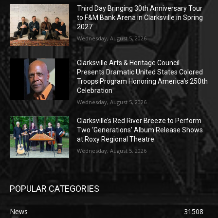
Third Day Bringing 30th Anniversary Tour
to F&M Bank Arena in Clarksville in Spring
2027
Wednesday, August 5, 2026
Clarksville Arts & Heritage Council
Presents Dramatic United States Colored
Troops Program Honoring America’s 250th
Celebration
Wednesday, August 5, 2026
Clarksville’s Red River Breeze to Perform
Two ‘Generations’ Album Release Shows
at Roxy Regional Theatre
Wednesday, August 5, 2026
POPULAR CATEGORIES
News
31508