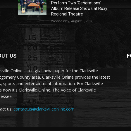
Perform Two ‘Generations’
Album Release Shows at Roxy
Regional Theatre
Wednesday, August 5, 2026
OUT US
F
sville Online is a digital newspaper for the Clarksville-
gomery County area. Clarksville Online provides the latest
, sports and entertainment information. For Clarksville
now it's Clarksville Online. The Voice of Clarksville
essee.
act us:
contactus@clarksvilleonline.com