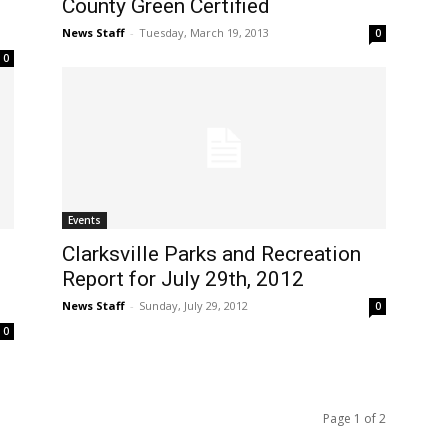
County Green Certified
News Staff
-
Tuesday, March 19, 2013
0
0
Events
Clarksville Parks and Recreation
Report for July 29th, 2012
News Staff
-
Sunday, July 29, 2012
0
0
Page 1 of 2