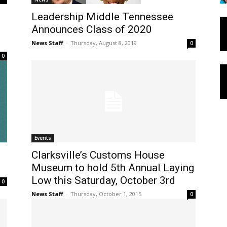
Leadership Middle Tennessee
Announces Class of 2020
News Staff
-
Thursday, August 8, 2019
0
0
Events
Clarksville’s Customs House
Museum to hold 5th Annual Laying
Low this Saturday, October 3rd
0
News Staff
-
Thursday, October 1, 2015
0