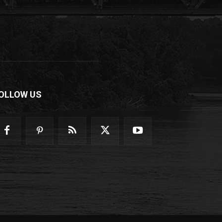
OLLOW US