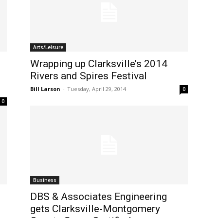
Arts/Leisure
Wrapping up Clarksville’s 2014
Rivers and Spires Festival
Bill Larson
-
Tuesday, April 29, 2014
0
0
Business
DBS & Associates Engineering
gets Clarksville-Montgomery