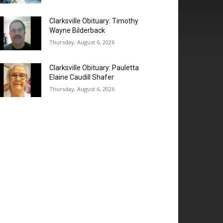
Clarksville Obituary: Timothy
Wayne Bilderback
Thursday, August 6, 2026
Clarksville Obituary: Pauletta
Elaine Caudill Shafer
Thursday, August 6, 2026