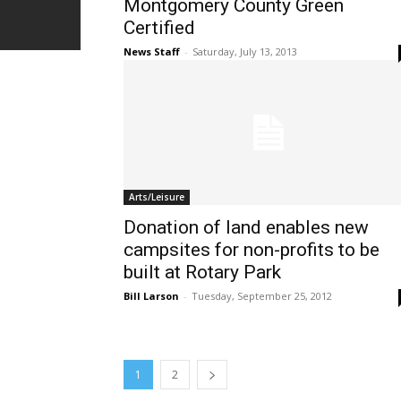
Montgomery County Green
Certified
News Staff
-
Saturday, July 13, 2013
Arts/Leisure
Donation of land enables new
campsites for non-profits to be
built at Rotary Park
Bill Larson
-
Tuesday, September 25, 2012
1
2