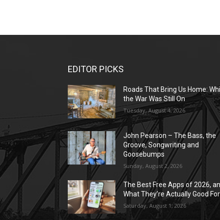
EDITOR PICKS
Roads That Bring Us Home: Whi
the War Was Still On
Tuesday, August 4, 2026
John Pearson – The Bass, the
Groove, Songwriting and
Goosebumps
Sunday, August 2, 2026
The Best Free Apps of 2026, a
What They’re Actually Good Fo
Saturday, August 1, 2026