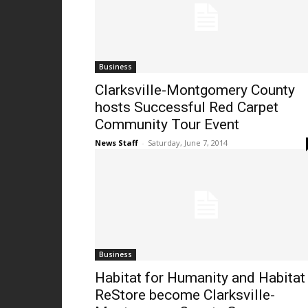
Business
Clarksville-Montgomery County
hosts Successful Red Carpet
Community Tour Event
News Staff
-
Saturday, June 7, 2014
Business
Habitat for Humanity and Habitat
ReStore become Clarksville-