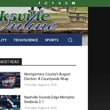
LITY
TECH/SCIENCE
SPORTS
MOST READ
Montgomery County’s August
Election: A Countywide Wrap
Thursday, August 6, 2026
Nashville Sounds Edge Memphis
Redbirds 2-1
Thursday, August 6, 2026