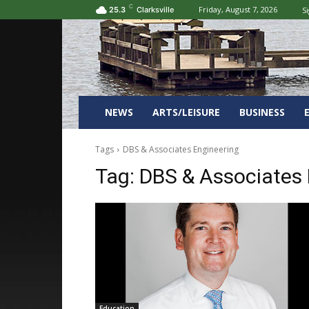
C
Friday, August 7, 2026
Si
25.3
Clarksville
NEWS
ARTS/LEISURE
BUSINESS
Tags
DBS & Associates Engineering
Tag:
DBS & Associates 
Education