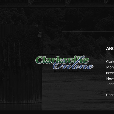
AB
Clark
Mont
news
News 
Tenn
Cont