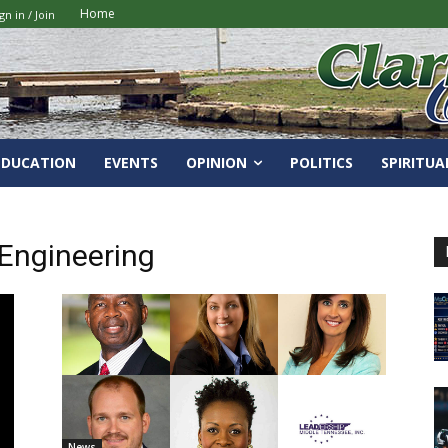
Home
gn in / Join
EDUCATION
EVENTS
OPINION
POLITICS
SPIRITUA
Engineering
News