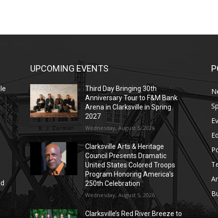
UPCOMING EVENTS
P
le
Third Day Bringing 30th
N
Anniversary Tour to F&M Bank
Sp
Arena in Clarksville in Spring
2027
E
Wednesday, August 5, 2026
E
Clarksville Arts & Heritage
Po
Council Presents Dramatic
T
United States Colored Troops
Program Honoring America’s
Ar
nd
250th Celebration
r
B
Wednesday, August 5, 2026
Clarksville’s Red River Breeze to