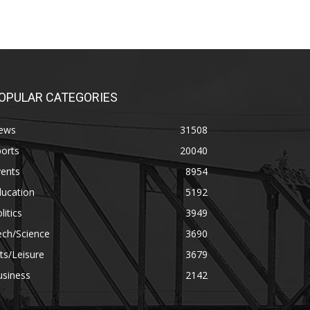
OPULAR CATEGORIES
ews
31508
orts
20040
vents
8954
ducation
5192
litics
3949
ech/Science
3690
ts/Leisure
3679
usiness
2142