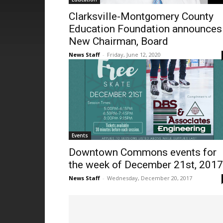
Clarksville-Montgomery County
Education Foundation announces
New Chairman, Board
News Staff
-
Friday, June 12, 2020
Events
Downtown Commons events for
the week of December 21st, 2017
News Staff
-
Wednesday, December 20, 2017