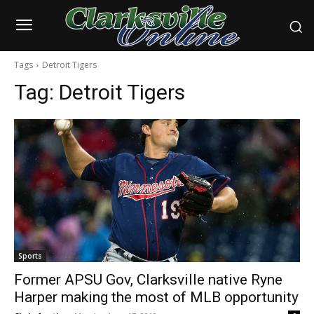
Tags
Detroit Tigers
Tag:
Detroit Tigers
Sports
Former APSU Gov, Clarksville native Ryne
Harper making the most of MLB opportunity