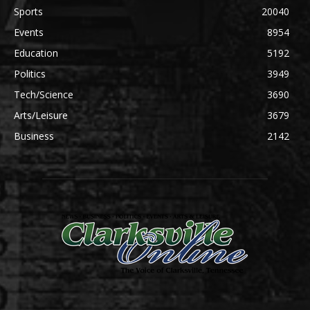
Sports
20040
Events
8954
Education
5192
Politics
3949
Tech/Science
3690
Arts/Leisure
3679
Business
2142