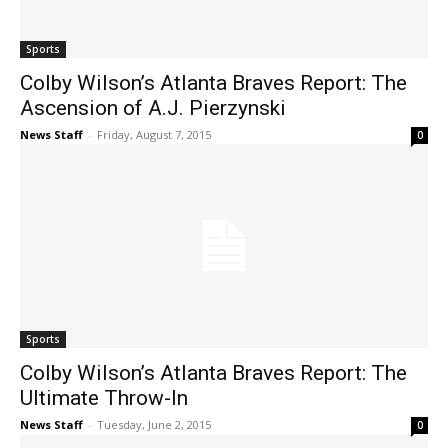
Sports
Colby Wilson’s Atlanta Braves Report: The
Ascension of A.J. Pierzynski
News Staff
-
Friday, August 7, 2015
0
Sports
Colby Wilson’s Atlanta Braves Report: The
Ultimate Throw-In
News Staff
-
Tuesday, June 2, 2015
0