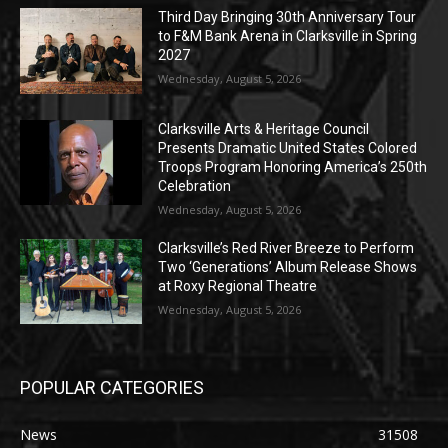
Third Day Bringing 30th Anniversary Tour
to F&M Bank Arena in Clarksville in Spring
2027
Wednesday, August 5, 2026
Clarksville Arts & Heritage Council
Presents Dramatic United States Colored
Troops Program Honoring America’s 250th
Celebration
Wednesday, August 5, 2026
Clarksville’s Red River Breeze to Perform
Two ‘Generations’ Album Release Shows
at Roxy Regional Theatre
Wednesday, August 5, 2026
POPULAR CATEGORIES
News
31508