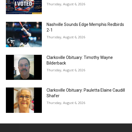
Thursday, August 6, 2026
Nashville Sounds Edge Memphis Redbirds
2-1
Thursday, August 6, 2026
Clarksville Obituary: Timothy Wayne
Bilderback
Thursday, August 6, 2026
Clarksville Obituary: Pauletta Elaine Caudill
Shafer
Thursday, August 6, 2026