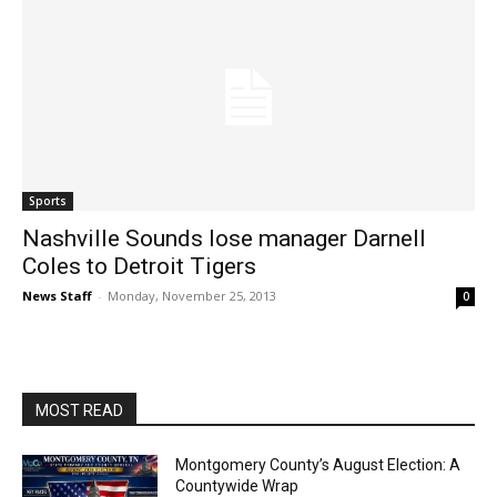
Sports
Nashville Sounds lose manager Darnell
Coles to Detroit Tigers
News Staff
-
Monday, November 25, 2013
0
MOST READ
Montgomery County’s August Election: A
Countywide Wrap