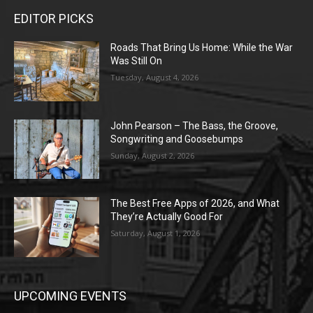
EDITOR PICKS
Roads That Bring Us Home: While the War
Was Still On
Tuesday, August 4, 2026
John Pearson – The Bass, the Groove,
Songwriting and Goosebumps
Sunday, August 2, 2026
The Best Free Apps of 2026, and What
They’re Actually Good For
Saturday, August 1, 2026
UPCOMING EVENTS