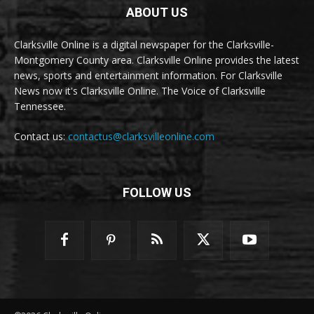
ABOUT US
Clarksville Online is a digital newspaper for the Clarksville-
Montgomery County area. Clarksville Online provides the latest
news, sports and entertainment information. For Clarksville
News now it's Clarksville Online. The Voice of Clarksville
Tennessee.
Contact us:
contactus@clarksvilleonline.com
FOLLOW US