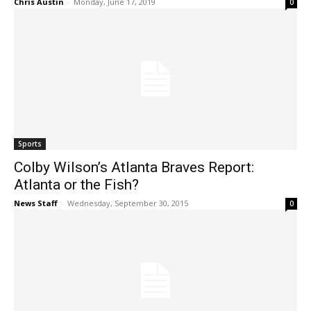
Chris Austin
-
Monday, June 17, 2019
0
Sports
Colby Wilson’s Atlanta Braves Report:
Atlanta or the Fish?
News Staff
-
Wednesday, September 30, 2015
0