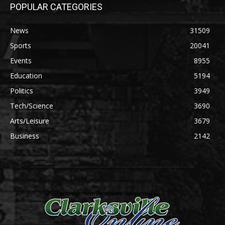
POPULAR CATEGORIES
News
31509
Sports
20041
Events
8955
Education
5194
Politics
3949
Tech/Science
3690
Arts/Leisure
3679
Business
2142