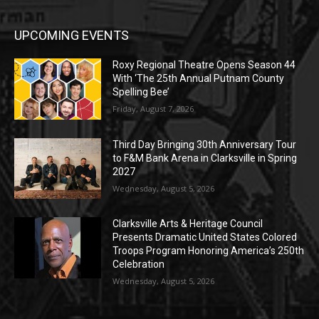
UPCOMING EVENTS
Roxy Regional Theatre Opens Season 44
With ‘The 25th Annual Putnam County
Spelling Bee’
Friday, August 7, 2026
Third Day Bringing 30th Anniversary Tour
to F&M Bank Arena in Clarksville in Spring
2027
Wednesday, August 5, 2026
Clarksville Arts & Heritage Council
Presents Dramatic United States Colored
Troops Program Honoring America’s 250th
Celebration
Wednesday, August 5, 2026