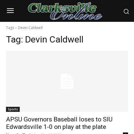
Tags
Devin Caldwell
Tag:
Devin Caldwell
Sports
APSU Governors Baseball loses to SIU
Edwardsville 1-0 on play at the plate