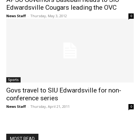
Edwardsville Cougars leading the OVC
News Staff
-
Thursday, May 3, 2012
0
Sports
Govs travel to SIU Edwardsville for non-
conference series
News Staff
-
Thursday, April 21, 2011
0
MOST READ