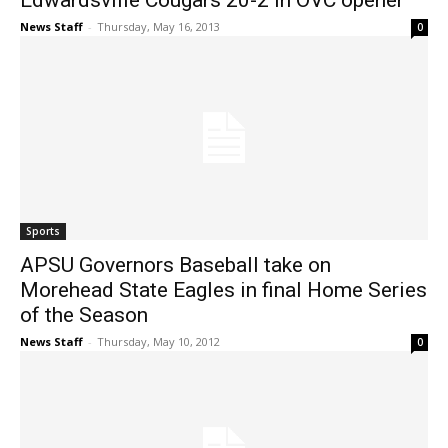
Edwardsville Cougars 20-2 in OVC opener
News Staff
-
Thursday, May 16, 2013
0
Sports
APSU Governors Baseball take on
Morehead State Eagles in final Home Series
of the Season
News Staff
-
Thursday, May 10, 2012
0