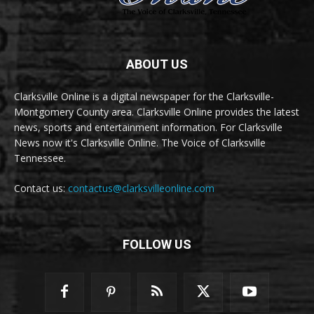
ABOUT US
Clarksville Online is a digital newspaper for the Clarksville-
Montgomery County area. Clarksville Online provides the latest
news, sports and entertainment information. For Clarksville
News now it's Clarksville Online. The Voice of Clarksville
Tennessee.
Contact us:
contactus@clarksvilleonline.com
FOLLOW US