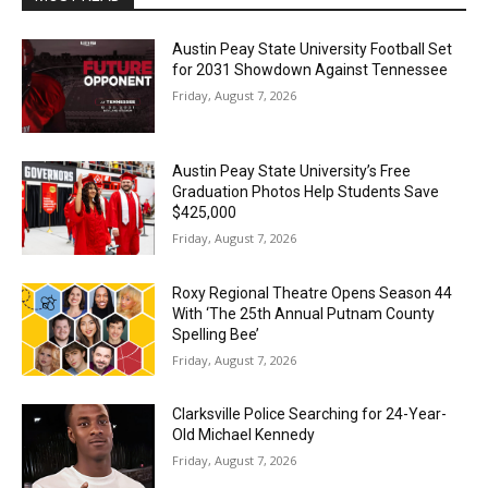
Austin Peay State University Football Set
for 2031 Showdown Against Tennessee
Friday, August 7, 2026
Austin Peay State University’s Free
Graduation Photos Help Students Save
$425,000
Friday, August 7, 2026
Roxy Regional Theatre Opens Season 44
With ‘The 25th Annual Putnam County
Spelling Bee’
Friday, August 7, 2026
Clarksville Police Searching for 24-Year-
Old Michael Kennedy
Friday, August 7, 2026