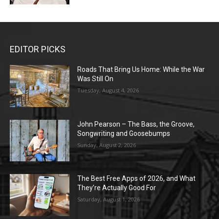
EDITOR PICKS
Roads That Bring Us Home: While the War
Was Still On
Tuesday, August 4, 2026
John Pearson – The Bass, the Groove,
Songwriting and Goosebumps
Sunday, August 2, 2026
The Best Free Apps of 2026, and What
They’re Actually Good For
Saturday, August 1, 2026