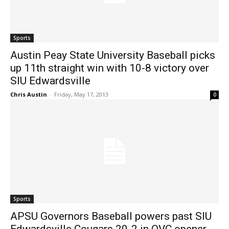
Sports
Austin Peay State University Baseball picks
up 11th straight win with 10-8 victory over
SIU Edwardsville
Chris Austin
-
Friday, May 17, 2013
0
Sports
APSU Governors Baseball powers past SIU