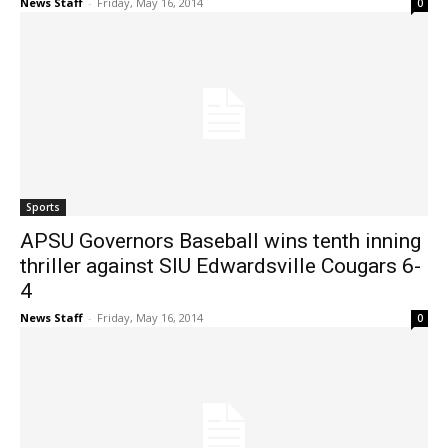
News Staff
-
Friday, May 16, 2014
0
Sports
APSU Governors Baseball wins tenth inning
thriller against SIU Edwardsville Cougars 6-
4
News Staff
-
Friday, May 16, 2014
0