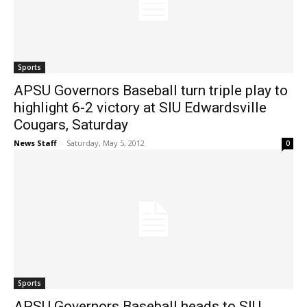
Sports
APSU Governors Baseball turn triple play to
highlight 6-2 victory at SIU Edwardsville
Cougars, Saturday
News Staff
-
Saturday, May 5, 2012
0
Sports
APSU Governors Baseball heads to SIU