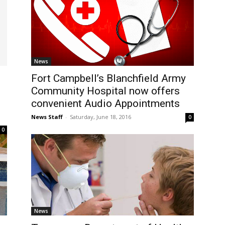
News
Fort Campbell’s Blanchfield Army
Community Hospital now offers
convenient Audio Appointments
News Staff
-
Saturday, June 18, 2016
0
0
News