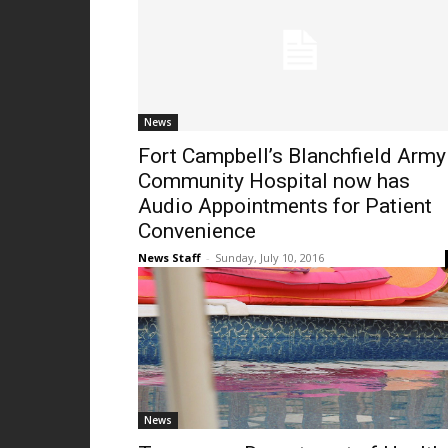
News
Fort Campbell’s Blanchfield Army
Community Hospital now has
Audio Appointments for Patient
Convenience
News Staff
-
Sunday, July 10, 2016
News