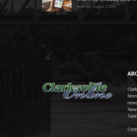
Saturday, August 1, 2026
AB
Clark
Mont
news
News 
Tenn
Cont