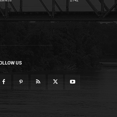
OLLOW US