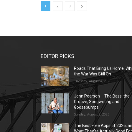
1
2
3
EDITOR PICKS
Roads That Bring Us Home: Whi
the War Was Still On
Tuesday, August 4, 2026
John Pearson – The Bass, the
Groove, Songwriting and
Goosebumps
Sunday, August 2, 2026
The Best Free Apps of 2026, a
What They’re Actually Good Fo