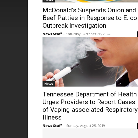
McDonald’s Suspends Onion and
Beef Patties in Response to E. col
Outbreak Investigation
News Staff
-
Saturday, October 26, 2024
News
Tennessee Department of Health
Urges Providers to Report Cases
of Vaping-associated Respiratory
Illness
News Staff
-
Sunday, August 25, 2019