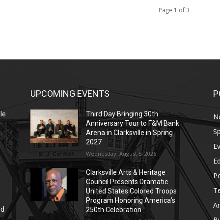
Page 1 of 3
UPCOMING EVENTS
P
le
Third Day Bringing 30th
N
Anniversary Tour to F&M Bank
Sp
Arena in Clarksville in Spring
2027
E
Wednesday, August 5, 2026
E
Clarksville Arts & Heritage
Po
Council Presents Dramatic
T
United States Colored Troops
Program Honoring America’s
Ar
nd
250th Celebration
r
B