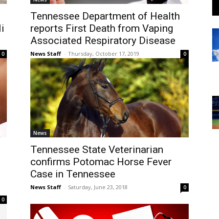
Tennessee Department of Health
i
reports First Death from Vaping
Associated Respiratory Disease
News Staff
-
Thursday, October 17, 2019
0
0
News
Tennessee State Veterinarian
confirms Potomac Horse Fever
Case in Tennessee
News Staff
-
Saturday, June 23, 2018
0
0