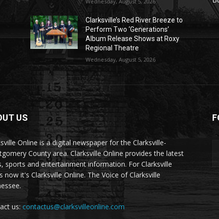
Wednesday, August 5, 2026
Clarksville’s Red River Breeze to
Perform Two ‘Generations’
Album Release Shows at Roxy
Regional Theatre
Wednesday, August 5, 2026
OUT US
F
sville Online is a digital newspaper for the Clarksville-
gomery County area. Clarksville Online provides the latest
, sports and entertainment information. For Clarksville
now it's Clarksville Online. The Voice of Clarksville
essee.
act us:
contactus@clarksvilleonline.com