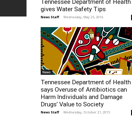
Tennessee Department of Health
gives Water Safety Tips
News Staff
-
Wednesday, May 25, 2016
News
Tennessee Department of Health
says Overuse of Antibiotics can
Harm Individuals and Damage
Drugs’ Value to Society
News Staff
-
Wednesday, October 21, 2015