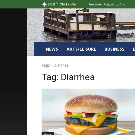
C
Thursday, August 6, 2026
22.8
Clarksville
NEWS
ARTS/LEISURE
BUSINESS
Tags
Diarrhea
Tag:
Diarrhea
News