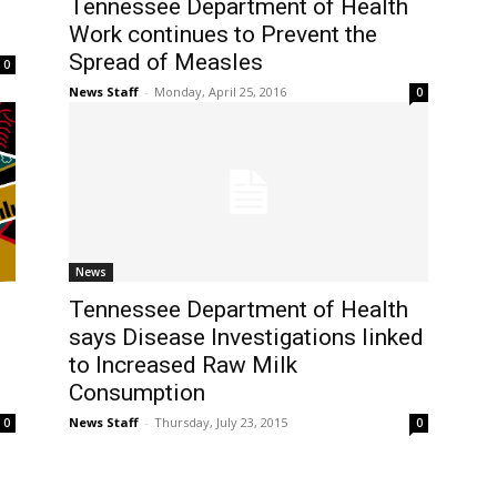
Tennessee Department of Health
Work continues to Prevent the
Spread of Measles
0
News Staff
-
Monday, April 25, 2016
0
News
Tennessee Department of Health
says Disease Investigations linked
to Increased Raw Milk
Consumption
News Staff
-
Thursday, July 23, 2015
0
0