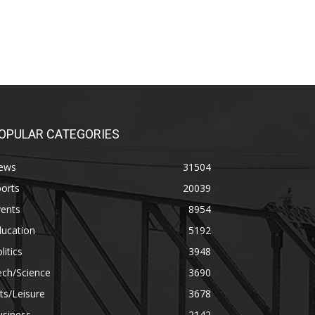
OPULAR CATEGORIES
ews
31504
orts
20039
vents
8954
ducation
5192
litics
3948
ech/Science
3690
ts/Leisure
3678
usiness
2142