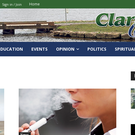
Home
Sign in / Join
EDUCATION
EVENTS
OPINION
POLITICS
SPIRITUA
News