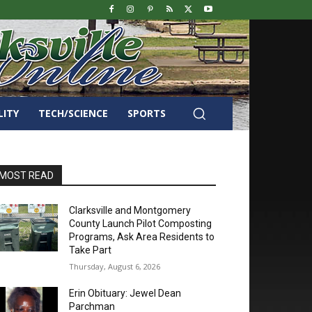
LITY
TECH/SCIENCE
SPORTS
MOST READ
Clarksville and Montgomery
County Launch Pilot Composting
Programs, Ask Area Residents to
Take Part
Thursday, August 6, 2026
Erin Obituary: Jewel Dean
Parchman