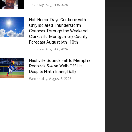
Thursday, August 6, 2026
Hot, Humid Days Continue with
Only Isolated Thunderstorm
Chances Through the Weekend,
Clarksville-Montgomery County
Forecast August 6th–10th
Thursday, August 6, 2026
Nashville Sounds Fall to Memphis
Redbirds 5-4 on Walk-Off Hit
Despite Ninth-Inning Rally
Wednesday, August 5, 2026