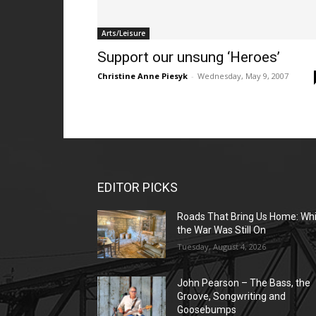
Arts/Leisure
Support our unsung ‘Heroes’
Christine Anne Piesyk
-
Wednesday, May 9, 2007
EDITOR PICKS
Roads That Bring Us Home: Whi
the War Was Still On
Tuesday, August 4, 2026
John Pearson – The Bass, the
Groove, Songwriting and
Goosebumps