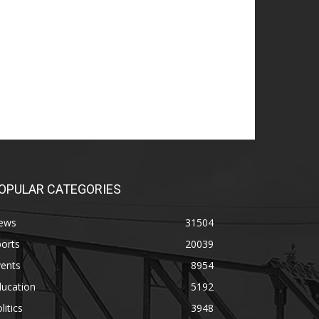
OPULAR CATEGORIES
ews
31504
orts
20039
vents
8954
ducation
5192
litics
3948