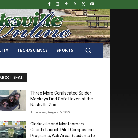
LITY
TECH/SCIENCE
SPORTS
MOST READ
Three More Confiscated Spider
Monkeys Find Safe Haven at the
Nashville Zoo
Thursday, August 6, 2026
Clarksville and Montgomery
County Launch Pilot Composting
Programs, Ask Area Residents to