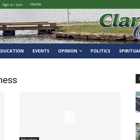
Home
Sign in / Join
EDUCATION
EVENTS
OPINION
POLITICS
SPIRITUA
ness
Education