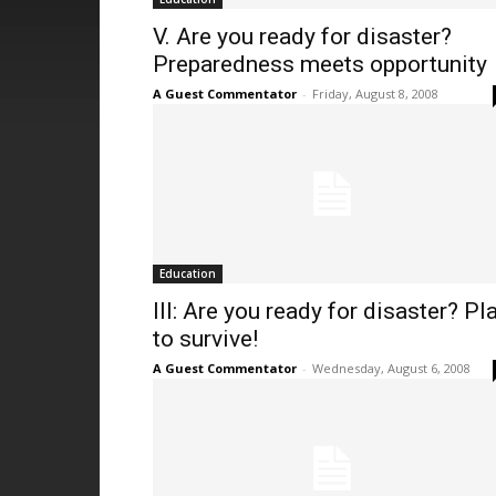
V. Are you ready for disaster?
Preparedness meets opportunity
A Guest Commentator
-
Friday, August 8, 2008
Education
III: Are you ready for disaster? Pl
to survive!
A Guest Commentator
-
Wednesday, August 6, 2008