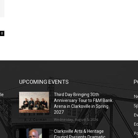
0
UPCOMING EVENTS
P
le
Third Day Bringing 30th
N
Anniversary Tour to F&M Bank
Sp
Arena in Clarksville in Spring
2027
E
Wednesday, August 5, 2026
E
Clarksville Arts & Heritage
Po
Council Presents Dramatic