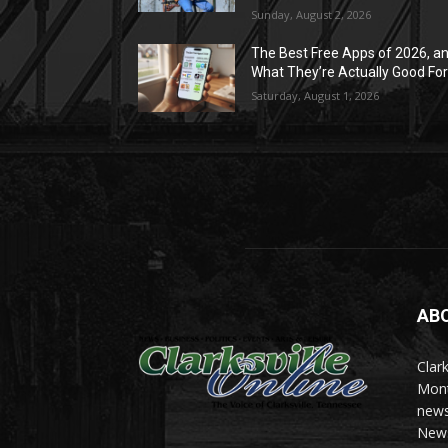
Sunday, August 2, 2026
The Best Free Apps of 2026, a
What They’re Actually Good Fo
Saturday, August 1, 2026
AB
Clark
Mont
news
News 