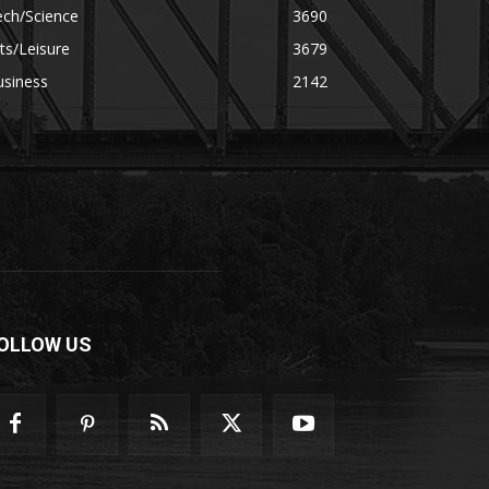
ech/Science
3690
ts/Leisure
3679
usiness
2142
OLLOW US