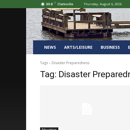
C
Thursday, August 6, 2026
30.6
Clarksville
NEWS
ARTS/LEISURE
BUSINESS
Tags
Disaster Preparedness
Tag:
Disaster Prepared
Education