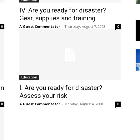
IV: Are you ready for disaster?
Gear, supplies and training
A Guest Commentator
-
Thursday, August 7, 2008
0
0
Education
an
I. Are you ready for disaster?
Assess your risk
A Guest Commentator
-
Monday, August 4, 2008
0
0