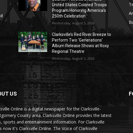
T
United States Colored Troops
Program Honoring America’s
Ar
nd
250th Celebration
r
B
Wednesday, August 5, 2026
Clarksville’s Red River Breeze to
Perform Two ‘Generations’
Album Release Shows at Roxy
Regional Theatre
Wednesday, August 5, 2026
OUT US
F
sville Online is a digital newspaper for the Clarksville-
gomery County area. Clarksville Online provides the latest
, sports and entertainment information. For Clarksville
now it's Clarksville Online. The Voice of Clarksville