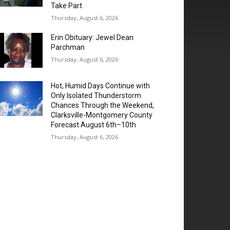
Take Part
Thursday, August 6, 2026
Erin Obituary: Jewel Dean
Parchman
Thursday, August 6, 2026
Hot, Humid Days Continue with
Only Isolated Thunderstorm
Chances Through the Weekend,
Clarksville-Montgomery County
Forecast August 6th–10th
Thursday, August 6, 2026