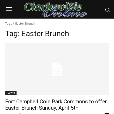
Tags
Easter Brunch
Tag:
Easter Brunch
Events
Fort Campbell Cole Park Commons to offer
Easter Brunch Sunday, April 5th