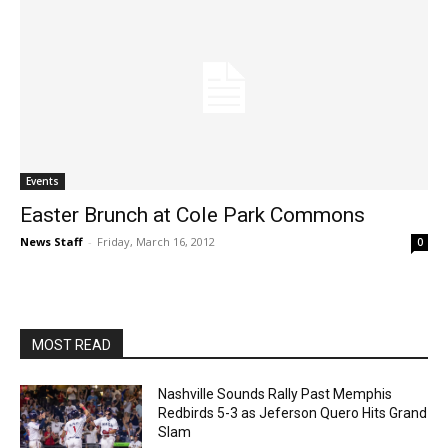
Events
Easter Brunch at Cole Park Commons
News Staff
-
Friday, March 16, 2012
0
MOST READ
Nashville Sounds Rally Past Memphis
Redbirds 5-3 as Jeferson Quero Hits Grand
Slam