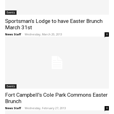
Events
Sportsman’s Lodge to have Easter Brunch
March 31st
News Staff
-
Wednesday, March 20, 2013
0
Events
Fort Campbell’s Cole Park Commons Easter
Brunch
News Staff
-
Wednesday, February 27, 2013
0