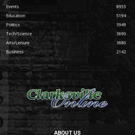
Events
8955
Education
5194
Politics
3949
Tech/Science
3690
Arts/Leisure
3680
Business
2142
ABOUT US