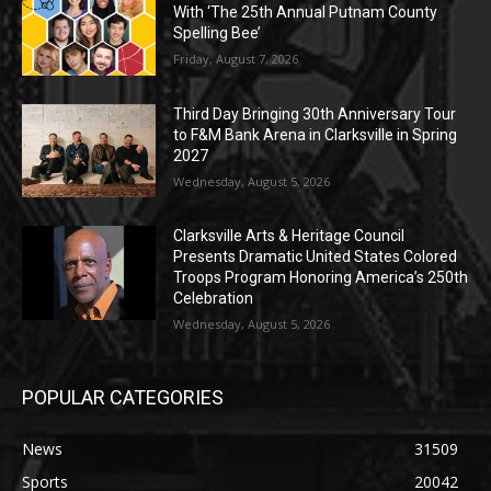
With ‘The 25th Annual Putnam County
Spelling Bee’
Friday, August 7, 2026
Third Day Bringing 30th Anniversary Tour
to F&M Bank Arena in Clarksville in Spring
2027
Wednesday, August 5, 2026
Clarksville Arts & Heritage Council
Presents Dramatic United States Colored
Troops Program Honoring America’s 250th
Celebration
Wednesday, August 5, 2026
POPULAR CATEGORIES
News
31509
Sports
20042