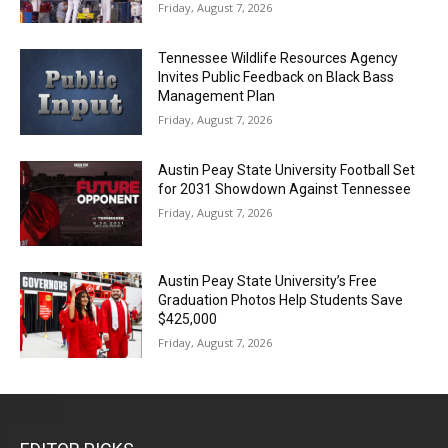
Friday, August 7, 2026
Tennessee Wildlife Resources Agency
Invites Public Feedback on Black Bass
Management Plan
Friday, August 7, 2026
Austin Peay State University Football Set
for 2031 Showdown Against Tennessee
Friday, August 7, 2026
Austin Peay State University’s Free
Graduation Photos Help Students Save
$425,000
Friday, August 7, 2026