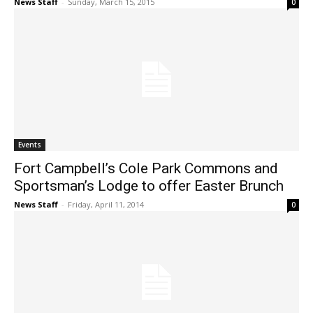
News Staff
-
Sunday, March 15, 2015
0
Events
Fort Campbell’s Cole Park Commons and
Sportsman’s Lodge to offer Easter Brunch
News Staff
-
Friday, April 11, 2014
0