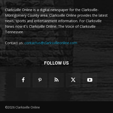
Clarksville Online is a digital newspaper for the Clarksville-
Montgomery County area. Clarksville Online provides the latest
news, sports and entertainment information. For Clarksville
News now it's Clarksville Online. The Voice of Clarksville
Tennessee.
Contact us:
contactus@clarksvilleonline.com
FOLLOW US
©2026 Clarksville Online