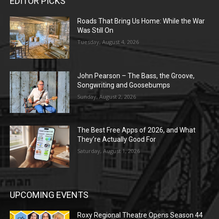
EDITOR PICKS
Roads That Bring Us Home: While the War
Was Still On
Tuesday, August 4, 2026
John Pearson – The Bass, the Groove,
Songwriting and Goosebumps
Sunday, August 2, 2026
The Best Free Apps of 2026, and What
They’re Actually Good For
Saturday, August 1, 2026
UPCOMING EVENTS
Roxy Regional Theatre Opens Season 44