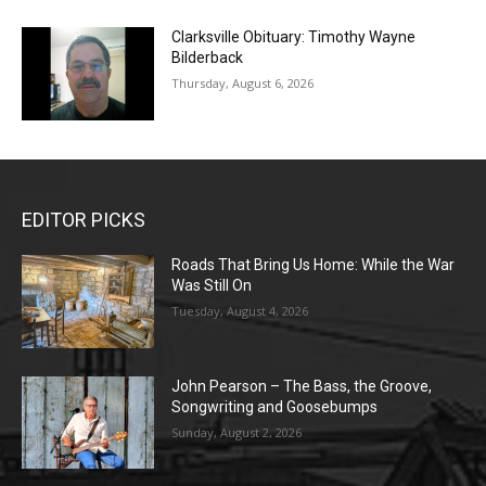
Clarksville Obituary: Timothy Wayne
Bilderback
Thursday, August 6, 2026
EDITOR PICKS
Roads That Bring Us Home: While the War
Was Still On
Tuesday, August 4, 2026
John Pearson – The Bass, the Groove,
Songwriting and Goosebumps
Sunday, August 2, 2026