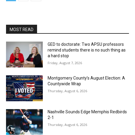
MOST READ
GED to doctorate: Two APSU professors
remind students there is no such thing as
a hard stop
Friday, August 7, 2026
Montgomery County’s August Election: A
Countywide Wrap
Thursday, August 6, 2026
Nashville Sounds Edge Memphis Redbirds
2-1
Thursday, August 6, 2026