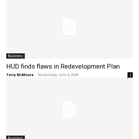
Business
HUD finds flaws in Redevelopment Plan
Terry McMoore
-
Wednesday, June 4, 2008
2
Business