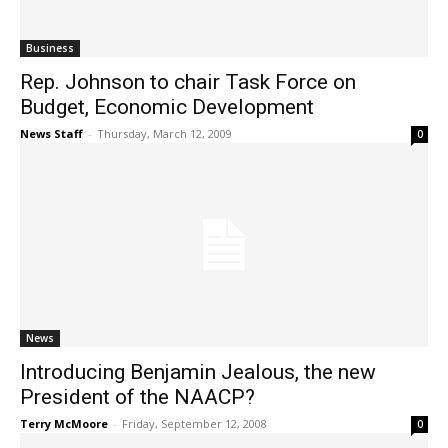
Business
Rep. Johnson to chair Task Force on
Budget, Economic Development
News Staff
-
Thursday, March 12, 2009
0
News
Introducing Benjamin Jealous, the new
President of the NAACP?
Terry McMoore
-
Friday, September 12, 2008
0