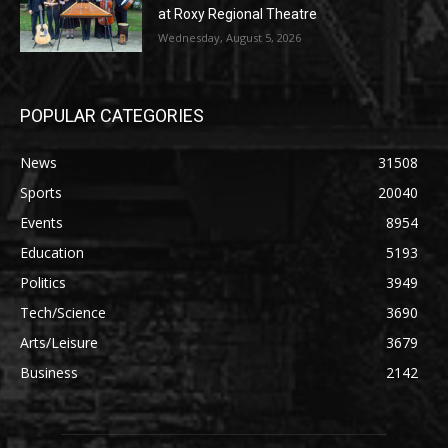
at Roxy Regional Theatre
Wednesday, August 5, 2026
POPULAR CATEGORIES
News
31508
Sports
20040
Events
8954
Education
5193
Politics
3949
Tech/Science
3690
Arts/Leisure
3679
Business
2142