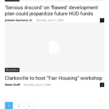
‘Serious discord’ on ‘flawed’ development
plan could jeopardize future HUD funds
Jimmie Garland, Sr.
-
Monday, June 2, 2008
1
Business
Clarksville to host “Fair Housing” workshop
News Staff
-
Monday, June 2, 2008
0
1
2