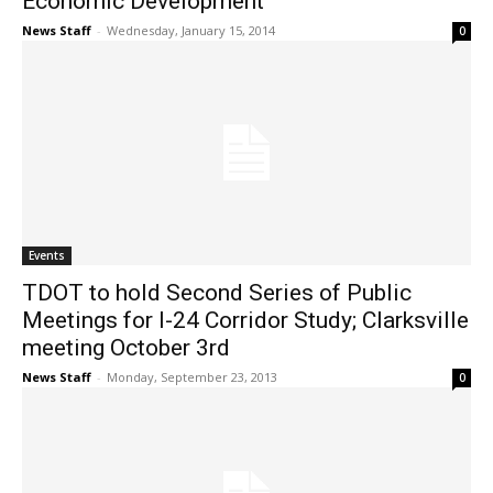
Economic Development
News Staff
-
Wednesday, January 15, 2014
0
Events
TDOT to hold Second Series of Public
Meetings for I-24 Corridor Study; Clarksville
meeting October 3rd
News Staff
-
Monday, September 23, 2013
0