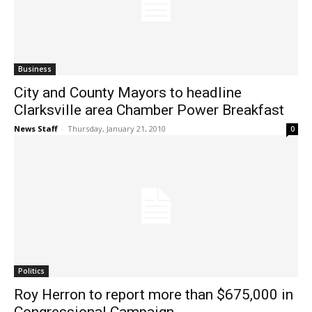
Business
City and County Mayors to headline
Clarksville area Chamber Power Breakfast
News Staff
-
Thursday, January 21, 2010
0
Politics
Roy Herron to report more than $675,000 in