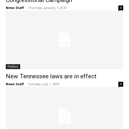
Congressional Campaign
News Staff
-
Thursday, January 7, 2010
0
Politics
New Tennessee laws are in effect
News Staff
-
Tuesday, July 7, 2009
0