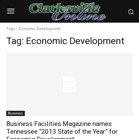
Tags
Economic Development
Tag:
Economic Development
Business
Business Facilities Magazine names
Tennessee “2013 State of the Year” for