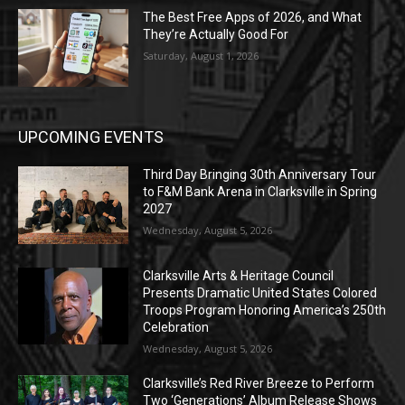
The Best Free Apps of 2026, and What
They’re Actually Good For
Saturday, August 1, 2026
UPCOMING EVENTS
Third Day Bringing 30th Anniversary Tour
to F&M Bank Arena in Clarksville in Spring
2027
Wednesday, August 5, 2026
Clarksville Arts & Heritage Council
Presents Dramatic United States Colored
Troops Program Honoring America’s 250th
Celebration
Wednesday, August 5, 2026
Clarksville’s Red River Breeze to Perform
Two ‘Generations’ Album Release Shows