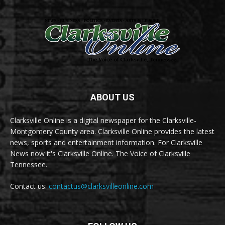
ABOUT US
Clarksville Online is a digital newspaper for the Clarksville-
Montgomery County area. Clarksville Online provides the latest
news, sports and entertainment information. For Clarksville
News now it's Clarksville Online. The Voice of Clarksville
Tennessee.
Contact us:
contactus@clarksvilleonline.com