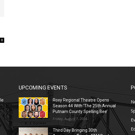
0
UPCOMING EVENTS
P
le
Roxy Regional Theatre Opens
N
Season 44 With ‘The 25th Annual
Sp
Putnam County Spelling Bee’
Friday, August 7, 2026
E
E
Third Day Bringing 30th