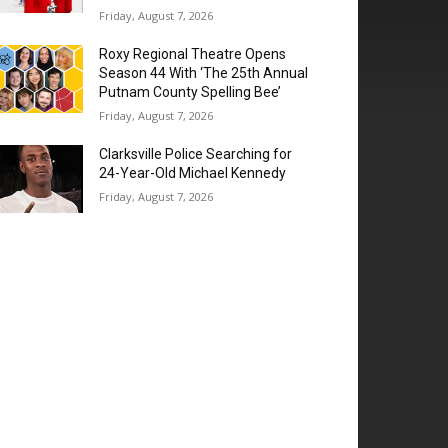
Friday, August 7, 2026
Roxy Regional Theatre Opens
Season 44 With ‘The 25th Annual
Putnam County Spelling Bee’
Friday, August 7, 2026
Clarksville Police Searching for
24-Year-Old Michael Kennedy
Friday, August 7, 2026