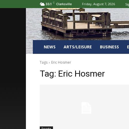
C
Friday, August 7, 2026
Si
33.1
Clarksville
NEWS
ARTS/LEISURE
BUSINESS
Tags
Eric Hosmer
Tag:
Eric Hosmer
Sports