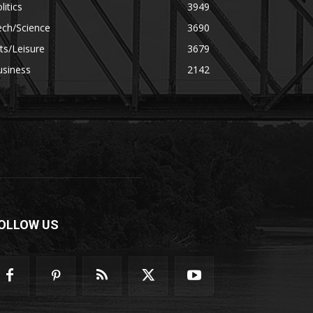
litics
3949
ech/Science
3690
ts/Leisure
3679
usiness
2142
OLLOW US