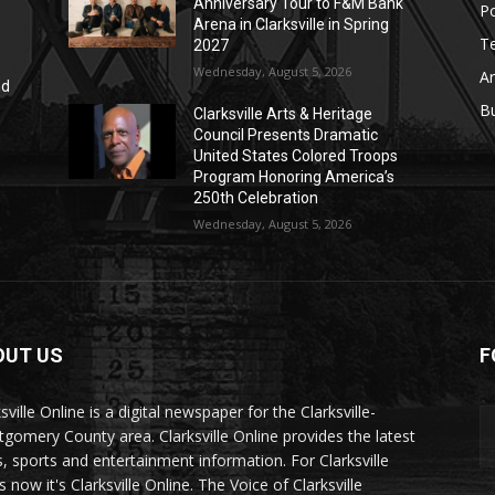
Anniversary Tour to F&M Bank
Po
Arena in Clarksville in Spring
T
2027
Wednesday, August 5, 2026
Ar
nd
r
B
Clarksville Arts & Heritage
Council Presents Dramatic
United States Colored Troops
Program Honoring America’s
250th Celebration
Wednesday, August 5, 2026
OUT US
F
sville Online is a digital newspaper for the Clarksville-
gomery County area. Clarksville Online provides the latest
, sports and entertainment information. For Clarksville
now it's Clarksville Online. The Voice of Clarksville