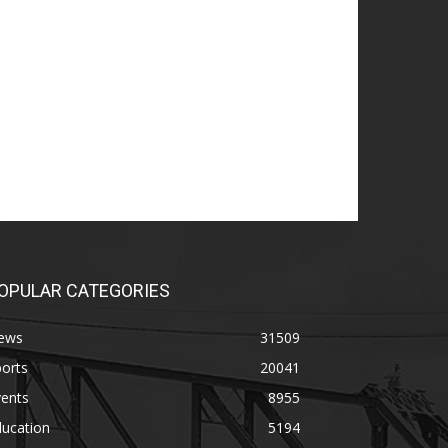
OPULAR CATEGORIES
ews
31509
orts
20041
vents
8955
ducation
5194