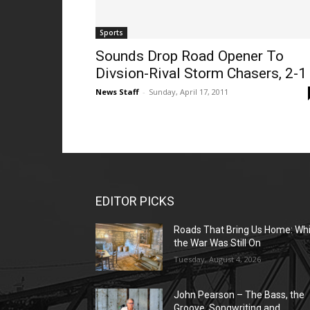
Sports
Sounds Drop Road Opener To
Divsion-Rival Storm Chasers, 2-1
News Staff
-
Sunday, April 17, 2011
EDITOR PICKS
Roads That Bring Us Home: Whi
the War Was Still On
Tuesday, August 4, 2026
John Pearson – The Bass, the
Groove, Songwriting and