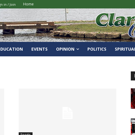
Home
gn in / Join
EDUCATION
EVENTS
OPINION
POLITICS
SPIRITUA
Sports