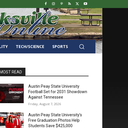
LITY
TECH/SCIENCE
SPORTS
MOST READ
Austin Peay State University
Football Set for 2031 Showdown
Against Tennessee
Friday, August 7, 2026
Austin Peay State University’s
Free Graduation Photos Help
Students Save $425,000