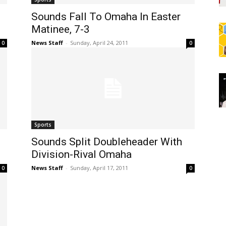
Sounds Fall To Omaha In Easter
Matinee, 7-3
News Staff
-
Sunday, April 24, 2011
0
0
Sports
Sounds Split Doubleheader With
Division-Rival Omaha
News Staff
-
Sunday, April 17, 2011
0
0