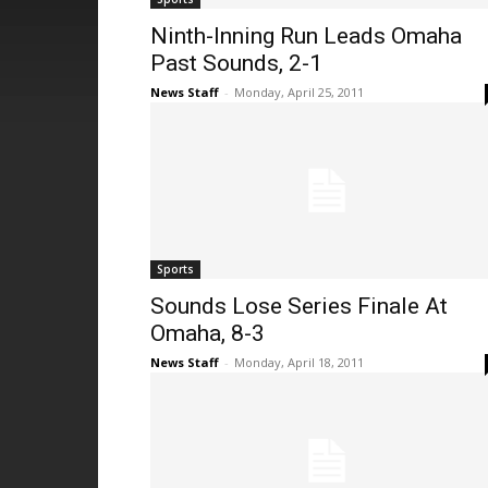
Ninth-Inning Run Leads Omaha
Past Sounds, 2-1
News Staff
-
Monday, April 25, 2011
Sports
Sounds Lose Series Finale At
Omaha, 8-3
News Staff
-
Monday, April 18, 2011