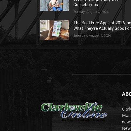
Goosebumps
Sunday, August 2, 2026
The Best Free Apps of 2026, a
What They’re Actually Good Fo
Saturday, August 1, 2026
AB
Clark
Mont
news
News 