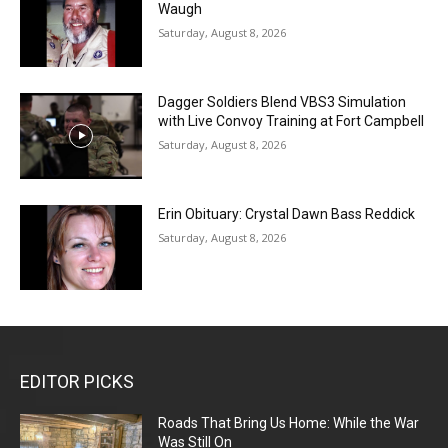
Waugh
Saturday, August 8, 2026
Dagger Soldiers Blend VBS3 Simulation
with Live Convoy Training at Fort Campbell
Saturday, August 8, 2026
Erin Obituary: Crystal Dawn Bass Reddick
Saturday, August 8, 2026
EDITOR PICKS
Roads That Bring Us Home: While the War
Was Still On