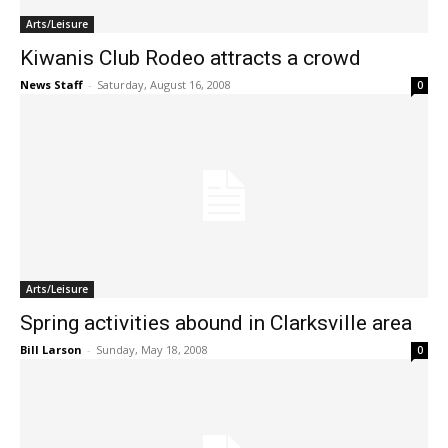
Arts/Leisure
Kiwanis Club Rodeo attracts a crowd
News Staff
-
Saturday, August 16, 2008
0
Arts/Leisure
Spring activities abound in Clarksville area
Bill Larson
-
Sunday, May 18, 2008
0