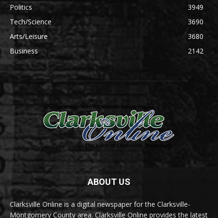
Politics
3949
Tech/Science
3690
Arts/Leisure
3680
Business
2142
ABOUT US
Clarksville Online is a digital newspaper for the Clarksville-
Montgomery County area. Clarksville Online provides the latest