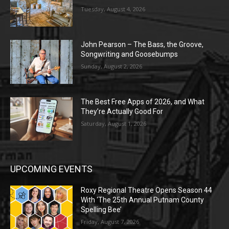
Tuesday, August 4, 2026
John Pearson – The Bass, the Groove,
Songwriting and Goosebumps
Sunday, August 2, 2026
The Best Free Apps of 2026, and What
They’re Actually Good For
Saturday, August 1, 2026
UPCOMING EVENTS
Roxy Regional Theatre Opens Season 44
With ‘The 25th Annual Putnam County
Spelling Bee’
Friday, August 7, 2026