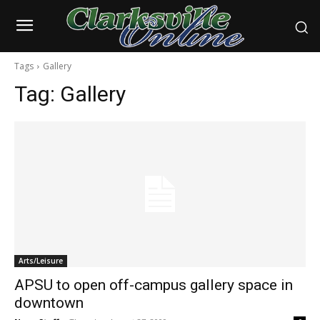
Tags
Gallery
Tag:
Gallery
Arts/Leisure
APSU to open off-campus gallery space in
downtown