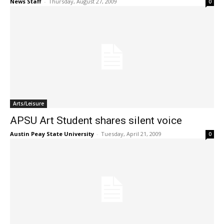
News Staff
-
Thursday, August 27, 2009
0
Arts/Leisure
APSU Art Student shares silent voice
Austin Peay State University
-
Tuesday, April 21, 2009
0