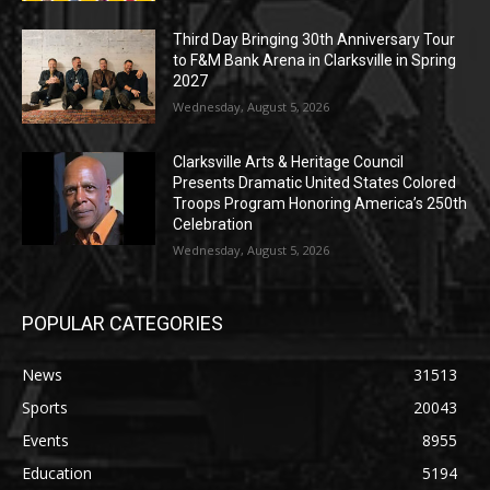
Third Day Bringing 30th Anniversary Tour
to F&M Bank Arena in Clarksville in Spring
2027
Wednesday, August 5, 2026
Clarksville Arts & Heritage Council
Presents Dramatic United States Colored
Troops Program Honoring America’s 250th
Celebration
Wednesday, August 5, 2026
POPULAR CATEGORIES
News
31513
Sports
20043
Events
8955
Education
5194