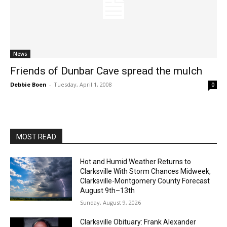
News
Friends of Dunbar Cave spread the mulch
Debbie Boen
-
Tuesday, April 1, 2008
0
MOST READ
Hot and Humid Weather Returns to
Clarksville With Storm Chances Midweek,
Clarksville-Montgomery County Forecast
August 9th–13th
Sunday, August 9, 2026
Clarksville Obituary: Frank Alexander