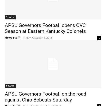
Sports
APSU Governors Football opens OVC
Season at Eastern Kentucky Colonels
News Staff
-
Friday, October 4, 2013
0
Sports
APSU Governors Football on the road
against Ohio Bobcats Saturday