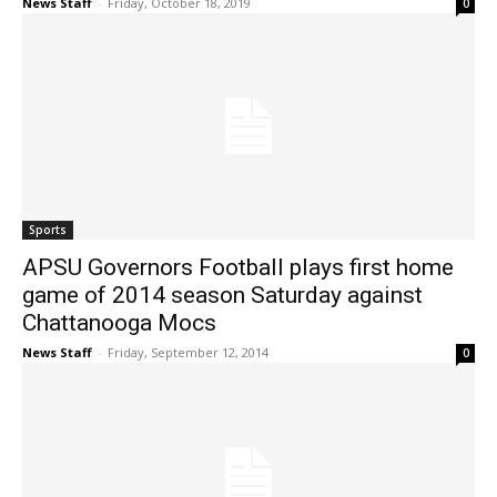
News Staff
-
Friday, October 18, 2019
0
Sports
APSU Governors Football plays first home
game of 2014 season Saturday against
Chattanooga Mocs
News Staff
-
Friday, September 12, 2014
0