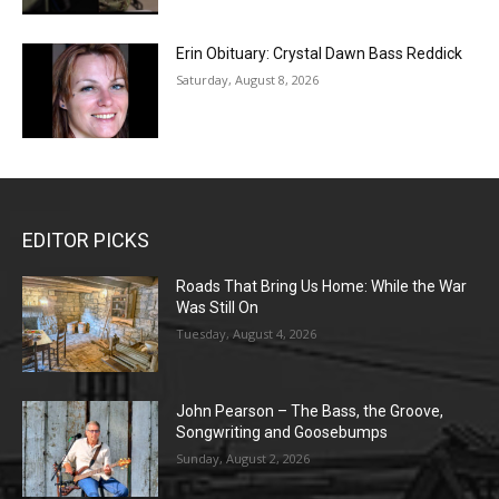
Erin Obituary: Crystal Dawn Bass Reddick
Saturday, August 8, 2026
EDITOR PICKS
Roads That Bring Us Home: While the War
Was Still On
Tuesday, August 4, 2026
John Pearson – The Bass, the Groove,
Songwriting and Goosebumps
Sunday, August 2, 2026