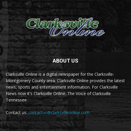
ABOUT US
Clarksville Online is a digital newspaper for the Clarksville-
Montgomery County area. Clarksville Online provides the latest
news, sports and entertainment information. For Clarksville
News now it's Clarksville Online. The Voice of Clarksville
Tennessee.
Contact us:
contactus@clarksvilleonline.com