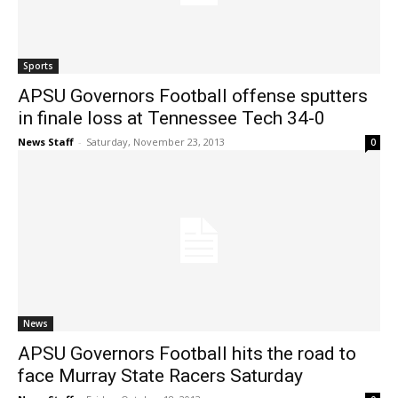
Sports
APSU Governors Football offense sputters
in finale loss at Tennessee Tech 34-0
News Staff
-
Saturday, November 23, 2013
0
News
APSU Governors Football hits the road to
face Murray State Racers Saturday