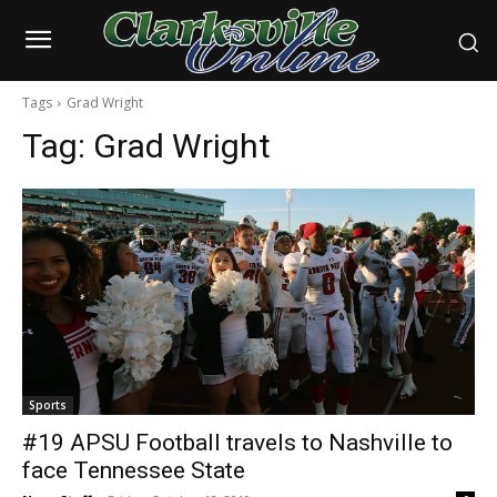
Tags
Grad Wright
Tag:
Grad Wright
Sports
#19 APSU Football travels to Nashville to
face Tennessee State