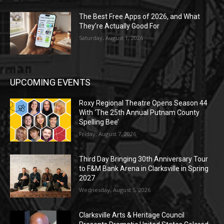
The Best Free Apps of 2026, and What
They’re Actually Good For
Saturday, August 1, 2026
UPCOMING EVENTS
Roxy Regional Theatre Opens Season 44
With ‘The 25th Annual Putnam County
Spelling Bee’
Friday, August 7, 2026
Third Day Bringing 30th Anniversary Tour
to F&M Bank Arena in Clarksville in Spring
2027
Wednesday, August 5, 2026
Clarksville Arts & Heritage Council