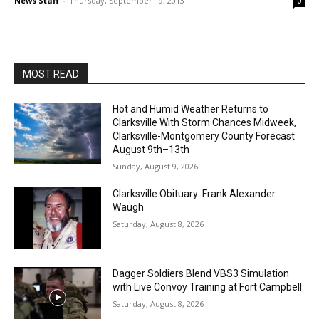
News Staff
-
Thursday, September 19, 2013
0
MOST READ
Hot and Humid Weather Returns to
Clarksville With Storm Chances Midweek,
Clarksville-Montgomery County Forecast
August 9th–13th
Sunday, August 9, 2026
Clarksville Obituary: Frank Alexander
Waugh
Saturday, August 8, 2026
Dagger Soldiers Blend VBS3 Simulation
with Live Convoy Training at Fort Campbell
Saturday, August 8, 2026