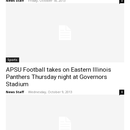
News Staff
-
Friday, October 18, 2013
0
Sports
APSU Football takes on Eastern Illinois
Panthers Thursday night at Governors
Stadium
News Staff
-
Wednesday, October 9, 2013
0