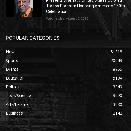
Presents Dramatic United States Colored
Troops Program Honoring America’s 250th
Celebration
Wednesday, August 5, 2026
POPULAR CATEGORIES
News
31513
Sports
20043
Events
8955
Education
5194
Politics
3949
Tech/Science
3690
Arts/Leisure
3680
Business
2142