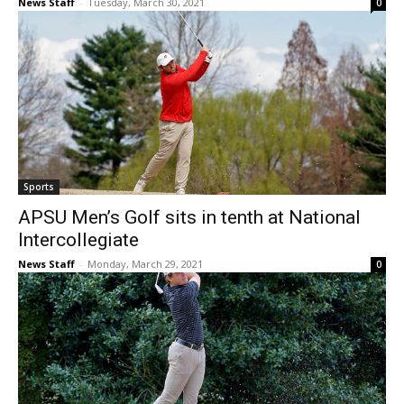
News Staff
-
Tuesday, March 30, 2021
0
Sports
APSU Men’s Golf sits in tenth at National
Intercollegiate
News Staff
-
Monday, March 29, 2021
0