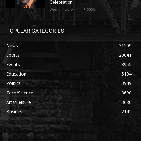
Celebration
Wednesday, August 5, 2026
POPULAR CATEGORIES
News
31509
Sports
20041
Events
8955
Education
5194
Politics
3949
Tech/Science
3690
Arts/Leisure
3680
Business
2142