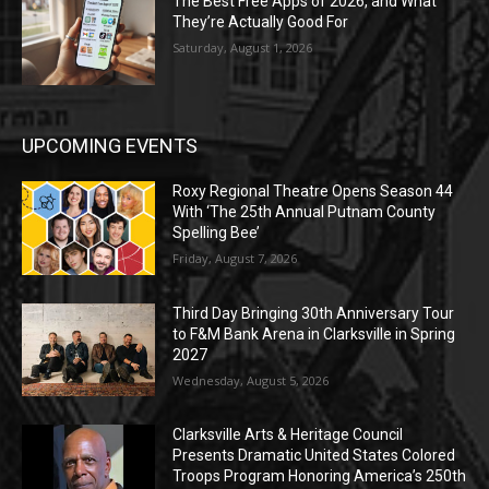
The Best Free Apps of 2026, and What
They’re Actually Good For
Saturday, August 1, 2026
UPCOMING EVENTS
Roxy Regional Theatre Opens Season 44
With ‘The 25th Annual Putnam County
Spelling Bee’
Friday, August 7, 2026
Third Day Bringing 30th Anniversary Tour
to F&M Bank Arena in Clarksville in Spring
2027
Wednesday, August 5, 2026
Clarksville Arts & Heritage Council
Presents Dramatic United States Colored
Troops Program Honoring America’s 250th