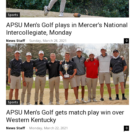
Sports
APSU Men’s Golf plays in Mercer’s National
Intercollegiate, Monday
News Staff
-
Sunday, March 28, 2021
0
Sports
APSU Men’s Golf gets match play win over
Western Kentucky
News Staff
-
Monday, March 22, 2021
0