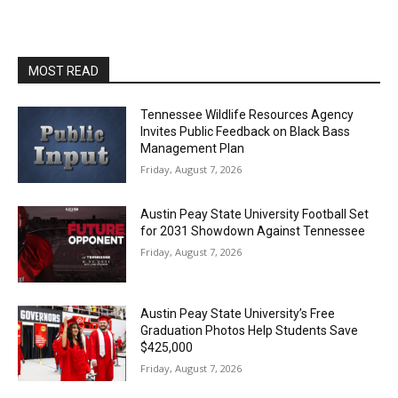
MOST READ
Tennessee Wildlife Resources Agency
Invites Public Feedback on Black Bass
Management Plan
Friday, August 7, 2026
Austin Peay State University Football Set
for 2031 Showdown Against Tennessee
Friday, August 7, 2026
Austin Peay State University’s Free
Graduation Photos Help Students Save
$425,000
Friday, August 7, 2026