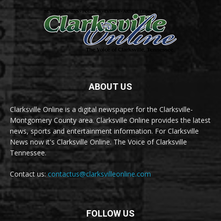
ABOUT US
Clarksville Online is a digital newspaper for the Clarksville-
Montgomery County area. Clarksville Online provides the latest
news, sports and entertainment information. For Clarksville
News now it's Clarksville Online. The Voice of Clarksville
Tennessee.
Contact us:
contactus@clarksvilleonline.com
FOLLOW US