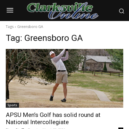
Tags
Greensboro GA
Tag:
Greensboro GA
Sports
APSU Men’s Golf has solid round at
National Intercollegiate