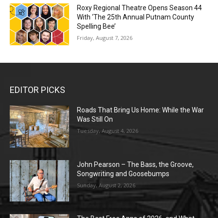
Roxy Regional Theatre Opens Season 44
With ‘The 25th Annual Putnam County
Spelling Bee’
Friday, August 7, 2026
EDITOR PICKS
Roads That Bring Us Home: While the War
Was Still On
Tuesday, August 4, 2026
John Pearson – The Bass, the Groove,
Songwriting and Goosebumps
Sunday, August 2, 2026