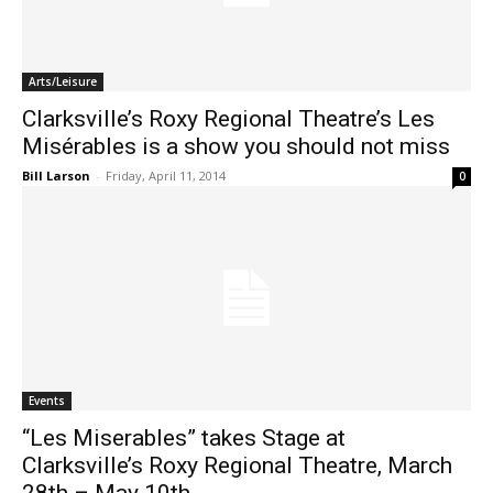
Arts/Leisure
Clarksville’s Roxy Regional Theatre’s Les
Misérables is a show you should not miss
Bill Larson
-
Friday, April 11, 2014
0
Events
“Les Miserables” takes Stage at
Clarksville’s Roxy Regional Theatre, March