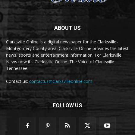
ABOUT US
Clarksville Online is a digital newspaper for the Clarksville-
Montgomery County area. Clarksville Online provides the latest
news, sports and entertainment information. For Clarksville
News now it's Clarksville Online. The Voice of Clarksville
Tennessee.
Contact us:
contactus@clarksvilleonline.com
FOLLOW US