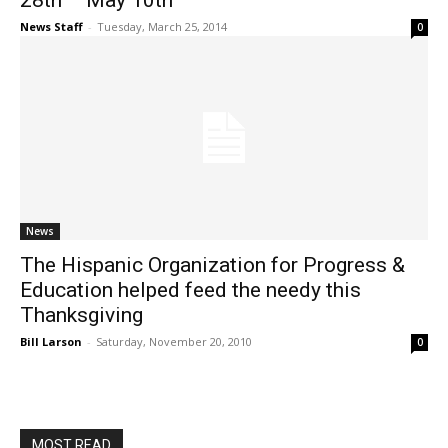
28th – May 10th
News Staff
-
Tuesday, March 25, 2014
0
News
The Hispanic Organization for Progress &
Education helped feed the needy this
Thanksgiving
Bill Larson
-
Saturday, November 20, 2010
0
MOST READ