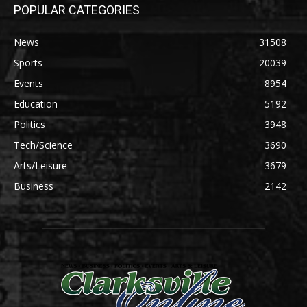
POPULAR CATEGORIES
News
31508
Sports
20039
Events
8954
Education
5192
Politics
3948
Tech/Science
3690
Arts/Leisure
3679
Business
2142