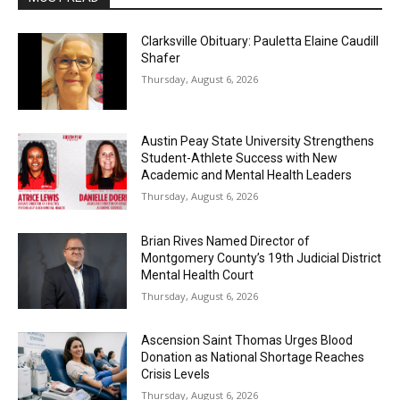
Clarksville Obituary: Pauletta Elaine Caudill
Shafer
Thursday, August 6, 2026
Austin Peay State University Strengthens
Student-Athlete Success with New
Academic and Mental Health Leaders
Thursday, August 6, 2026
Brian Rives Named Director of
Montgomery County’s 19th Judicial District
Mental Health Court
Thursday, August 6, 2026
Ascension Saint Thomas Urges Blood
Donation as National Shortage Reaches
Crisis Levels
Thursday, August 6, 2026