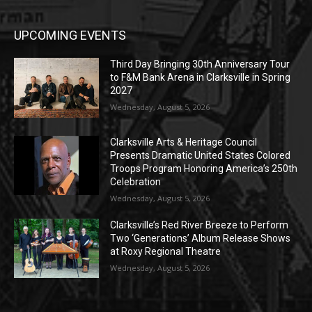
UPCOMING EVENTS
Third Day Bringing 30th Anniversary Tour
to F&M Bank Arena in Clarksville in Spring
2027
Wednesday, August 5, 2026
Clarksville Arts & Heritage Council
Presents Dramatic United States Colored
Troops Program Honoring America’s 250th
Celebration
Wednesday, August 5, 2026
Clarksville’s Red River Breeze to Perform
Two ‘Generations’ Album Release Shows
at Roxy Regional Theatre
Wednesday, August 5, 2026