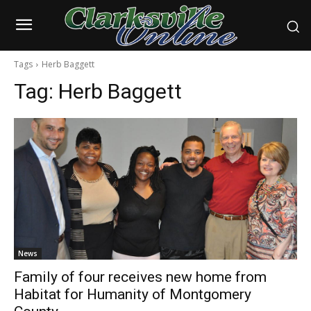
Tags
Herb Baggett
Tag:
Herb Baggett
News
Family of four receives new home from
Habitat for Humanity of Montgomery