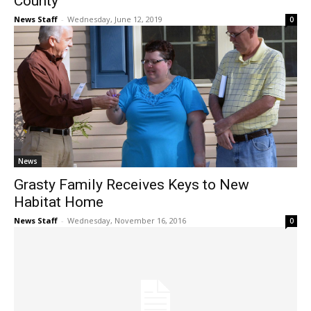
County
News Staff
-
Wednesday, June 12, 2019
0
News
Grasty Family Receives Keys to New
Habitat Home
News Staff
-
Wednesday, November 16, 2016
0