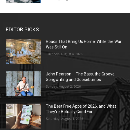
EDITOR PICKS
Roads That Bring Us Home: While the War
Was Still On
Tuesday, August 4, 2026
John Pearson – The Bass, the Groove,
Songwriting and Goosebumps
Sunday, August 2, 2026
The Best Free Apps of 2026, and What
They’re Actually Good For
Saturday, August 1, 2026