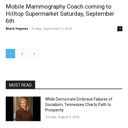
Mobile Mammography Coach coming to
Hilltop Supermarket Saturday, September
6th
Mark Haynes
-
Friday, September 5, 2014
0
1
2
MOST READ
While Democrats Embrace Failures of
Socialism, Tennessee Charts Path to
Prosperity
Sunday, August 9, 2026