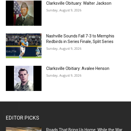
Clarksville Obituary: Walter Jackson
Sunday, August 9, 2026
Nashville Sounds Fall 7-3 to Memphis
Redbirds in Series Finale, Split Series
Sunday, August 9, 2026
Clarksville Obitiary: Avalee Henson
Sunday, August 9, 2026
EDITOR PICKS
Roads That Bring Us Home: While the War