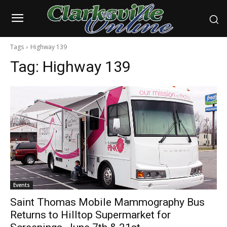
Tags
Highway 139
Tag:
Highway 139
Events
Saint Thomas Mobile Mammography Bus
Returns to Hilltop Supermarket for