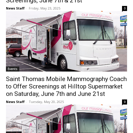
Screenings, June 7th & 21st
News Staff
-
Friday, May 23, 2025
0
Events
Saint Thomas Mobile Mammography Coach
to Offer Screenings at Hilltop Supermarket
on Saturday, June 7th and June 21st
News Staff
-
Tuesday, May 20, 2025
0