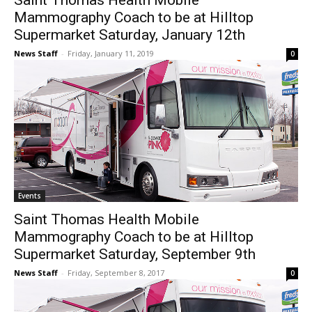
Saint Thomas Health Mobile
Mammography Coach to be at Hilltop
Supermarket Saturday, January 12th
News Staff
-
Friday, January 11, 2019
0
Events
Saint Thomas Health Mobile
Mammography Coach to be at Hilltop
Supermarket Saturday, September 9th
News Staff
-
Friday, September 8, 2017
0