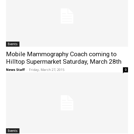
Events
Mobile Mammography Coach coming to
Hilltop Supermarket Saturday, March 28th
News Staff
-
Friday, March 27, 2015
0
Events