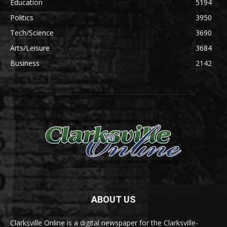
Education
5194
Politics
3950
Tech/Science
3690
Arts/Leisure
3684
Business
2142
ABOUT US
Clarksville Online is a digital newspaper for the Clarksville-