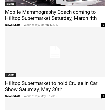
Events
Mobile Mammography Coach coming to
Hilltop Supermarket Saturday, March 4th
News Staff
-
Wednesday, March 1, 2017
0
Events
Hilltop Supermarket to hold Cruise in Car
Show Saturday, May 30th
News Staff
-
Wednesday, May 27, 2015
0