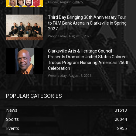
Friday, August 7, 2026
Third Day Bringing 30th Anniversary Tour
to F&M Bank Arena in Clarksville in Spring
2027
Wednesday, August 5, 2026
Clarksville Arts & Heritage Council
Presents Dramatic United States Colored
Troops Program Honoring America’s 250th
Celebration
Wednesday, August 5, 2026
POPULAR CATEGORIES
News
31513
Sports
20044
Events
8955