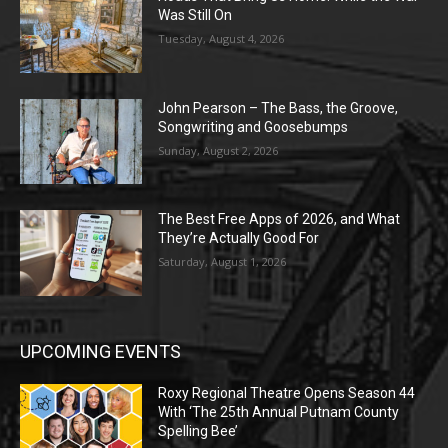
Was Still On
Tuesday, August 4, 2026
John Pearson – The Bass, the Groove,
Songwriting and Goosebumps
Sunday, August 2, 2026
The Best Free Apps of 2026, and What
They’re Actually Good For
Saturday, August 1, 2026
UPCOMING EVENTS
Roxy Regional Theatre Opens Season 44
With ‘The 25th Annual Putnam County
Spelling Bee’