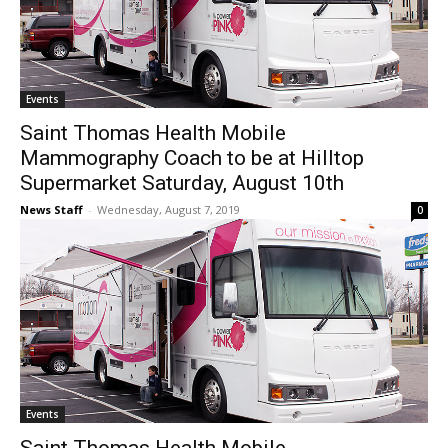
Events
Saint Thomas Health Mobile
Mammography Coach to be at Hilltop
Supermarket Saturday, August 10th
News Staff
-
Wednesday, August 7, 2019
0
Events