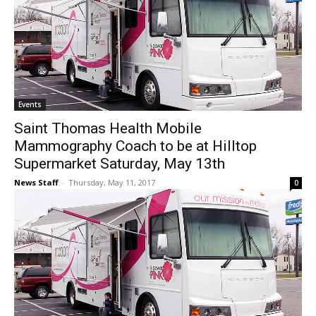
Events
Saint Thomas Health Mobile
Mammography Coach to be at Hilltop
Supermarket Saturday, May 13th
News Staff
-
Thursday, May 11, 2017
0