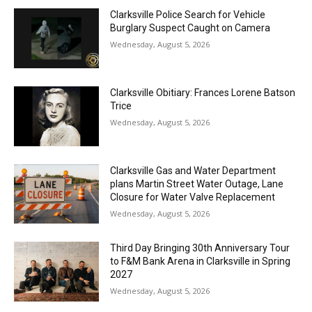
Clarksville Police Search for Vehicle
Burglary Suspect Caught on Camera
Wednesday, August 5, 2026
Clarksville Obitiary: Frances Lorene Batson
Trice
Wednesday, August 5, 2026
Clarksville Gas and Water Department
plans Martin Street Water Outage, Lane
Closure for Water Valve Replacement
Wednesday, August 5, 2026
Third Day Bringing 30th Anniversary Tour
to F&M Bank Arena in Clarksville in Spring
2027
Wednesday, August 5, 2026