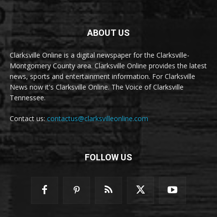
ABOUT US
Clarksville Online is a digital newspaper for the Clarksville-
Montgomery County area. Clarksville Online provides the latest
news, sports and entertainment information. For Clarksville
News now it's Clarksville Online. The Voice of Clarksville
Tennessee.
Contact us:
contactus@clarksvilleonline.com
FOLLOW US