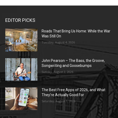
EDITOR PICKS
Roads That Bring Us Home: While the War
Was Still On
Tuesday, August 4, 2026
John Pearson – The Bass, the Groove,
Songwriting and Goosebumps
Sunday, August 2, 2026
The Best Free Apps of 2026, and What
They’re Actually Good For
Saturday, August 1, 2026