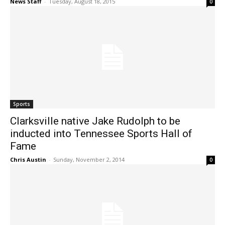
News Staff
-
Tuesday, August 18, 2015
0
Sports
Clarksville native Jake Rudolph to be
inducted into Tennessee Sports Hall of
Fame
Chris Austin
-
Sunday, November 2, 2014
0