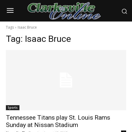
Tags
Isaac Bruce
Tag:
Isaac Bruce
Sports
Tennessee Titans play St. Louis Rams
Sunday at Nissan Stadium