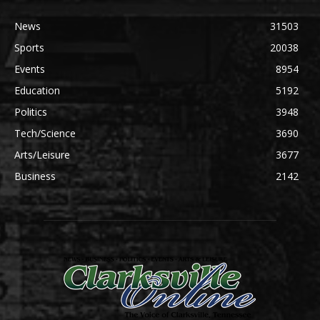
News
31503
Sports
20038
Events
8954
Education
5192
Politics
3948
Tech/Science
3690
Arts/Leisure
3677
Business
2142