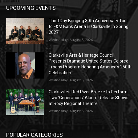
UPCOMING EVENTS
Third Day Bringing 30th Anniversary Tour
to F&M Bank Arena in Clarksville in Spring
2027
Wednesday, August 5, 2026
Clarksville Arts & Heritage Council
Presents Dramatic United States Colored
Troops Program Honoring America’s 250th
Celebration
Wednesday, August 5, 2026
Clarksville’s Red River Breeze to Perform
Two ‘Generations’ Album Release Shows
at Roxy Regional Theatre
Wednesday, August 5, 2026
POPULAR CATEGORIES