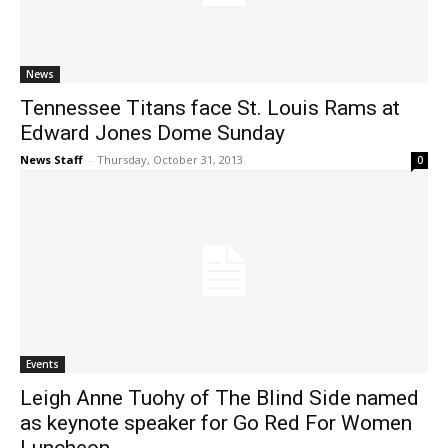
News
Tennessee Titans face St. Louis Rams at
Edward Jones Dome Sunday
News Staff
-
Thursday, October 31, 2013
0
Events
Leigh Anne Tuohy of The Blind Side named
as keynote speaker for Go Red For Women