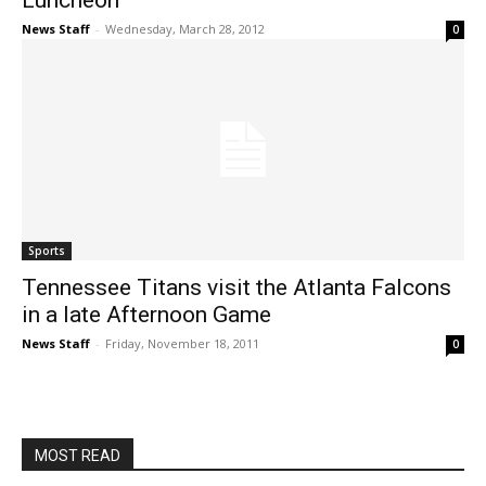
Luncheon
News Staff
-
Wednesday, March 28, 2012
0
Sports
Tennessee Titans visit the Atlanta Falcons
in a late Afternoon Game
News Staff
-
Friday, November 18, 2011
0
MOST READ