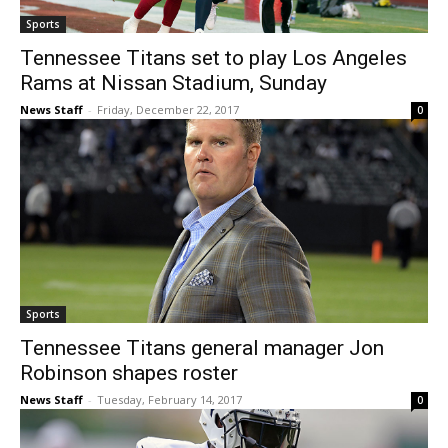
Sports
Tennessee Titans set to play Los Angeles
Rams at Nissan Stadium, Sunday
News Staff
-
Friday, December 22, 2017
0
Sports
Tennessee Titans general manager Jon
Robinson shapes roster
News Staff
-
Tuesday, February 14, 2017
0