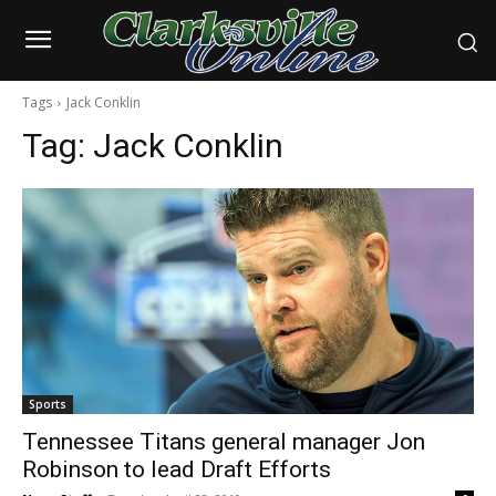
Tags
Jack Conklin
Tag:
Jack Conklin
Sports
Tennessee Titans general manager Jon
Robinson to lead Draft Efforts