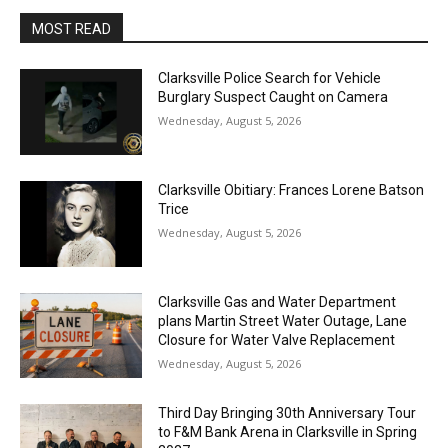
MOST READ
Clarksville Police Search for Vehicle
Burglary Suspect Caught on Camera
Wednesday, August 5, 2026
Clarksville Obitiary: Frances Lorene Batson
Trice
Wednesday, August 5, 2026
Clarksville Gas and Water Department
plans Martin Street Water Outage, Lane
Closure for Water Valve Replacement
Wednesday, August 5, 2026
Third Day Bringing 30th Anniversary Tour
to F&M Bank Arena in Clarksville in Spring