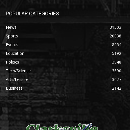
POPULAR CATEGORIES
News
31503
Sports
20038
Events
8954
Education
5192
Politics
3948
Tech/Science
3690
Arts/Leisure
3677
Business
2142