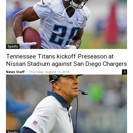
Sports
Tennessee Titans kickoff Preseason at
Nissan Stadium against San Diego Chargers
News Staff
-
Thursday, August 11, 2016
0
Sports