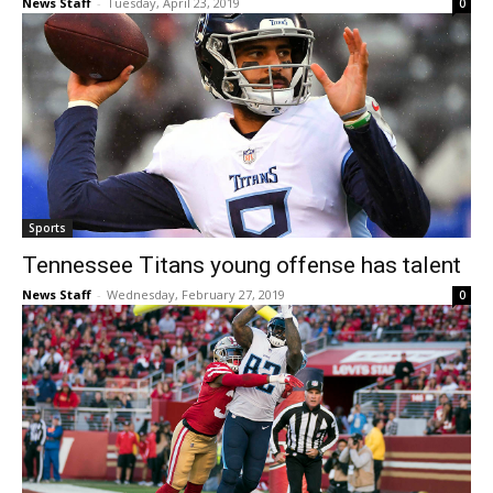
News Staff
-
Tuesday, April 23, 2019
0
Sports
Tennessee Titans young offense has talent
News Staff
-
Wednesday, February 27, 2019
0