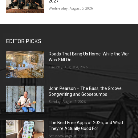
2027
Wednesday, August 5, 2026
EDITOR PICKS
Roads That Bring Us Home: While the War
Was Still On
Tuesday, August 4, 2026
John Pearson – The Bass, the Groove,
Songwriting and Goosebumps
Sunday, August 2, 2026
The Best Free Apps of 2026, and What
They’re Actually Good For
Saturday, August 1, 2026