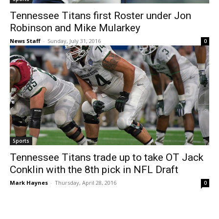
Tennessee Titans first Roster under Jon
Robinson and Mike Mularkey
News Staff
-
Sunday, July 31, 2016
0
Sports
Tennessee Titans trade up to take OT Jack
Conklin with the 8th pick in NFL Draft
Mark Haynes
-
Thursday, April 28, 2016
0