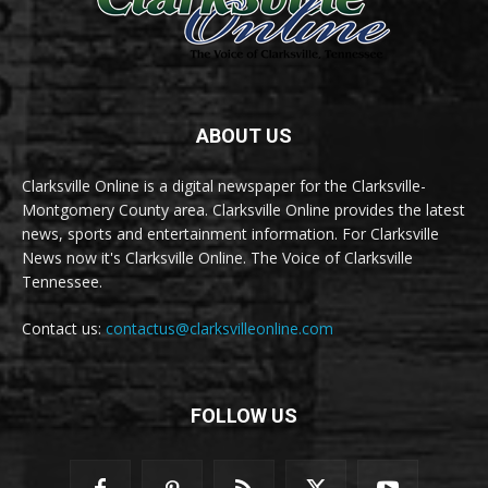
ABOUT US
Clarksville Online is a digital newspaper for the Clarksville-
Montgomery County area. Clarksville Online provides the latest
news, sports and entertainment information. For Clarksville
News now it's Clarksville Online. The Voice of Clarksville
Tennessee.
Contact us:
contactus@clarksvilleonline.com
FOLLOW US