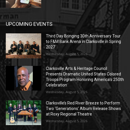
UPCOMING EVENTS
Third Day Bringing 30th Anniversary Tour
to F&M Bank Arena in Clarksville in Spring
2027
Wednesday, August 5, 2026
Clarksville Arts & Heritage Council
Presents Dramatic United States Colored
Troops Program Honoring America’s 250th
Celebration
Wednesday, August 5, 2026
Clarksville’s Red River Breeze to Perform
Two ‘Generations’ Album Release Shows
at Roxy Regional Theatre
Wednesday, August 5, 2026