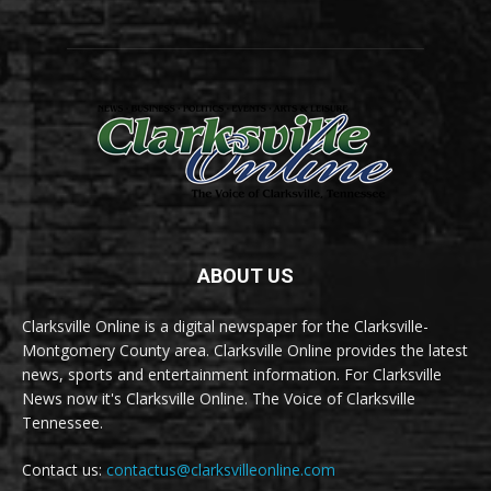
ABOUT US
Clarksville Online is a digital newspaper for the Clarksville-
Montgomery County area. Clarksville Online provides the latest
news, sports and entertainment information. For Clarksville
News now it's Clarksville Online. The Voice of Clarksville
Tennessee.
Contact us:
contactus@clarksvilleonline.com