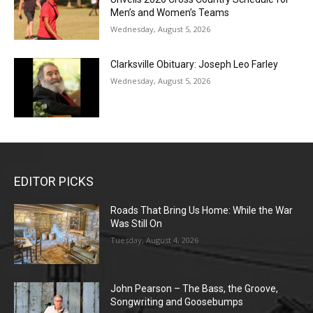
Men’s and Women’s Teams
Wednesday, August 5, 2026
Clarksville Obituary: Joseph Leo Farley
Wednesday, August 5, 2026
EDITOR PICKS
Roads That Bring Us Home: While the War
Was Still On
Tuesday, August 4, 2026
John Pearson – The Bass, the Groove,
Songwriting and Goosebumps