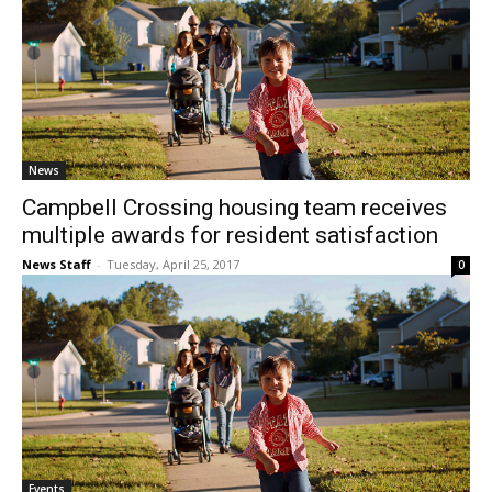
News
Campbell Crossing housing team receives
multiple awards for resident satisfaction
News Staff
-
Tuesday, April 25, 2017
0
Events