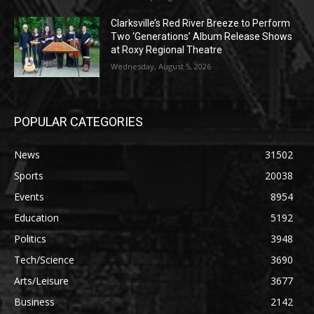
Clarksville’s Red River Breeze to Perform
Two ‘Generations’ Album Release Shows
at Roxy Regional Theatre
Wednesday, August 5, 2026
POPULAR CATEGORIES
News
31502
Sports
20038
Events
8954
Education
5192
Politics
3948
Tech/Science
3690
Arts/Leisure
3677
Business
2142