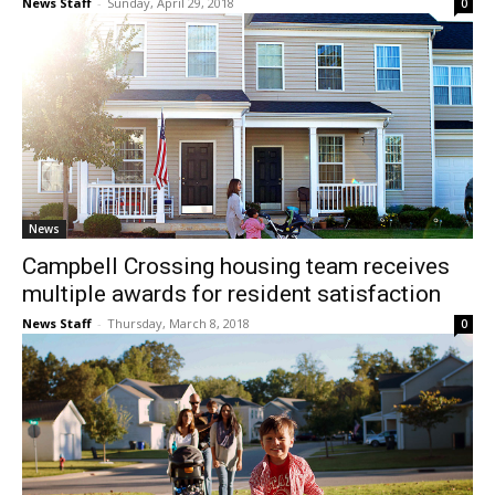
News Staff
-
Sunday, April 29, 2018
0
News
Campbell Crossing housing team receives
multiple awards for resident satisfaction
News Staff
-
Thursday, March 8, 2018
0