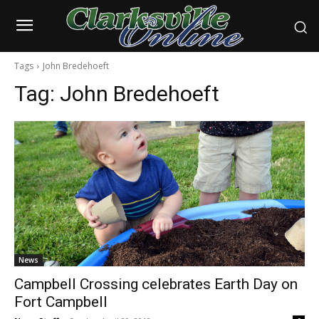
Tags
John Bredehoeft
Tag:
John Bredehoeft
News
Campbell Crossing celebrates Earth Day on
Fort Campbell