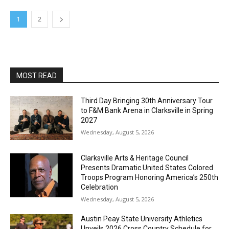
1
2
MOST READ
Third Day Bringing 30th Anniversary Tour
to F&M Bank Arena in Clarksville in Spring
2027
Wednesday, August 5, 2026
Clarksville Arts & Heritage Council
Presents Dramatic United States Colored
Troops Program Honoring America’s 250th
Celebration
Wednesday, August 5, 2026
Austin Peay State University Athletics
Unveils 2026 Cross Country Schedule for