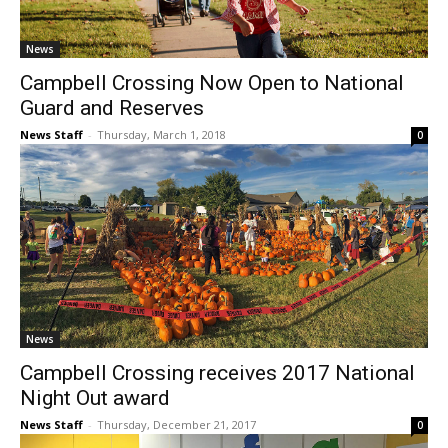
News
Campbell Crossing Now Open to National
Guard and Reserves
News Staff
-
Thursday, March 1, 2018
0
News
Campbell Crossing receives 2017 National
Night Out award
News Staff
-
Thursday, December 21, 2017
0