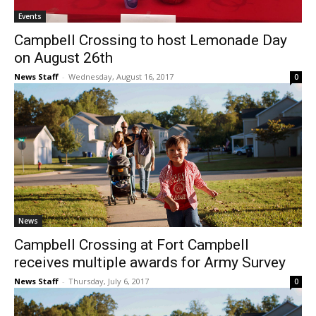
Events
Campbell Crossing to host Lemonade Day
on August 26th
News Staff
-
Wednesday, August 16, 2017
0
News
Campbell Crossing at Fort Campbell
receives multiple awards for Army Survey
News Staff
-
Thursday, July 6, 2017
0