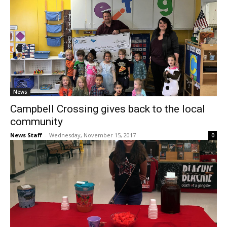
News
Campbell Crossing gives back to the local
community
News Staff
-
Wednesday, November 15, 2017
0