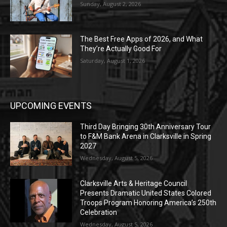
Sunday, August 2, 2026
The Best Free Apps of 2026, and What
They’re Actually Good For
Saturday, August 1, 2026
UPCOMING EVENTS
Third Day Bringing 30th Anniversary Tour
to F&M Bank Arena in Clarksville in Spring
2027
Wednesday, August 5, 2026
Clarksville Arts & Heritage Council
Presents Dramatic United States Colored
Troops Program Honoring America’s 250th
Celebration
Wednesday, August 5, 2026