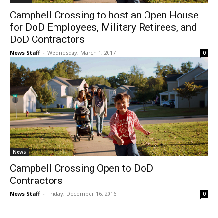
Campbell Crossing to host an Open House
for DoD Employees, Military Retirees, and
DoD Contractors
News Staff
-
Wednesday, March 1, 2017
0
News
Campbell Crossing Open to DoD
Contractors
News Staff
-
Friday, December 16, 2016
0