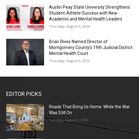
Austin Peay State University Strengthens
Student-Athlete Success with New
Academic and Mental Health Leaders
Thursday, August 6, 2026
Brian Rives Named Director of
Montgomery County’s 19th Judicial District
Mental Health Court
Thursday, August 6, 2026
EDITOR PICKS
Roads That Bring Us Home: While the War
Was Still On
Tuesday, August 4, 2026