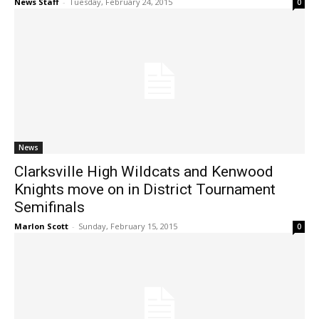
News Staff
-
Tuesday, February 24, 2015
0
News
Clarksville High Wildcats and Kenwood
Knights move on in District Tournament
Semifinals
Marlon Scott
-
Sunday, February 15, 2015
0