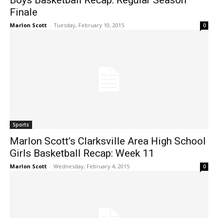
Boys Basketball Recap: Regular Season
Finale
Marlon Scott
-
Tuesday, February 10, 2015
0
Sports
Marlon Scott’s Clarksville Area High School
Girls Basketball Recap: Week 11
Marlon Scott
-
Wednesday, February 4, 2015
0