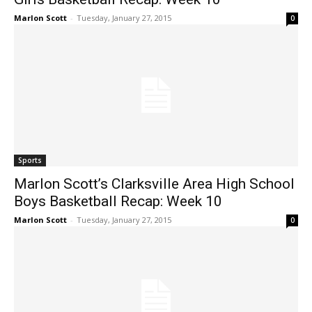
Marlon Scott
-
Tuesday, January 27, 2015
0
Sports
Marlon Scott’s Clarksville Area High School
Boys Basketball Recap: Week 10
Marlon Scott
-
Tuesday, January 27, 2015
0