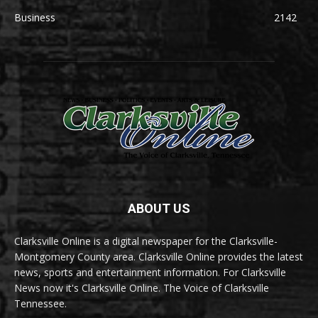
Business
2142
ABOUT US
Clarksville Online is a digital newspaper for the Clarksville-
Montgomery County area. Clarksville Online provides the latest
news, sports and entertainment information. For Clarksville
News now it's Clarksville Online. The Voice of Clarksville
Tennessee.