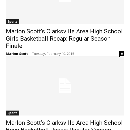
Sports
Marlon Scott’s Clarksville Area High School
Girls Basketball Recap: Regular Season
Finale
Marlon Scott
-
Tuesday, February 10, 2015
0
Sports
Marlon Scott’s Clarksville Area High School