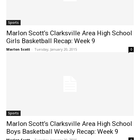
Sports
Marlon Scott’s Clarksville Area High School
Girls Basketball Recap: Week 9
Marlon Scott
-
Tuesday, January 20, 2015
0
Sports
Marlon Scott’s Clarksville Area High School
Boys Basketball Weekly Recap: Week 9
Marlon Scott
-
Tuesday, January 20, 2015