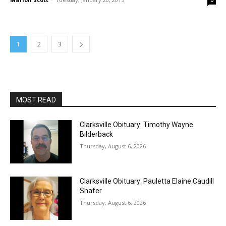
0
1
2
3
MOST READ
Clarksville Obituary: Timothy Wayne
Bilderback
Thursday, August 6, 2026
Clarksville Obituary: Pauletta Elaine Caudill
Shafer
Thursday, August 6, 2026