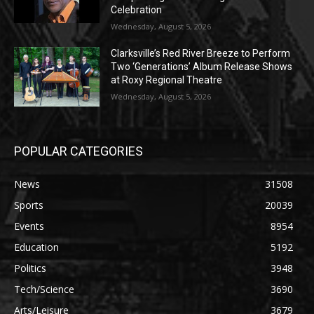
Celebration
Wednesday, August 5, 2026
Clarksville’s Red River Breeze to Perform
Two ‘Generations’ Album Release Shows
at Roxy Regional Theatre
Wednesday, August 5, 2026
POPULAR CATEGORIES
News
31508
Sports
20039
Events
8954
Education
5192
Politics
3948
Tech/Science
3690
Arts/Leisure
3679