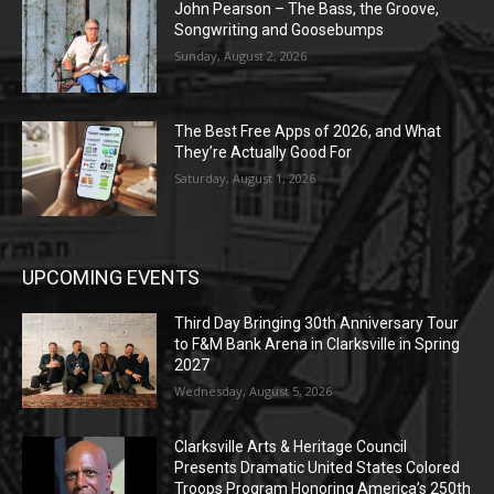
John Pearson – The Bass, the Groove,
Songwriting and Goosebumps
Sunday, August 2, 2026
The Best Free Apps of 2026, and What
They’re Actually Good For
Saturday, August 1, 2026
UPCOMING EVENTS
Third Day Bringing 30th Anniversary Tour
to F&M Bank Arena in Clarksville in Spring
2027
Wednesday, August 5, 2026
Clarksville Arts & Heritage Council
Presents Dramatic United States Colored
Troops Program Honoring America’s 250th