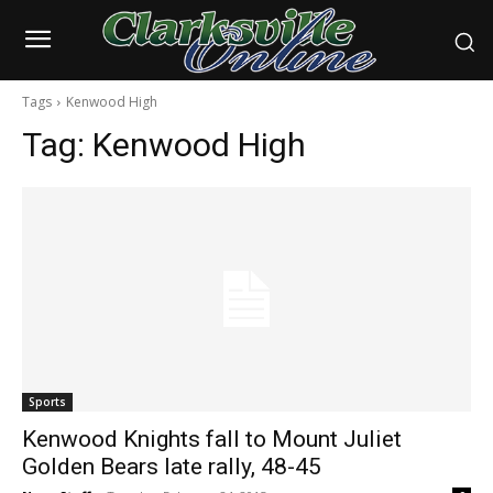
Tags
Kenwood High
Tag:
Kenwood High
Sports
Kenwood Knights fall to Mount Juliet
Golden Bears late rally, 48-45