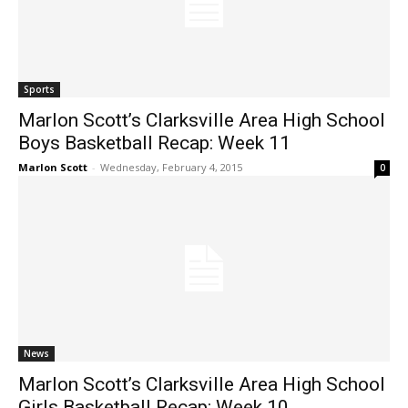
Sports
Marlon Scott’s Clarksville Area High School
Boys Basketball Recap: Week 11
Marlon Scott
-
Wednesday, February 4, 2015
0
News
Marlon Scott’s Clarksville Area High School
Girls Basketball Recap: Week 10