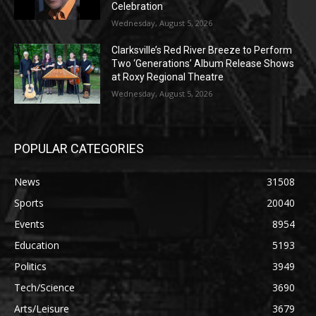
Celebration
Wednesday, August 5, 2026
Clarksville’s Red River Breeze to Perform
Two ‘Generations’ Album Release Shows
at Roxy Regional Theatre
Wednesday, August 5, 2026
POPULAR CATEGORIES
News
31508
Sports
20040
Events
8954
Education
5193
Politics
3949
Tech/Science
3690
Arts/Leisure
3679