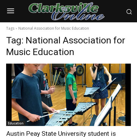
Tags
National Association for Music Education
Tag:
National Association for
Music Education
Education
Austin Peay State University student is