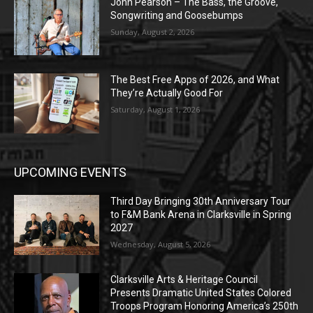
John Pearson – The Bass, the Groove,
Songwriting and Goosebumps
Sunday, August 2, 2026
The Best Free Apps of 2026, and What
They’re Actually Good For
Saturday, August 1, 2026
UPCOMING EVENTS
Third Day Bringing 30th Anniversary Tour
to F&M Bank Arena in Clarksville in Spring
2027
Wednesday, August 5, 2026
Clarksville Arts & Heritage Council
Presents Dramatic United States Colored
Troops Program Honoring America’s 250th