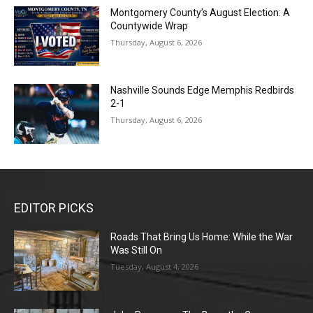
Montgomery County’s August Election: A
Countywide Wrap
Thursday, August 6, 2026
Nashville Sounds Edge Memphis Redbirds
2-1
Thursday, August 6, 2026
EDITOR PICKS
Roads That Bring Us Home: While the War
Was Still On
Tuesday, August 4, 2026