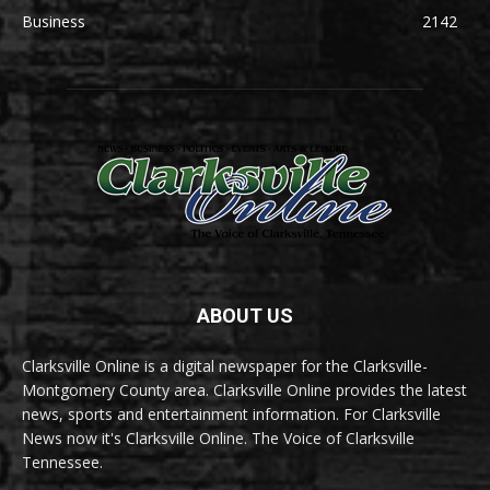
Business
2142
ABOUT US
Clarksville Online is a digital newspaper for the Clarksville-
Montgomery County area. Clarksville Online provides the latest
news, sports and entertainment information. For Clarksville
News now it's Clarksville Online. The Voice of Clarksville
Tennessee.