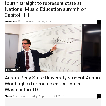
fourth straight to represent state at
National Music Education summit on
Capitol Hill
News Staff
-
Tuesday, June 26, 2018
0
Education
Austin Peay State University student Austin
Ward fights for music education in
Washington, D.C.
News Staff
-
Wednesday, September 21, 2016
0