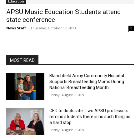
Education
APSU Music Education Students attend
state conference
News Staff
-
Thursday, October 17, 2013
0
MOST READ
Blanchfield Army Community Hospital
Supports Breastfeeding Moms During
National Breastfeeding Month
Friday, August 7, 2026
GED to doctorate: Two APSU professors
remind students there is no such thing as
a hard stop
Friday, August 7, 2026