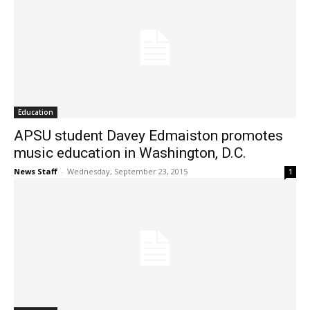
Education
APSU student Davey Edmaiston promotes
music education in Washington, D.C.
News Staff
-
Wednesday, September 23, 2015
1