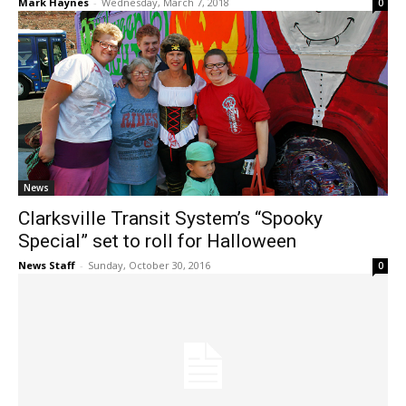
Mark Haynes
-
Wednesday, March 7, 2018
0
News
Clarksville Transit System’s “Spooky
Special” set to roll for Halloween
News Staff
-
Sunday, October 30, 2016
0