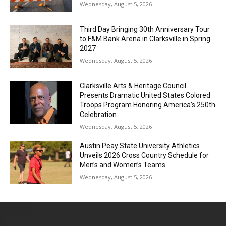
Wednesday, August 5, 2026
Third Day Bringing 30th Anniversary Tour
to F&M Bank Arena in Clarksville in Spring
2027
Wednesday, August 5, 2026
Clarksville Arts & Heritage Council
Presents Dramatic United States Colored
Troops Program Honoring America’s 250th
Celebration
Wednesday, August 5, 2026
Austin Peay State University Athletics
Unveils 2026 Cross Country Schedule for
Men’s and Women’s Teams
Wednesday, August 5, 2026