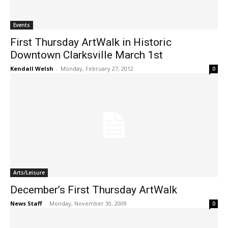
Events
First Thursday ArtWalk in Historic
Downtown Clarksville March 1st
Kendall Welsh
-
Monday, February 27, 2012
0
Arts/Leisure
December’s First Thursday ArtWalk
News Staff
-
Monday, November 30, 2009
0