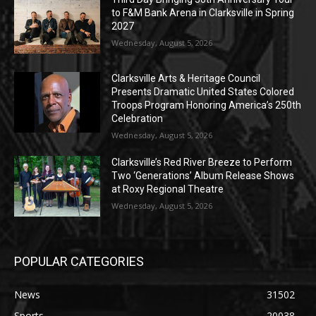
to F&M Bank Arena in Clarksville in Spring
2027
Wednesday, August 5, 2026
Clarksville Arts & Heritage Council
Presents Dramatic United States Colored
Troops Program Honoring America’s 250th
Celebration
Wednesday, August 5, 2026
Clarksville’s Red River Breeze to Perform
Two ‘Generations’ Album Release Shows
at Roxy Regional Theatre
Wednesday, August 5, 2026
POPULAR CATEGORIES
News
31502
Sports
20038