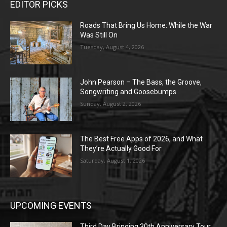
EDITOR PICKS
Roads That Bring Us Home: While the War
Was Still On
Tuesday, August 4, 2026
John Pearson – The Bass, the Groove,
Songwriting and Goosebumps
Sunday, August 2, 2026
The Best Free Apps of 2026, and What
They’re Actually Good For
Saturday, August 1, 2026
UPCOMING EVENTS
Third Day Bringing 30th Anniversary Tour