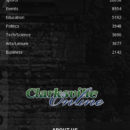
Events
8954
Education
5192
Politics
3948
Tech/Science
3690
Arts/Leisure
3677
Business
2142