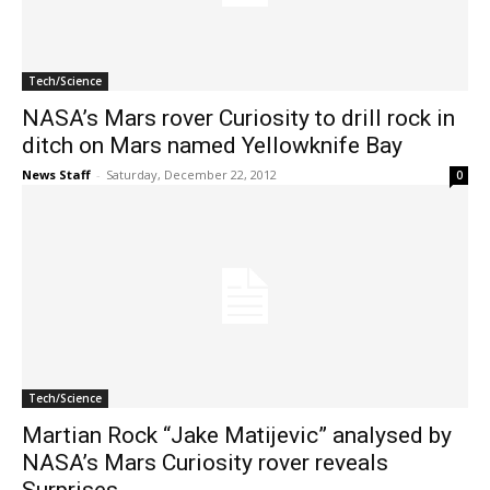
Tech/Science
NASA’s Mars rover Curiosity to drill rock in
ditch on Mars named Yellowknife Bay
News Staff
-
Saturday, December 22, 2012
0
Tech/Science
Martian Rock “Jake Matijevic” analysed by
NASA’s Mars Curiosity rover reveals