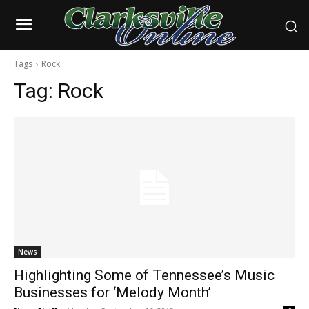
Tags
Rock
Tag:
Rock
News
Highlighting Some of Tennessee’s Music
Businesses for ‘Melody Month’