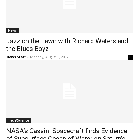
News
Jazz on the Lawn with Richard Waters and
the Blues Boyz
News Staff
-
Monday, August 6, 2012
0
Tech/Science
NASA’s Cassini Spacecraft finds Evidence
of Subsurface Ocean of Water on Saturn’s