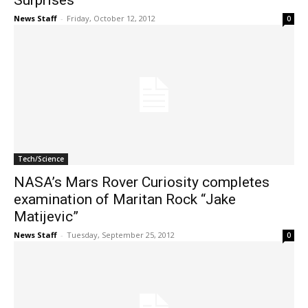
Surprises
News Staff
-
Friday, October 12, 2012
0
Tech/Science
NASA’s Mars Rover Curiosity completes
examination of Maritan Rock “Jake
Matijevic”
News Staff
-
Tuesday, September 25, 2012
0