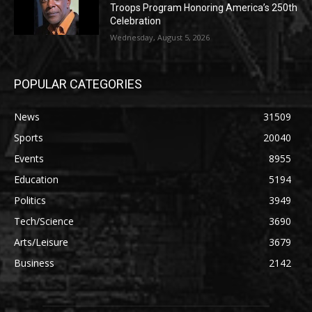
Troops Program Honoring America’s 250th
Celebration
Wednesday, August 5, 2026
POPULAR CATEGORIES
News
31509
Sports
20040
Events
8955
Education
5194
Politics
3949
Tech/Science
3690
Arts/Leisure
3679
Business
2142