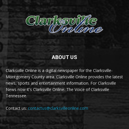
ABOUT US
Clarksville Online is a digital newspaper for the Clarksville-
Montgomery County area. Clarksville Online provides the latest
news, sports and entertainment information. For Clarksville
News now it's Clarksville Online. The Voice of Clarksville
Tennessee.
Contact us:
contactus@clarksvilleonline.com