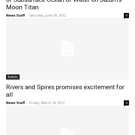
Moon Titan
News Staff
-
Saturday, June 30, 2012
0
Events
Rivers and Spires promises excitement for
all
News Staff
-
Friday, March 16, 2012
0