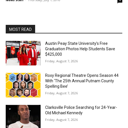
0
MOST READ
Austin Peay State University’s Free
Graduation Photos Help Students Save
$425,000
Friday, August 7, 2026
Roxy Regional Theatre Opens Season 44
With ‘The 25th Annual Putnam County
Spelling Bee’
Friday, August 7, 2026
Clarksville Police Searching for 24-Year-
Old Michael Kennedy
Friday, August 7, 2026