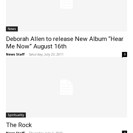
News
Deborah Allen to release New Album “Hear
Me Now” August 16th
News Staff
-
Saturday, July 23, 2011
0
Spirituality
The Rock
News Staff
-
Thursday, July 1, 2010