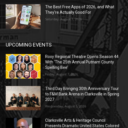
The Best Free Apps of 2026, and What
They’re Actually Good For
Saturday, August 1, 2026
UPCOMING EVENTS
Roxy Regional Theatre Opens Season 44
With ‘The 25th Annual Putnam County
Spelling Bee’
Friday, August 7, 2026
Third Day Bringing 30th Anniversary Tour
to F&M Bank Arena in Clarksville in Spring
2027
Wednesday, August 5, 2026
Clarksville Arts & Heritage Council
Presents Dramatic United States Colored