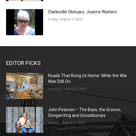
Clarksville Obituary: Joanne Watters
Friday, August 7, 2026
EDITOR PICKS
Roads That Bring Us Home: While the War
Was Still On
Tuesday, August 4, 2026
John Pearson – The Bass, the Groove,
Songwriting and Goosebumps
Sunday, August 2, 2026