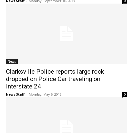
News Staff
-
Monday, September 16, 2013
0
News
Clarksville Police reports large rock
dropped on Police Car traveling on
Interstate 24
News Staff
-
Monday, May 6, 2013
0