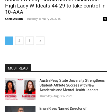
High Lady Wildcats 44-29 to take control in
10-AAA
Chris Austin
-
Tuesday, January 20, 2015
0
1
2
3
MOST READ
Austin Peay State University Strengthens
Student-Athlete Success with New
Academic and Mental Health Leaders
Thursday, August 6, 2026
Brian Rives Named Director of