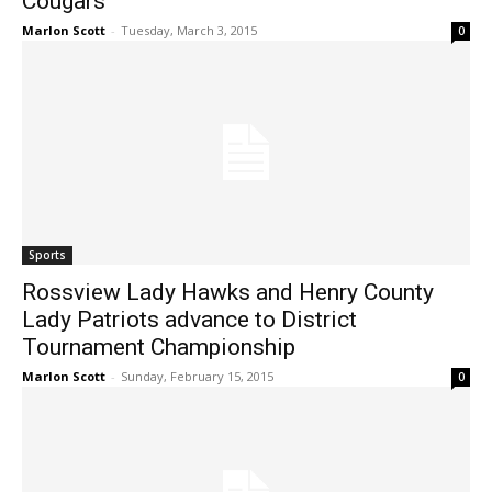
Cougars
Marlon Scott
-
Tuesday, March 3, 2015
0
Sports
Rossview Lady Hawks and Henry County
Lady Patriots advance to District
Tournament Championship
Marlon Scott
-
Sunday, February 15, 2015
0