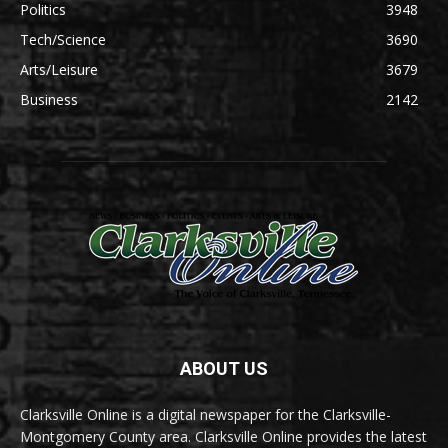
Politics
3948
Tech/Science
3690
Arts/Leisure
3679
Business
2142
ABOUT US
Clarksville Online is a digital newspaper for the Clarksville-
Montgomery County area. Clarksville Online provides the latest