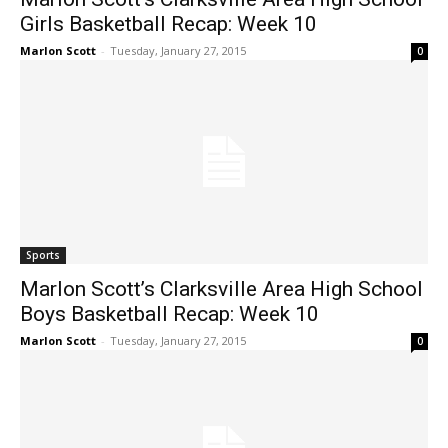
Girls Basketball Recap: Week 10
Marlon Scott
-
Tuesday, January 27, 2015
0
Sports
Marlon Scott’s Clarksville Area High School
Boys Basketball Recap: Week 10
Marlon Scott
-
Tuesday, January 27, 2015
0