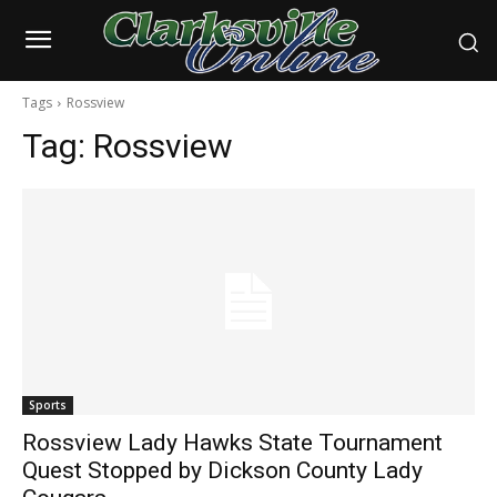
Tags
Rossview
Tag:
Rossview
Sports
Rossview Lady Hawks State Tournament
Quest Stopped by Dickson County Lady