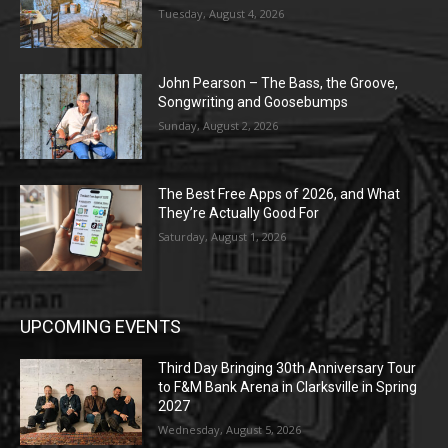
Tuesday, August 4, 2026
John Pearson – The Bass, the Groove,
Songwriting and Goosebumps
Sunday, August 2, 2026
The Best Free Apps of 2026, and What
They’re Actually Good For
Saturday, August 1, 2026
UPCOMING EVENTS
Third Day Bringing 30th Anniversary Tour
to F&M Bank Arena in Clarksville in Spring
2027
Wednesday, August 5, 2026