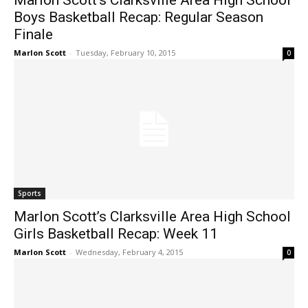
Marlon Scott’s Clarksville Area High School
Boys Basketball Recap: Regular Season
Finale
Marlon Scott
-
Tuesday, February 10, 2015
0
Sports
Marlon Scott’s Clarksville Area High School
Girls Basketball Recap: Week 11
Marlon Scott
-
Wednesday, February 4, 2015
0