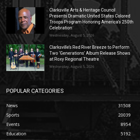
Clarksville Arts & Heritage Council
Presents Dramatic United States Colored
Troops Program Honoring America’s 250th
Celebration
Wednesday, August 5, 2026
Clarksville’s Red River Breeze to Perform
Two ‘Generations’ Album Release Shows
at Roxy Regional Theatre
Wednesday, August 5, 2026
POPULAR CATEGORIES
News
31508
Sports
20039
Events
8954
Education
5192