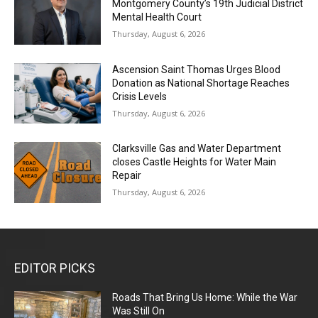
Montgomery County’s 19th Judicial District
Mental Health Court
Thursday, August 6, 2026
Ascension Saint Thomas Urges Blood
Donation as National Shortage Reaches
Crisis Levels
Thursday, August 6, 2026
Clarksville Gas and Water Department
closes Castle Heights for Water Main
Repair
Thursday, August 6, 2026
EDITOR PICKS
Roads That Bring Us Home: While the War
Was Still On