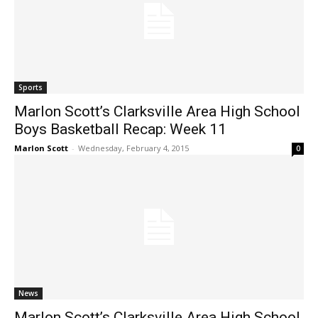
Sports
Marlon Scott’s Clarksville Area High School
Boys Basketball Recap: Week 11
Marlon Scott
-
Wednesday, February 4, 2015
0
News
Marlon Scott’s Clarksville Area High School