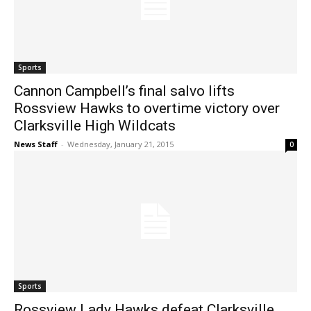
Sports
Cannon Campbell’s final salvo lifts
Rossview Hawks to overtime victory over
Clarksville High Wildcats
News Staff
-
Wednesday, January 21, 2015
0
Sports
Rossview Lady Hawks defeat Clarksville