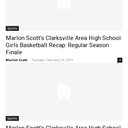
Sports
Marlon Scott’s Clarksville Area High School
Girls Basketball Recap: Regular Season
Finale
Marlon Scott
-
Tuesday, February 10, 2015
0
Sports