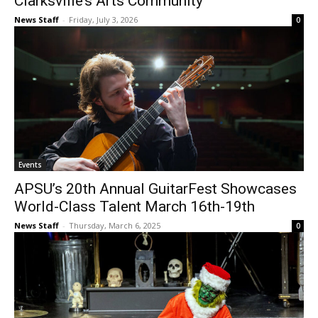
Clarksville’s Arts Community
News Staff
-
Friday, July 3, 2026
0
Events
APSU’s 20th Annual GuitarFest Showcases
World-Class Talent March 16th-19th
News Staff
-
Thursday, March 6, 2025
0