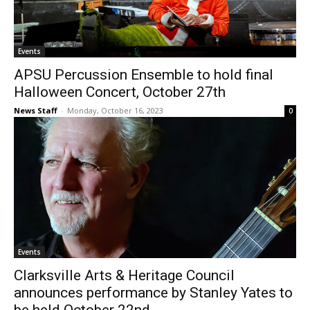
Events
APSU Percussion Ensemble to hold final
Halloween Concert, October 27th
News Staff
-
Monday, October 16, 2023
0
Events
Clarksville Arts & Heritage Council
announces performance by Stanley Yates to