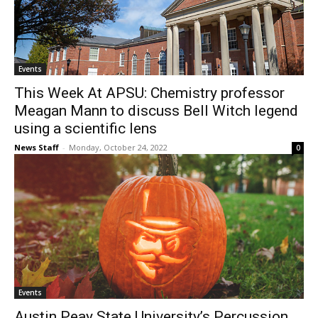
Events
This Week At APSU: Chemistry professor
Meagan Mann to discuss Bell Witch legend
using a scientific lens
News Staff
-
Monday, October 24, 2022
0
Events
Austin Peay State University’s Percussion