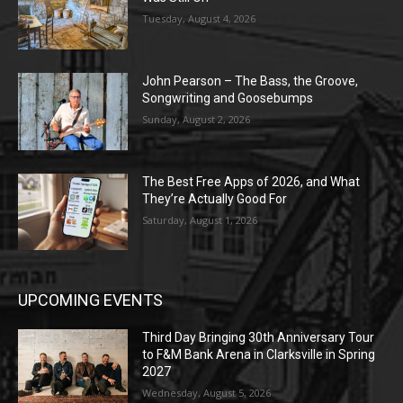
Tuesday, August 4, 2026
John Pearson – The Bass, the Groove,
Songwriting and Goosebumps
Sunday, August 2, 2026
The Best Free Apps of 2026, and What
They’re Actually Good For
Saturday, August 1, 2026
UPCOMING EVENTS
Third Day Bringing 30th Anniversary Tour
to F&M Bank Arena in Clarksville in Spring
2027
Wednesday, August 5, 2026