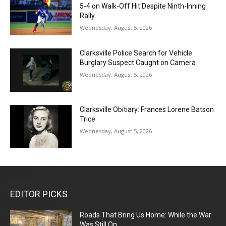
5-4 on Walk-Off Hit Despite Ninth-Inning
Rally
Wednesday, August 5, 2026
Clarksville Police Search for Vehicle
Burglary Suspect Caught on Camera
Wednesday, August 5, 2026
Clarksville Obitiary: Frances Lorene Batson
Trice
Wednesday, August 5, 2026
EDITOR PICKS
Roads That Bring Us Home: While the War
Was Still On