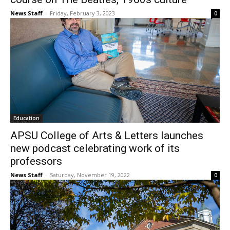
News Staff
-
Friday, February 3, 2023
0
Education
APSU College of Arts & Letters launches
new podcast celebrating work of its
professors
News Staff
-
Saturday, November 19, 2022
0