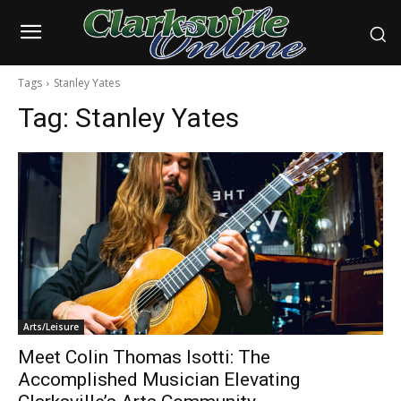
Tags
Stanley Yates
Tag:
Stanley Yates
Arts/Leisure
Meet Colin Thomas Isotti: The
Accomplished Musician Elevating