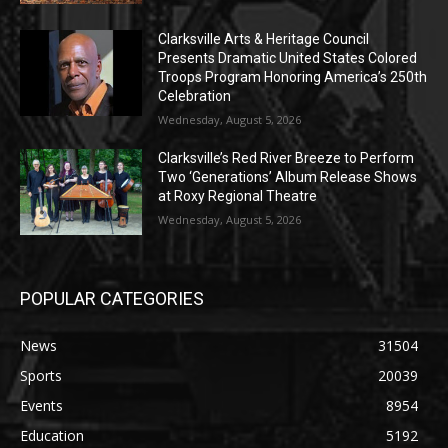
Clarksville Arts & Heritage Council
Presents Dramatic United States Colored
Troops Program Honoring America’s 250th
Celebration
Wednesday, August 5, 2026
Clarksville’s Red River Breeze to Perform
Two ‘Generations’ Album Release Shows
at Roxy Regional Theatre
Wednesday, August 5, 2026
POPULAR CATEGORIES
News
31504
Sports
20039
Events
8954
Education
5192