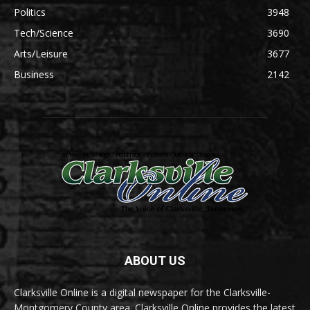
Politics
3948
Tech/Science
3690
Arts/Leisure
3677
Business
2142
ABOUT US
Clarksville Online is a digital newspaper for the Clarksville-
Montgomery County area. Clarksville Online provides the latest