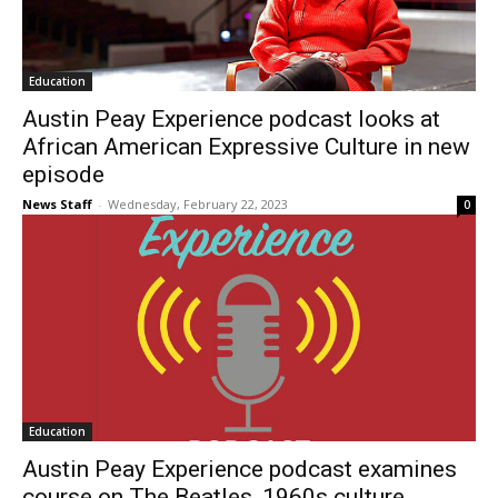
Education
Austin Peay Experience podcast looks at
African American Expressive Culture in new
episode
News Staff
-
Wednesday, February 22, 2023
0
Education
Austin Peay Experience podcast examines
course on The Beatles, 1960s culture