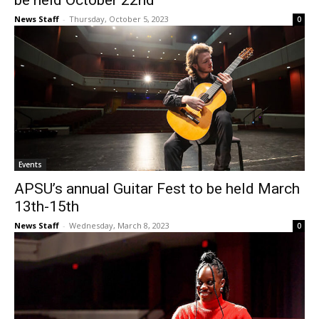
be held October 22nd
News Staff
-
Thursday, October 5, 2023
0
Events
APSU’s annual Guitar Fest to be held March
13th-15th
News Staff
-
Wednesday, March 8, 2023
0