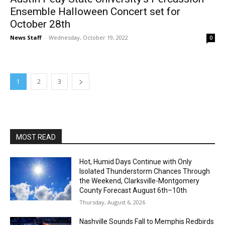
Ensemble Halloween Concert set for
October 28th
News Staff
-
Wednesday, October 19, 2022
0
1
2
3
MOST READ
Hot, Humid Days Continue with Only
Isolated Thunderstorm Chances Through
the Weekend, Clarksville-Montgomery
County Forecast August 6th–10th
Thursday, August 6, 2026
Nashville Sounds Fall to Memphis Redbirds