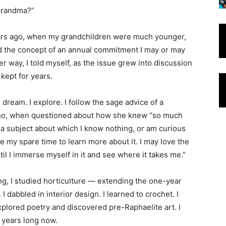
 Grandma?”
years ago, when my grandchildren were much younger,
 the concept of an annual commitment I may or may
er way, I told myself, as the issue grew into discussion
 kept for years.
I dream. I explore. I follow the sage advice of a
ho, when questioned about how she knew “so much
k a subject about which I know nothing, or am curious
se my spare time to learn more about it. I may love the
ntil I immerse myself in it and see where it takes me.”
g, I studied horticulture — extending the one-year
 I dabbled in interior design. I learned to crochet. I
explored poetry and discovered pre-Raphaelite art. I
0 years long now.