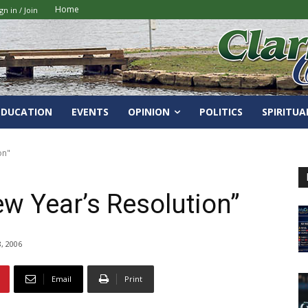
Home
gn in / Join
EDUCATION
EVENTS
OPINION
POLITICS
SPIRITUA
on"
ew Year’s Resolution”
, 2006
Email
Print