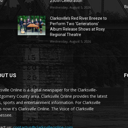
nd
250th Celebration
r
B
Wednesday, August 5, 2026
Clarksville’s Red River Breeze to
Perform Two ‘Generations’
Album Release Shows at Roxy
Regional Theatre
Wednesday, August 5, 2026
OUT US
F
sville Online is a digital newspaper for the Clarksville-
gomery County area. Clarksville Online provides the latest
, sports and entertainment information. For Clarksville
now it's Clarksville Online. The Voice of Clarksville
essee.
act us:
contactus@clarksvilleonline.com