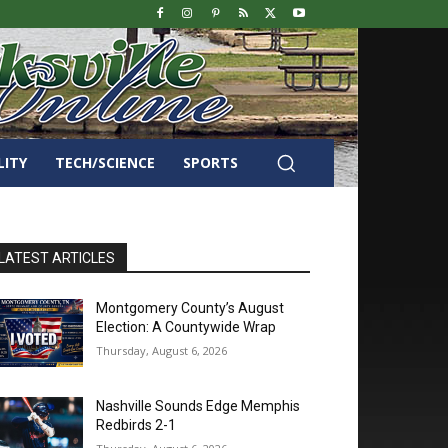
LITY
TECH/SCIENCE
SPORTS
LATEST ARTICLES
Montgomery County’s August
Election: A Countywide Wrap
Thursday, August 6, 2026
Nashville Sounds Edge Memphis
Redbirds 2-1