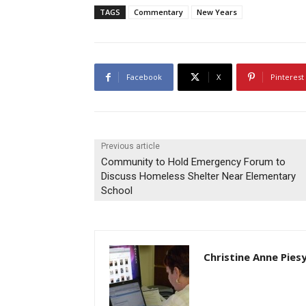
TAGS
Commentary
New Years
Facebook
X
Pinterest
Previous article
Community to Hold Emergency Forum to
Discuss Homeless Shelter Near Elementary
School
Christine Anne Pies