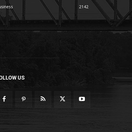
usiness
2142
OLLOW US