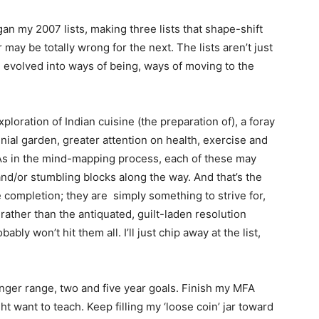
egan my 2007 lists, making three lists that shape-shift
 may be totally wrong for the next. The lists aren’t just
e evolved into ways of being, ways of moving to the
exploration of Indian cuisine (the preparation of), a foray
nnial garden, greater attention on health, exercise and
 As in the mind-mapping process, each of these may
and/or stumbling blocks along the way. And that’s the
 completion; they are simply something to strive for,
ther than the antiquated, guilt-laden resolution
bly won’t hit them all. I’ll just chip away at the list,
longer range, two and five year goals. Finish my MFA
t want to teach. Keep filling my ‘loose coin’ jar toward