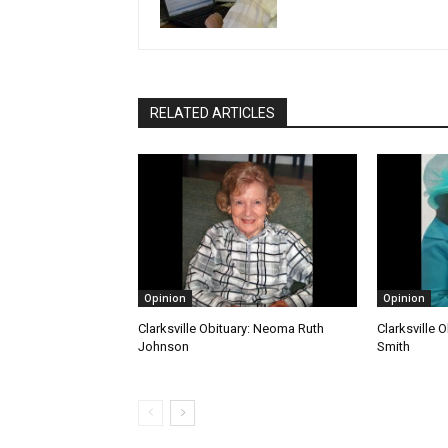
RELATED ARTICLES
Opinion
Opinion
Clarksville Obituary: Neoma Ruth
Clarksville O
Johnson
Smith