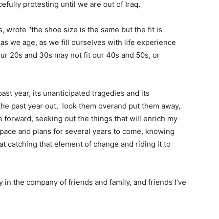
fully protesting until we are out of Iraq.
 wrote “the shoe size is the same but the fit is
 as we age, as we fill ourselves with life experience
our 20s and 30s may not fit our 40s and 50s, or
past year, its unanticipated tragedies and its
 the past year out, look them overand put them away,
ve forward, seeking out the things that will enrich my
e pace and plans for several years to come, knowing
 at catching that element of change and riding it to
 in the company of friends and family, and friends I’ve