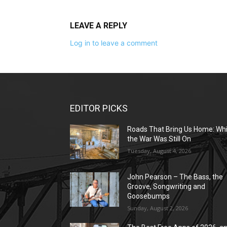
LEAVE A REPLY
Log in to leave a comment
EDITOR PICKS
Roads That Bring Us Home: Whi
the War Was Still On
Tuesday, August 4, 2026
John Pearson – The Bass, the
Groove, Songwriting and
Goosebumps
Sunday, August 2, 2026