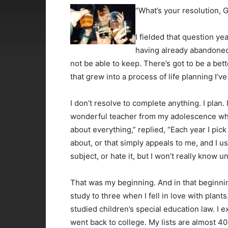
“What’s your resolution,
I fielded that question 
having already abandoned
not be able to keep. There’s got to be a bett
that grew into a process of life planning I’ve
I don’t resolve to complete anything. I plan. 
wonderful teacher from my adolescence w
about everything,” replied, “Each year I pic
about, or that simply appeals to me, and I u
subject, or hate it, but I won’t really know u
That was my beginning. And in that beginnin
study to three when I fell in love with plants.
studied children’s special education law. I 
went back to college. My lists are almost 4