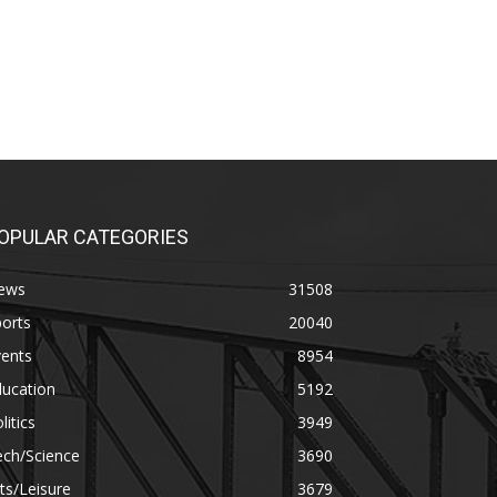
OPULAR CATEGORIES
ews
31508
orts
20040
vents
8954
ducation
5192
litics
3949
ech/Science
3690
ts/Leisure
3679