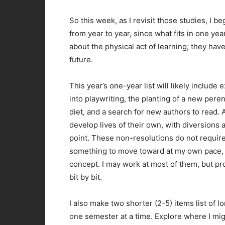
So this week, as I revisit those studies, I b
from year to year, since what fits in one year
about the physical act of learning; they hav
future.
This year’s one-year list will likely include 
into playwriting, the planting of a new pere
diet, and a search for new authors to read.
develop lives of their own, with diversions 
point. These non-resolutions do not require
something to move toward at my own pace, ra
concept. I may work at most of them, but proba
bit by bit.
I also make two shorter (2-5) items list of 
one semester at a time. Explore where I migh