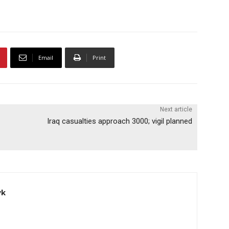
Email
Print
Next article
Iraq casualties approach 3000; vigil planned
yk