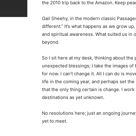
the 2010 trip back to the Amazon. Keep peace
Gail Sheehy, in the modern classic Passages,
different.” It’s what happens as we grow up,
and spiritual awareness. What suited us in 
beyond.
So I sit here at my desk, thinking about the 
unexpected blessings; I take the images of
for now. I can’t change it. All I can do is mo
life in the coming year, and perhaps set th
that the only thing certain is change. I work
destinations as yet unknown.
No resolutions here; just an ongoing journey
yet to meet.