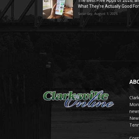
The Best Free Apps of 2026, a
What They’re Actually Good Fo
Saturday, August 1, 2026
AB
Clark
Mont
news
News 
Tenn
Cont