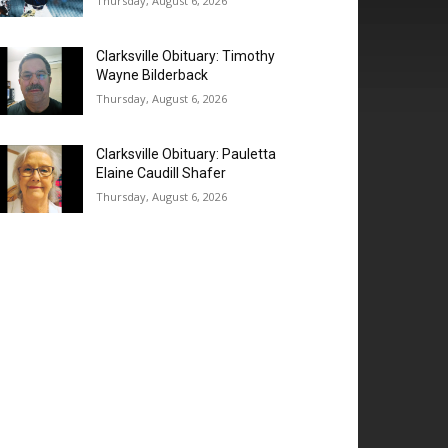
Thursday, August 6, 2026
Clarksville Obituary: Timothy
Wayne Bilderback
Thursday, August 6, 2026
Clarksville Obituary: Pauletta
Elaine Caudill Shafer
Thursday, August 6, 2026