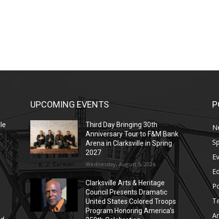
UPCOMING EVENTS
P
le
Third Day Bringing 30th
N
Anniversary Tour to F&M Bank
Sp
Arena in Clarksville in Spring
2027
E
Wednesday, August 5, 2026
E
Clarksville Arts & Heritage
Po
Council Presents Dramatic
T
United States Colored Troops
Program Honoring America’s
Ar