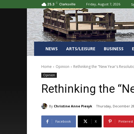
C
Friday, August 7, 2026
Si
25.3
Clarksville
NEWS
ARTS/LEISURE
BUSINESS
Home
Opinion
Rethinking the "New Year's Resoluti
Opinion
Rethinking the “N
By
Christine Anne Piesyk
Thursday, December 28
Facebook
X
Pinterest