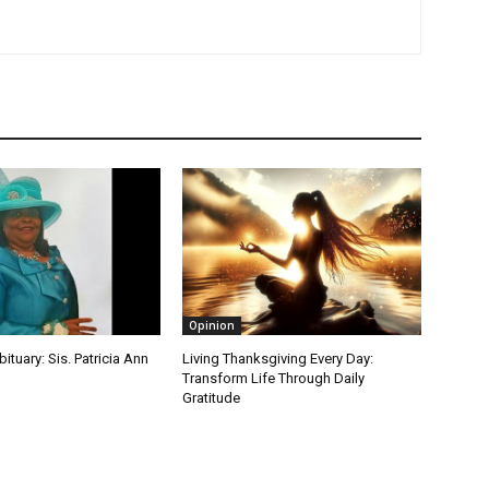
Opinion
bituary: Sis. Patricia Ann
Living Thanksgiving Every Day:
Transform Life Through Daily
Gratitude