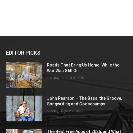
EDITOR PICKS
Roads That Bring Us Home: While the
War Was Still On
Tuesday, August 4, 2026
John Pearson – The Bass, the Groove,
Songwriting and Goosebumps
Sunday, August 2, 2026
The Best Free Apps of 2026, and What