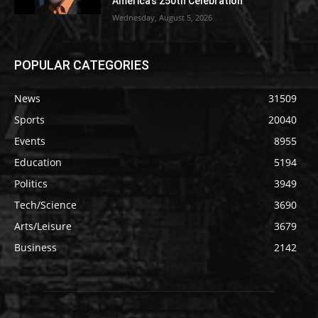
America’s 250th Celebration
Wednesday, August 5, 2026
POPULAR CATEGORIES
News
31509
Sports
20040
Events
8955
Education
5194
Politics
3949
Tech/Science
3690
Arts/Leisure
3679
Business
2142