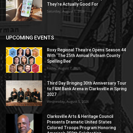
They’re Actually Good For
Saturday, August 1, 2026
UPCOMING EVENTS
Roxy Regional Theatre Opens Season 44
With ‘The 25th Annual Putnam County
Spelling Bee’
Friday, August 7, 2026
Third Day Bringing 30th Anniversary Tour
to F&M Bank Arena in Clarksville in Spring
2027
Wednesday, August 5, 2026
Clarksville Arts & Heritage Council
Presents Dramatic United States
Colored Troops Program Honoring