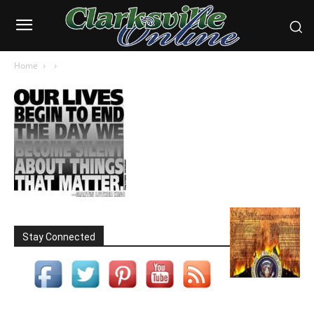
Home
Stay Connected