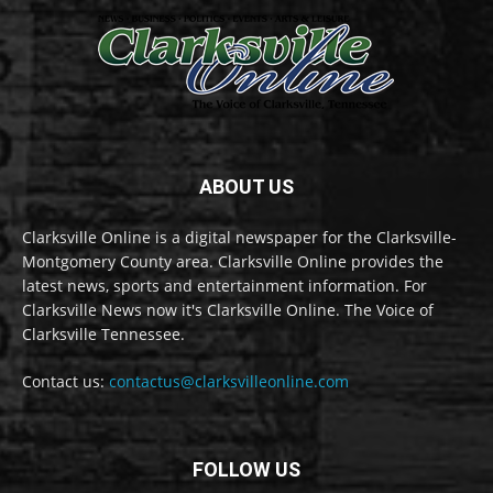
ABOUT US
Clarksville Online is a digital newspaper for the Clarksville-
Montgomery County area. Clarksville Online provides the
latest news, sports and entertainment information. For
Clarksville News now it's Clarksville Online. The Voice of
Clarksville Tennessee.
Contact us:
contactus@clarksvilleonline.com
FOLLOW US