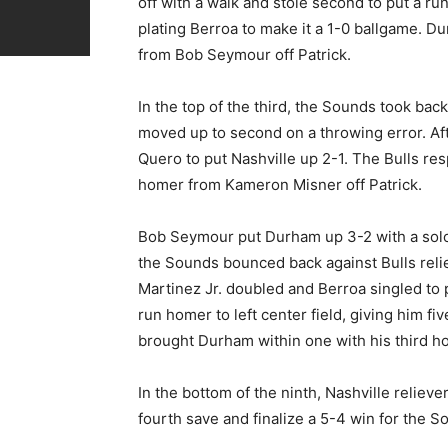
off with a walk and stole second to put a run
plating Berroa to make it a 1-0 ballgame. Du
from Bob Seymour off Patrick.
In the top of the third, the Sounds took bac
moved up to second on a throwing error. Afte
Quero to put Nashville up 2-1. The Bulls res
homer from Kameron Misner off Patrick.
Bob Seymour put Durham up 3-2 with a solo h
the Sounds bounced back against Bulls reliev
Martinez Jr. doubled and Berroa singled to 
run homer to left center field, giving him f
brought Durham within one with his third ho
In the bottom of the ninth, Nashville reliev
fourth save and finalize a 5-4 win for the S