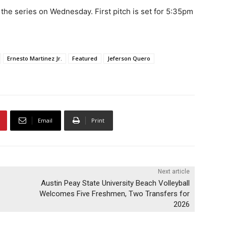
 the series on Wednesday. First pitch is set for 5:35pm
Ernesto Martinez Jr.
Featured
Jeferson Quero
Email
Print
Next article
Austin Peay State University Beach Volleyball
Welcomes Five Freshmen, Two Transfers for
2026