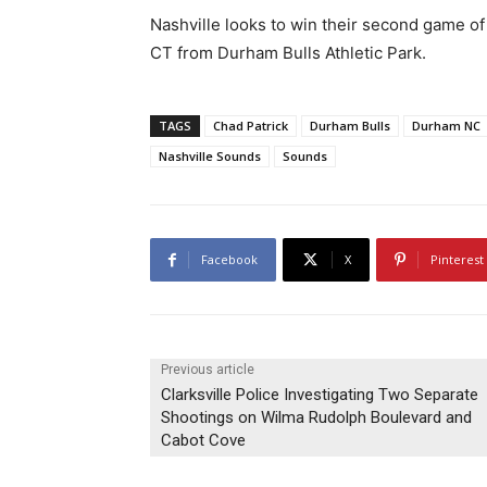
Nashville looks to win their second game of
CT from Durham Bulls Athletic Park.
TAGS
Chad Patrick
Durham Bulls
Durham NC
Nashville Sounds
Sounds
Facebook
X
Pinterest
Previous article
Clarksville Police Investigating Two Separate
Shootings on Wilma Rudolph Boulevard and
Cabot Cove