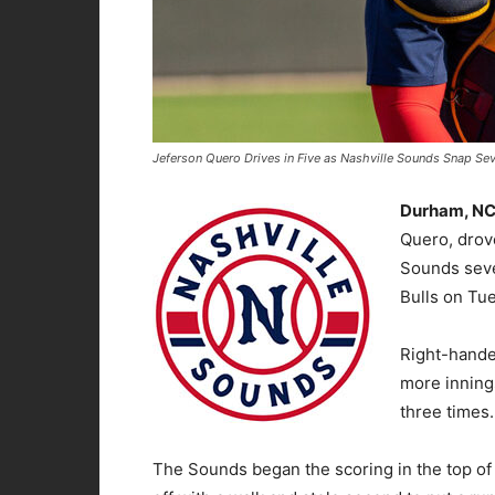
Jeferson Quero Drives in Five as Nashville Sounds Snap Se
Durham, N
Quero, drove
Sounds seve
Bulls on Tu
Right-hande
more inning
three times.
The Sounds began the scoring in the top of t