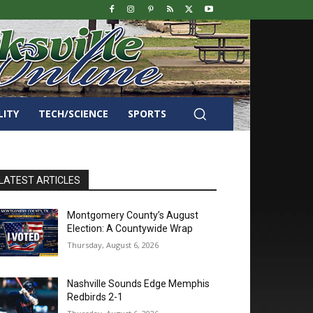
LITY
TECH/SCIENCE
SPORTS
LATEST ARTICLES
Montgomery County’s August
Election: A Countywide Wrap
Thursday, August 6, 2026
Nashville Sounds Edge Memphis
Redbirds 2-1