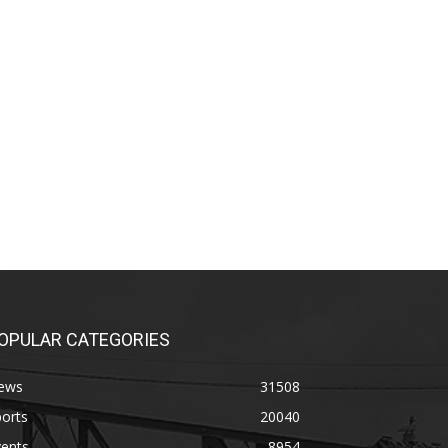
OPULAR CATEGORIES
ews
31508
orts
20040
vents
8954