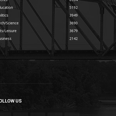
ducation
5192
litics
3949
ech/Science
3690
ts/Leisure
3679
usiness
2142
OLLOW US