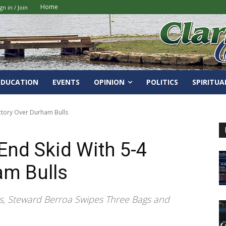
Home
gn in / Join
EDUCATION
EVENTS
OPINION
POLITICS
SPIRITUA
ictory Over Durham Bulls
End Skid With 5-4
am Bulls
es, Steward Berroa Swipes Three Bags and