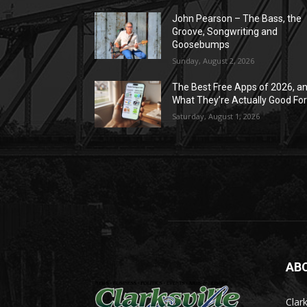
John Pearson – The Bass, the
Groove, Songwriting and
Goosebumps
Sunday, August 2, 2026
The Best Free Apps of 2026, a
What They’re Actually Good Fo
Saturday, August 1, 2026
AB
Clark