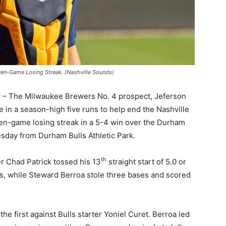
ven-Game Losing Streak. (Nashville Sounds)
C
– The Milwaukee Brewers No. 4 prospect, Jeferson
 in a season-high five runs to help end the Nashville
n-game losing streak in a 5-4 win over the Durham
esday from Durham Bulls Athletic Park.
th
r Chad Patrick tossed his 13
straight start of 5.0 or
s, while Steward Berroa stole three bases and scored
he first against Bulls starter Yoniel Curet. Berroa led