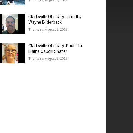
Thursday, August 6, 2026
Clarksville Obituary: Timothy
Wayne Bilderback
Thursday, August 6, 2026
Clarksville Obituary: Pauletta
Elaine Caudill Shafer
Thursday, August 6, 2026