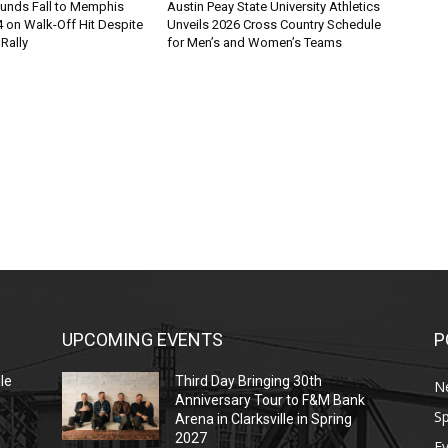
ounds Fall to Memphis
Austin Peay State University Athletics
 on Walk-Off Hit Despite
Unveils 2026 Cross Country Schedule
 Rally
for Men’s and Women’s Teams
UPCOMING EVENTS
P
le
Third Day Bringing 30th
N
Anniversary Tour to F&M Bank
Sp
Arena in Clarksville in Spring
2027
E