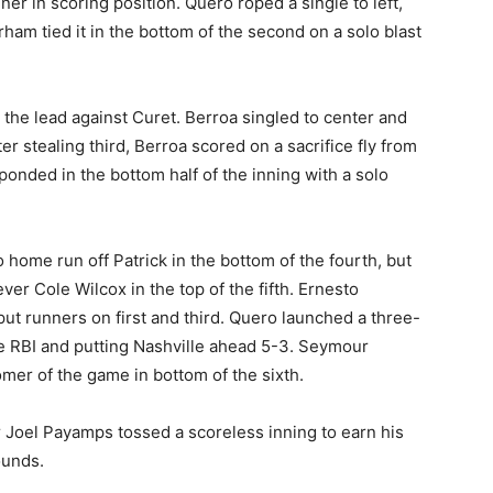
ner in scoring position. Quero roped a single to left,
rham tied it in the bottom of the second on a solo blast
k the lead against Curet. Berroa singled to center and
r stealing third, Berroa scored on a sacrifice fly from
ponded in the bottom half of the inning with a solo
ome run off Patrick in the bottom of the fourth, but
er Cole Wilcox in the top of the fifth. Ernesto
put runners on first and third. Quero launched a three-
ive RBI and putting Nashville ahead 5-3. Seymour
mer of the game in bottom of the sixth.
er Joel Payamps tossed a scoreless inning to earn his
ounds.