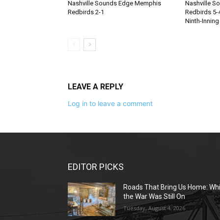
Nashville Sounds Edge Memphis
Nashville S
Redbirds 2-1
Redbirds 5-4
Ninth-Inning
LEAVE A REPLY
Log in to leave a comment
EDITOR PICKS
Roads That Bring Us Home: Whi
the War Was Still On
Tuesday, August 4, 2026