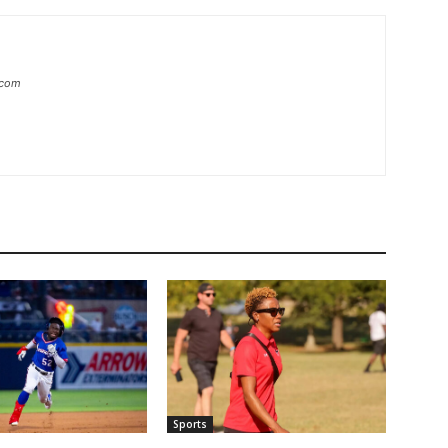
.com
Sports