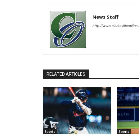
News Staff
http://www.clarksvilleonline
RELATED ARTICLES
Sports
Sports