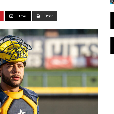
Email
Print