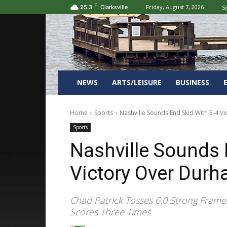
C
Friday, August 7, 2026
Si
25.3
Clarksville
NEWS
ARTS/LEISURE
BUSINESS
Home
Sports
Nashville Sounds End Skid With 5-4 V
Sports
Nashville Sounds 
Victory Over Durh
Chad Patrick Tosses 6.0 Strong Fram
Scores Three Times