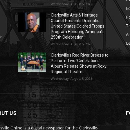
Wednesday, August 5, 2026
E
Clarksville Arts & Heritage
Po
Council Presents Dramatic
T
United States Colored Troops
Program Honoring America’s
Ar
nd
250th Celebration
r
B
Wednesday, August 5, 2026
Clarksville’s Red River Breeze to
Perform Two ‘Generations’
Album Release Shows at Roxy
Regional Theatre
Wednesday, August 5, 2026
OUT US
F
sville Online is a digital newspaper for the Clarksville-