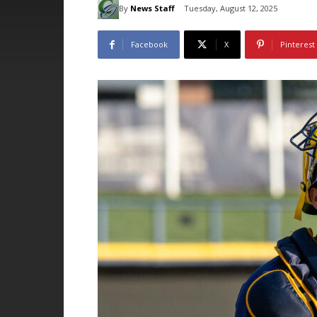
By
News Staff
Tuesday, August 12, 2025
Facebook
X
Pinterest