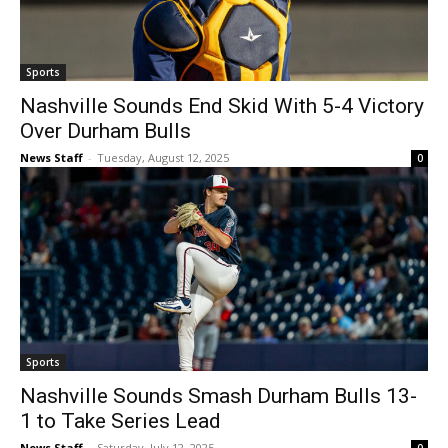
Sports
Nashville Sounds End Skid With 5-4 Victory
Over Durham Bulls
News Staff
-
Tuesday, August 12, 2025
0
Sports
Nashville Sounds Smash Durham Bulls 13-
1 to Take Series Lead
News Staff
-
Saturday, July 12, 2025