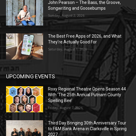
John Pearson – The Bass, the Groove,
Songwriting and Goosebumps
Sunday, August 2, 2026
The Best Free Apps of 2026, and What
They’re Actually Good For
Saturday, August 1, 2026
UPCOMING EVENTS
Roxy Regional Theatre Opens Season 44
With ‘The 25th Annual Putnam County
Spelling Bee’
Friday, August 7, 2026
Third Day Bringing 30th Anniversary Tour
to F&M Bank Arena in Clarksville in Spring
2027