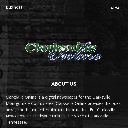
Business
2142
ABOUT US
Clarksville Online is a digital newspaper for the Clarksville-
Montgomery County area. Clarksville Online provides the latest
news, sports and entertainment information. For Clarksville
News now it's Clarksville Online. The Voice of Clarksville
Tennessee.