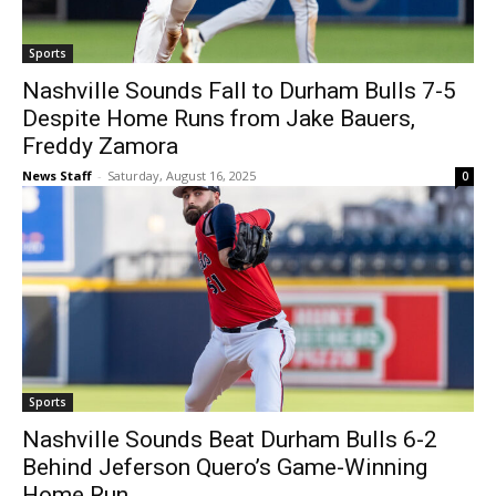
Sports
Nashville Sounds Fall to Durham Bulls 7-5
Despite Home Runs from Jake Bauers,
Freddy Zamora
News Staff
-
Saturday, August 16, 2025
0
Sports
Nashville Sounds Beat Durham Bulls 6-2
Behind Jeferson Quero’s Game-Winning
Home Run