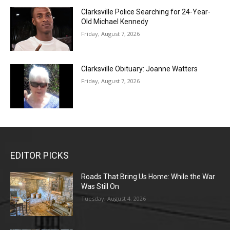
Clarksville Police Searching for 24-Year-
Old Michael Kennedy
Friday, August 7, 2026
Clarksville Obituary: Joanne Watters
Friday, August 7, 2026
EDITOR PICKS
Roads That Bring Us Home: While the War
Was Still On
Tuesday, August 4, 2026