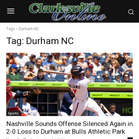
Tags
Durham NC
Tag:
Durham NC
Sports
Nashville Sounds Offense Silenced Again in
2-0 Loss to Durham at Bulls Athletic Park