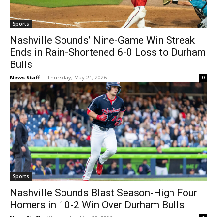
Sports
Nashville Sounds’ Nine-Game Win Streak
Ends in Rain-Shortened 6-0 Loss to Durham
Bulls
News Staff
-
Thursday, May 21, 2026
0
Sports
Nashville Sounds Blast Season-High Four
Homers in 10-2 Win Over Durham Bulls