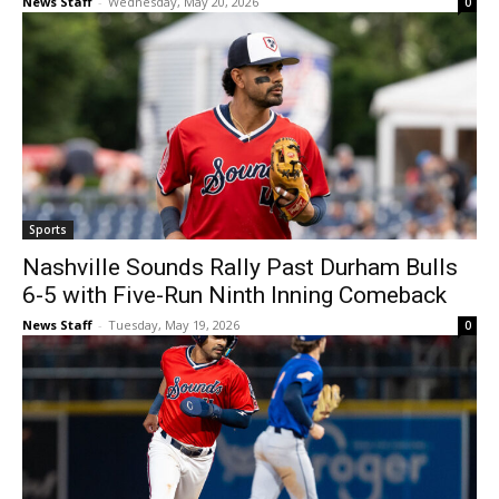
News Staff
-
Wednesday, May 20, 2026
0
Sports
Nashville Sounds Rally Past Durham Bulls
6-5 with Five-Run Ninth Inning Comeback
News Staff
-
Tuesday, May 19, 2026
0