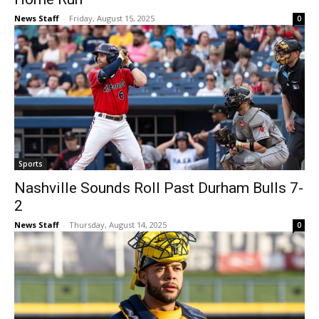
News Staff
-
Friday, August 15, 2025
0
Sports
Nashville Sounds Roll Past Durham Bulls 7-
2
News Staff
-
Thursday, August 14, 2025
0