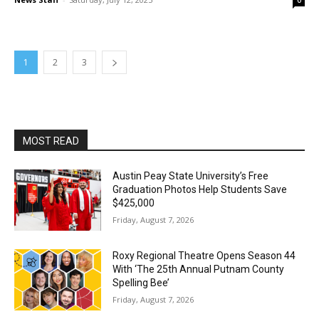
0
1
2
3
MOST READ
Austin Peay State University’s Free
Graduation Photos Help Students Save
$425,000
Friday, August 7, 2026
Roxy Regional Theatre Opens Season 44
With ‘The 25th Annual Putnam County
Spelling Bee’
Friday, August 7, 2026