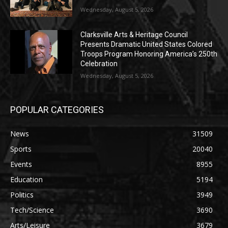
Wednesday, August 5, 2026
Clarksville Arts & Heritage Council
Presents Dramatic United States Colored
Troops Program Honoring America’s 250th
Celebration
Wednesday, August 5, 2026
POPULAR CATEGORIES
News
31509
Sports
20040
Events
8955
Education
5194
Politics
3949
Tech/Science
3690
Arts/Leisure
3679