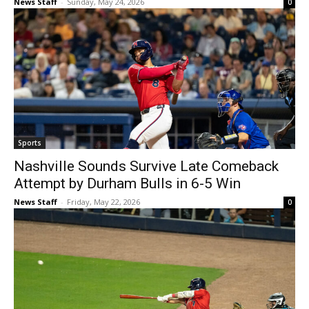
News Staff
-
Sunday, May 24, 2026
0
Sports
Nashville Sounds Survive Late Comeback
Attempt by Durham Bulls in 6-5 Win
News Staff
-
Friday, May 22, 2026
0