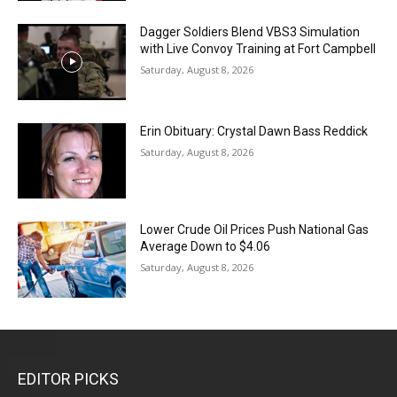
Dagger Soldiers Blend VBS3 Simulation
with Live Convoy Training at Fort Campbell
Saturday, August 8, 2026
Erin Obituary: Crystal Dawn Bass Reddick
Saturday, August 8, 2026
Lower Crude Oil Prices Push National Gas
Average Down to $4.06
Saturday, August 8, 2026
EDITOR PICKS