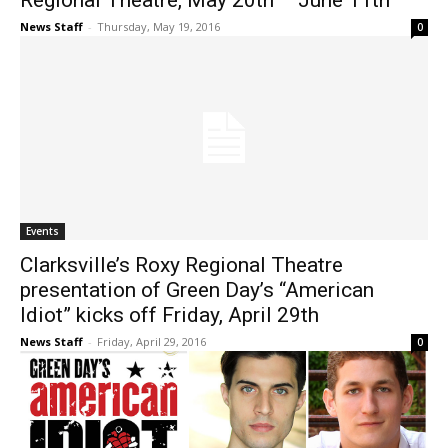
Regional Theatre, May 20th – June 11th
News Staff
-
Thursday, May 19, 2016
0
Events
Clarksville’s Roxy Regional Theatre
presentation of Green Day’s “American
Idiot” kicks off Friday, April 29th
News Staff
-
Friday, April 29, 2016
0