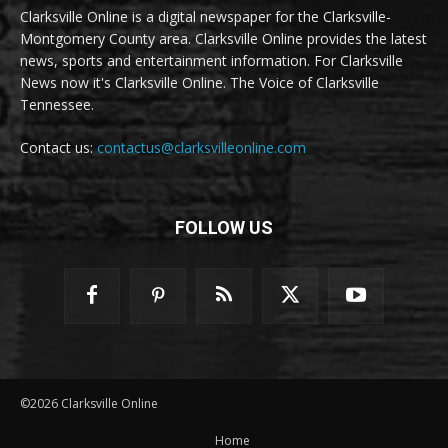
Clarksville Online is a digital newspaper for the Clarksville-
Montgomery County area. Clarksville Online provides the latest
news, sports and entertainment information. For Clarksville
News now it's Clarksville Online. The Voice of Clarksville
Tennessee.
Contact us:
contactus@clarksvilleonline.com
FOLLOW US
©2026 Clarksville Online
Home