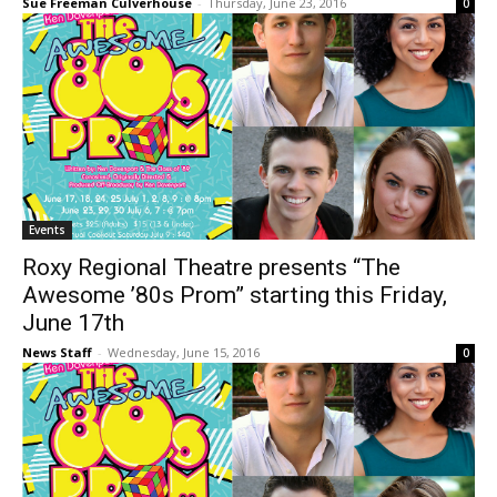
Sue Freeman Culverhouse
-
Thursday, June 23, 2016
0
Events
Roxy Regional Theatre presents “The
Awesome ’80s Prom” starting this Friday,
June 17th
News Staff
-
Wednesday, June 15, 2016
0