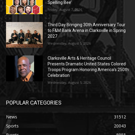
Spelling Bee’
Friday, August 7, 2026
Third Day Bringing 30th Anniversary Tour
to F&M Bank Arena in Clarksville in Spring
2027
Wednesday, August 5, 2026
Clarksville Arts & Heritage Council
Presents Dramatic United States Colored
Troops Program Honoring America’s 250th
Celebration
Wednesday, August 5, 2026
POPULAR CATEGORIES
News
31512
Sports
20043
Events
8955