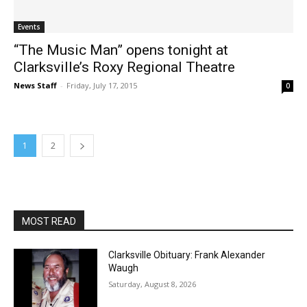
Events
“The Music Man” opens tonight at
Clarksville’s Roxy Regional Theatre
News Staff
-
Friday, July 17, 2015
0
1
2
MOST READ
Clarksville Obituary: Frank Alexander
Waugh
Saturday, August 8, 2026