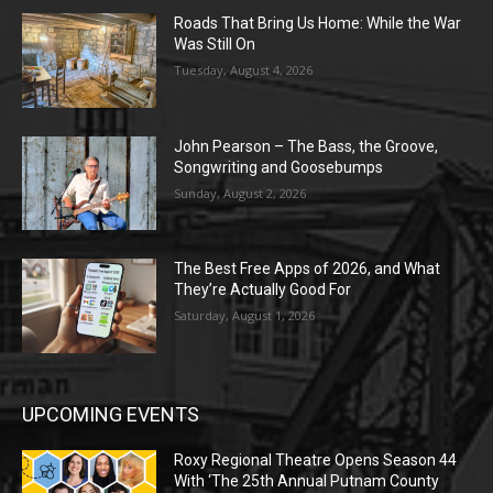
Roads That Bring Us Home: While the War
Was Still On
Tuesday, August 4, 2026
John Pearson – The Bass, the Groove,
Songwriting and Goosebumps
Sunday, August 2, 2026
The Best Free Apps of 2026, and What
They’re Actually Good For
Saturday, August 1, 2026
UPCOMING EVENTS
Roxy Regional Theatre Opens Season 44
With ‘The 25th Annual Putnam County