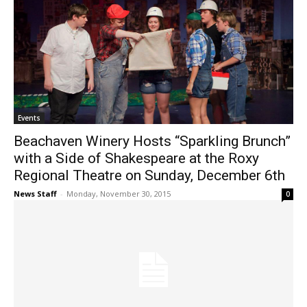
Events
Beachaven Winery Hosts “Sparkling Brunch”
with a Side of Shakespeare at the Roxy
Regional Theatre on Sunday, December 6th
News Staff
-
Monday, November 30, 2015
0