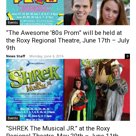
Events
“The Awesome ’80s Prom” will be held at
the Roxy Regional Theatre, June 17th – July
9th
News Staff
-
Monday, June 6, 2016
0
Events
“SHREK The Musical JR.” at the Roxy