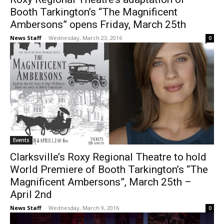
Booth Tarkington’s “The Magnificent
Ambersons” opens Friday, March 25th
News Staff
-
Wednesday, March 23, 2016
0
Events
Clarksville’s Roxy Regional Theatre to hold
World Premiere of Booth Tarkington’s “The
Magnificent Ambersons”, March 25th –
April 2nd
News Staff
-
Wednesday, March 9, 2016
0