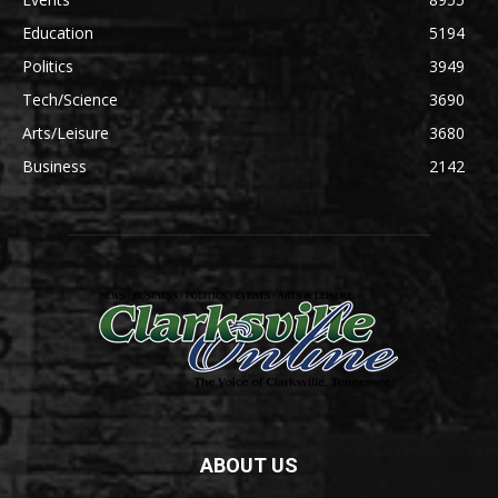
Education
5194
Politics
3949
Tech/Science
3690
Arts/Leisure
3680
Business
2142
ABOUT US