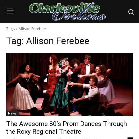
Tags
Allison Ferebee
Tag:
Allison Ferebee
News
The Awesome 80’s Prom Dances Through
the Roxy Regional Theatre