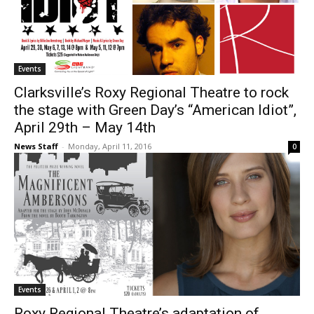
Events
Clarksville’s Roxy Regional Theatre to rock
the stage with Green Day’s “American Idiot”,
April 29th – May 14th
News Staff
-
Monday, April 11, 2016
0
Events
Roxy Regional Theatre’s adaptation of