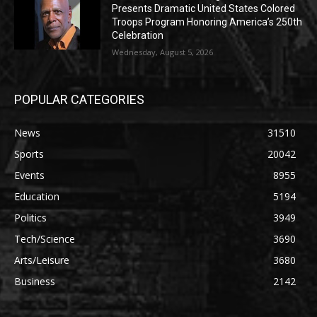
Presents Dramatic United States Colored
Troops Program Honoring America’s 250th
Celebration
Wednesday, August 5, 2026
POPULAR CATEGORIES
News
31510
Sports
20042
Events
8955
Education
5194
Politics
3949
Tech/Science
3690
Arts/Leisure
3680
Business
2142