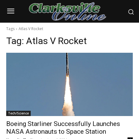
Tags
Atlas V Rocket
Tag:
Atlas V Rocket
Tech/Science
Boeing Starliner Successfully Launches
NASA Astronauts to Space Station