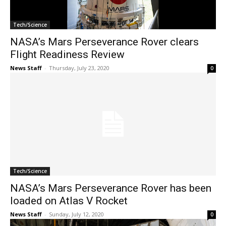
Tech/Science
NASA’s Mars Perseverance Rover clears
Flight Readiness Review
News Staff
-
Thursday, July 23, 2020
0
Tech/Science
NASA’s Mars Perseverance Rover has been
loaded on Atlas V Rocket
News Staff
-
Sunday, July 12, 2020
0