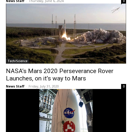
News Staff
-
Thursday, June 6, 2024
0
Tech/Science
NASA’s Mars 2020 Perseverance Rover
Launches, on it’s way to Mars
News Staff
-
Friday, July 31, 2020
0