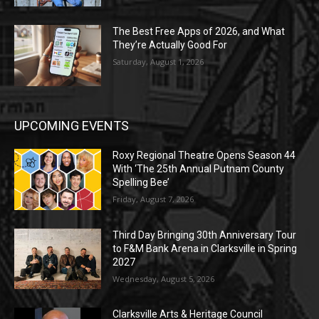
The Best Free Apps of 2026, and What
They’re Actually Good For
Saturday, August 1, 2026
UPCOMING EVENTS
Roxy Regional Theatre Opens Season 44
With ‘The 25th Annual Putnam County
Spelling Bee’
Friday, August 7, 2026
Third Day Bringing 30th Anniversary Tour
to F&M Bank Arena in Clarksville in Spring
2027
Wednesday, August 5, 2026
Clarksville Arts & Heritage Council