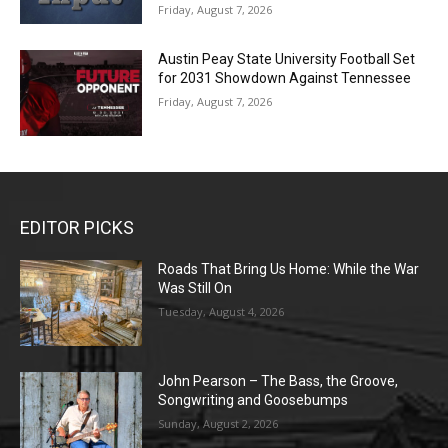
Friday, August 7, 2026
Austin Peay State University Football Set
for 2031 Showdown Against Tennessee
Friday, August 7, 2026
EDITOR PICKS
Roads That Bring Us Home: While the War
Was Still On
Tuesday, August 4, 2026
John Pearson – The Bass, the Groove,
Songwriting and Goosebumps
Sunday, August 2, 2026