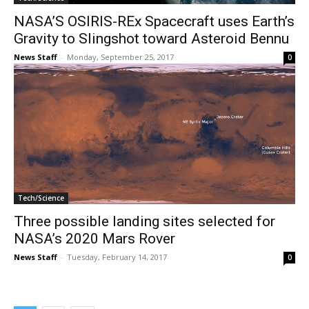
NASA’S OSIRIS-REx Spacecraft uses Earth’s
Gravity to Slingshot toward Asteroid Bennu
News Staff
-
Monday, September 25, 2017
0
Tech/Science
Three possible landing sites selected for
NASA’s 2020 Mars Rover
News Staff
-
Tuesday, February 14, 2017
0