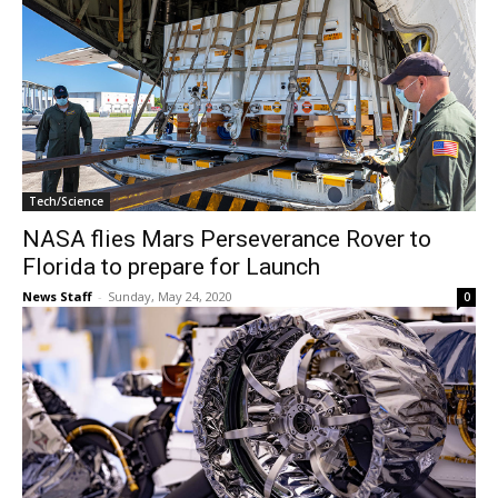
Tech/Science
NASA flies Mars Perseverance Rover to
Florida to prepare for Launch
News Staff
-
Sunday, May 24, 2020
0