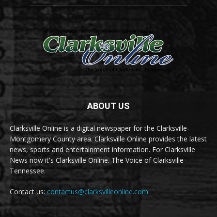
ABOUT US
Clarksville Online is a digital newspaper for the Clarksville-
Montgomery County area. Clarksville Online provides the latest
news, sports and entertainment information. For Clarksville
News now it's Clarksville Online. The Voice of Clarksville
Tennessee.
Contact us:
contactus@clarksvilleonline.com