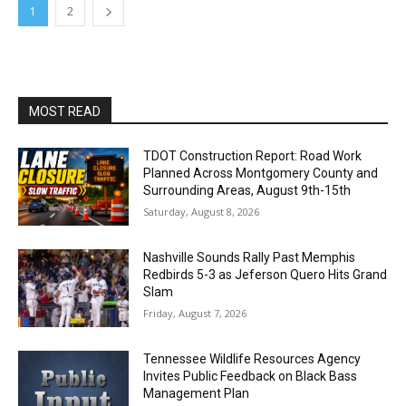
1
2
MOST READ
TDOT Construction Report: Road Work
Planned Across Montgomery County and
Surrounding Areas, August 9th-15th
Saturday, August 8, 2026
Nashville Sounds Rally Past Memphis
Redbirds 5-3 as Jeferson Quero Hits Grand
Slam
Friday, August 7, 2026
Tennessee Wildlife Resources Agency
Invites Public Feedback on Black Bass
Management Plan