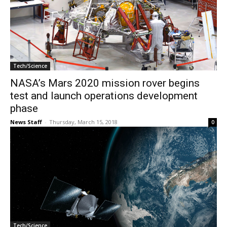
Tech/Science
NASA’s Mars 2020 mission rover begins
test and launch operations development
phase
News Staff
-
Thursday, March 15, 2018
0
Tech/Science