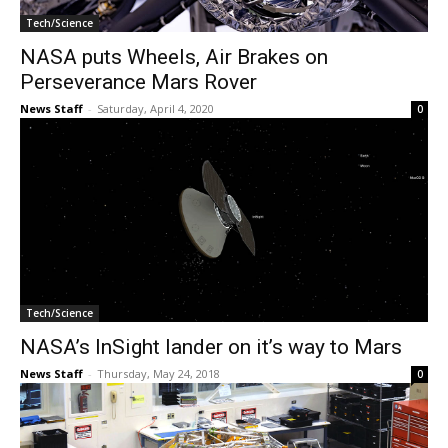
Tech/Science
NASA puts Wheels, Air Brakes on
Perseverance Mars Rover
News Staff
-
Saturday, April 4, 2020
0
Tech/Science
NASA’s InSight lander on it’s way to Mars
News Staff
-
Thursday, May 24, 2018
0