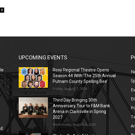
0
UPCOMING EVENTS
P
le
Roxy Regional Theatre Opens
N
Season 44 With ‘The 25th Annual
Sp
Putnam County Spelling Bee’
Friday, August 7, 2026
E
E
Third Day Bringing 30th
Anniversary Tour to F&M Bank
Po
Arena in Clarksville in Spring
T
2027
Wednesday, August 5, 2026
Ar
nd
r
B