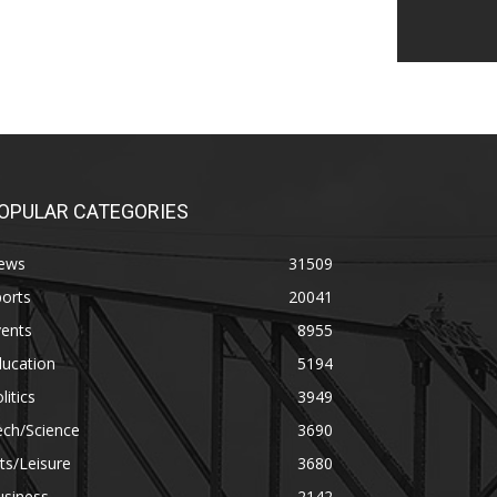
OPULAR CATEGORIES
ews
31509
orts
20041
vents
8955
ducation
5194
litics
3949
ech/Science
3690
ts/Leisure
3680
usiness
2142