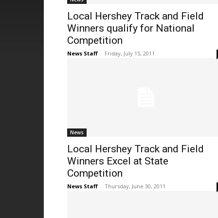
Local Hershey Track and Field
Winners qualify for National
Competition
News Staff
-
Friday, July 15, 2011
News
Local Hershey Track and Field
Winners Excel at State
Competition
News Staff
-
Thursday, June 30, 2011