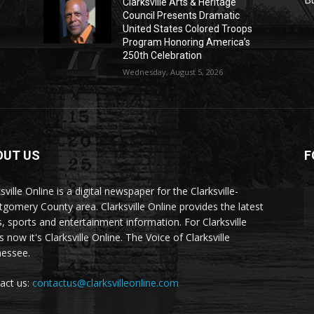
Clarksville Arts & Heritage
Council Presents Dramatic
United States Colored Troops
Program Honoring America’s
250th Celebration
Wednesday, August 5, 2026
OUT US
F
sville Online is a digital newspaper for the Clarksville-
gomery County area. Clarksville Online provides the latest
, sports and entertainment information. For Clarksville
now it's Clarksville Online. The Voice of Clarksville
essee.
act us:
contactus@clarksvilleonline.com