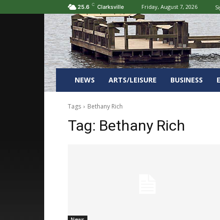
C
Friday, August 7, 2026
Si
25.6
Clarksville
NEWS
ARTS/LEISURE
BUSINESS
Tags
Bethany Rich
Tag:
Bethany Rich
News