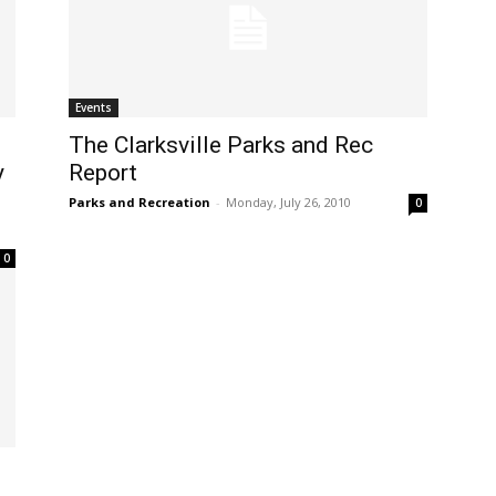
Events
The Clarksville Parks and Rec
y
Report
Parks and Recreation
-
Monday, July 26, 2010
0
0