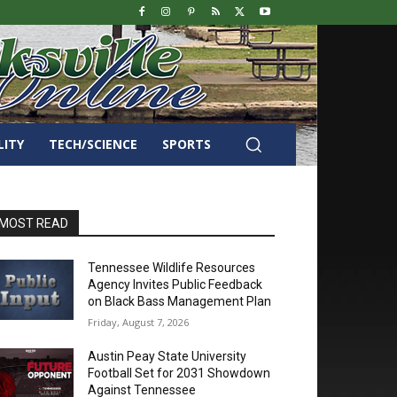
LITY
TECH/SCIENCE
SPORTS
MOST READ
Tennessee Wildlife Resources
Agency Invites Public Feedback
on Black Bass Management Plan
Friday, August 7, 2026
Austin Peay State University
Football Set for 2031 Showdown
Against Tennessee