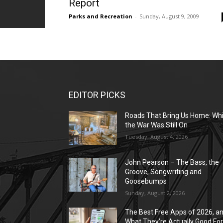
Report
Parks and Recreation
-
Sunday, August 9, 2009
EDITOR PICKS
Roads That Bring Us Home: Whi
the War Was Still On
Tuesday, August 4, 2026
John Pearson – The Bass, the
Groove, Songwriting and
Goosebumps
Sunday, August 2, 2026
The Best Free Apps of 2026, a
What They’re Actually Good Fo