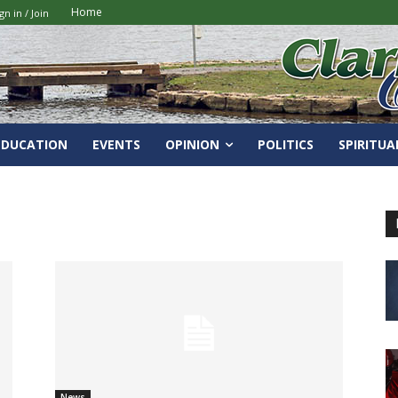
Home
gn in / Join
EDUCATION
EVENTS
OPINION
POLITICS
SPIRITUA
News