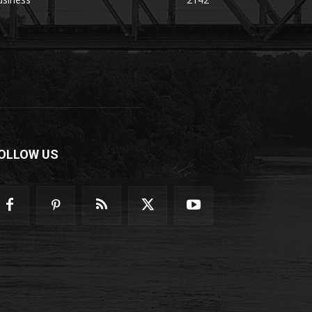
OLLOW US