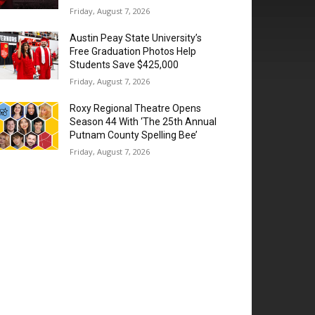
Friday, August 7, 2026
Austin Peay State University’s
Free Graduation Photos Help
Students Save $425,000
Friday, August 7, 2026
Roxy Regional Theatre Opens
Season 44 With ‘The 25th Annual
Putnam County Spelling Bee’
Friday, August 7, 2026