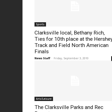
Sports
Clarksville local, Bethany Rich,
Ties for 10th place at the Hershe
Track and Field North American
Finals
News Staff
-
Friday, September 3, 2010
Arts/Leisure
The Clarksville Parks and Rec