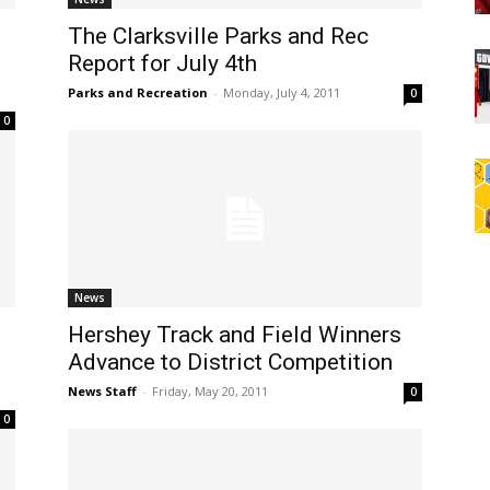
The Clarksville Parks and Rec
Report for July 4th
Parks and Recreation
-
Monday, July 4, 2011
0
0
News
Hershey Track and Field Winners
Advance to District Competition
News Staff
-
Friday, May 20, 2011
0
0