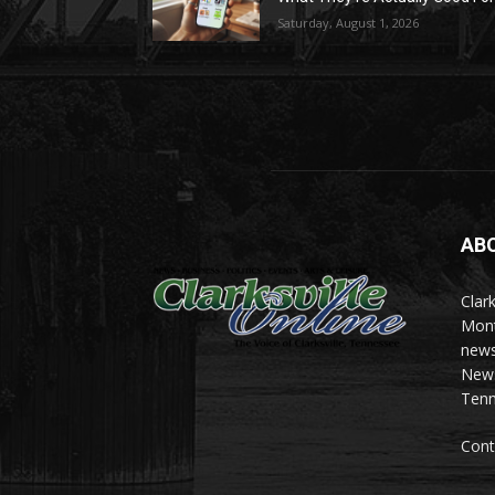
Saturday, August 1, 2026
AB
Clark
Mont
news
News 
Tenn
Cont