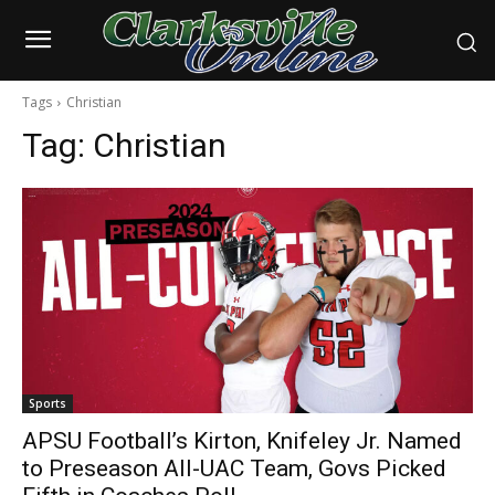
Tags
Christian
Tag:
Christian
Sports
APSU Football’s Kirton, Knifeley Jr. Named
to Preseason All-UAC Team, Govs Picked