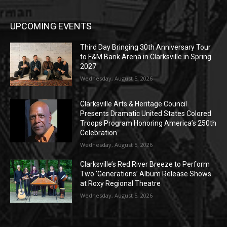
UPCOMING EVENTS
Third Day Bringing 30th Anniversary Tour
to F&M Bank Arena in Clarksville in Spring
2027
Wednesday, August 5, 2026
Clarksville Arts & Heritage Council
Presents Dramatic United States Colored
Troops Program Honoring America’s 250th
Celebration
Wednesday, August 5, 2026
Clarksville’s Red River Breeze to Perform
Two ‘Generations’ Album Release Shows
at Roxy Regional Theatre
Wednesday, August 5, 2026