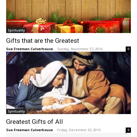
Spirituality
Gifts that are the Greatest
Sue Freeman Culverhouse
-
Sunday, November 27, 2016
0
Spirituality
Greatest Gifts of All
Sue Freeman Culverhouse
-
Friday, December 25, 2015
0