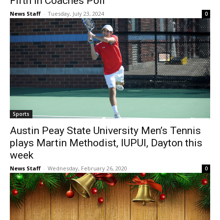
Fifth in Coaches Poll
News Staff
-
Tuesday, July 23, 2024
0
Sports
Austin Peay State University Men’s Tennis
plays Martin Methodist, IUPUI, Dayton this
week
News Staff
-
Wednesday, February 26, 2020
0