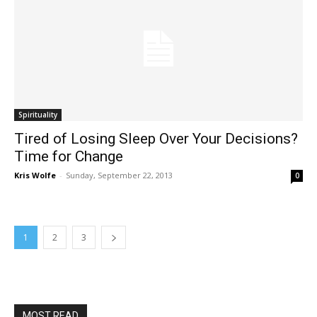
Spirituality
Tired of Losing Sleep Over Your Decisions?
Time for Change
Kris Wolfe
-
Sunday, September 22, 2013
0
1
2
3
MOST READ