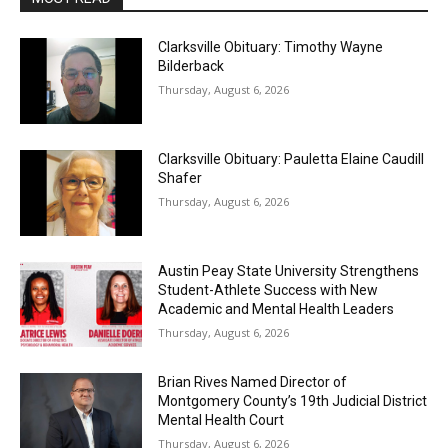
Clarksville Obituary: Timothy Wayne
Bilderback
Thursday, August 6, 2026
Clarksville Obituary: Pauletta Elaine Caudill
Shafer
Thursday, August 6, 2026
Austin Peay State University Strengthens
Student-Athlete Success with New
Academic and Mental Health Leaders
Thursday, August 6, 2026
Brian Rives Named Director of
Montgomery County’s 19th Judicial District
Mental Health Court
Thursday, August 6, 2026