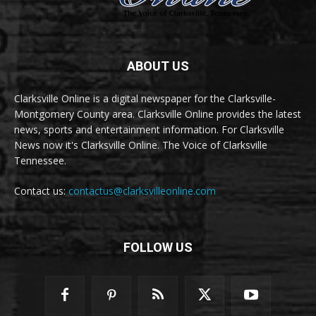
ABOUT US
Clarksville Online is a digital newspaper for the Clarksville-
Montgomery County area. Clarksville Online provides the latest
news, sports and entertainment information. For Clarksville
News now it's Clarksville Online. The Voice of Clarksville
Tennessee.
Contact us:
contactus@clarksvilleonline.com
FOLLOW US