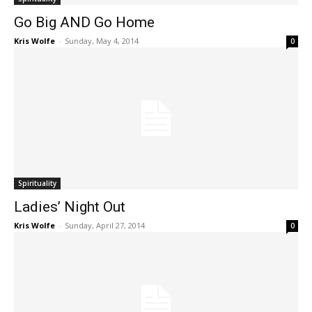
Go Big AND Go Home
Kris Wolfe
-
Sunday, May 4, 2014
0
Spirituality
Ladies’ Night Out
Kris Wolfe
-
Sunday, April 27, 2014
0