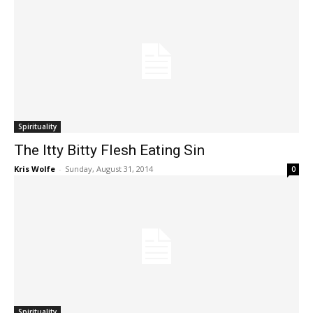
Spirituality
The Itty Bitty Flesh Eating Sin
Kris Wolfe
-
Sunday, August 31, 2014
0
Spirituality