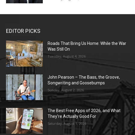
EDITOR PICKS
Roads That Bring Us Home: While the War
Was Still On
Tuesday, August 4, 2026
John Pearson – The Bass, the Groove,
Songwriting and Goosebumps
Sunday, August 2, 2026
The Best Free Apps of 2026, and What
They’re Actually Good For
Saturday, August 1, 2026