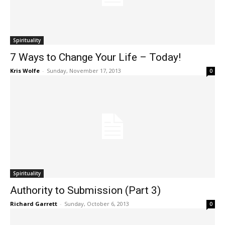
Spirituality
7 Ways to Change Your Life – Today!
Kris Wolfe
-
Sunday, November 17, 2013
0
Spirituality
Authority to Submission (Part 3)
Richard Garrett
-
Sunday, October 6, 2013
0