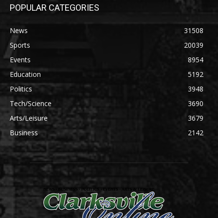
POPULAR CATEGORIES
News
31508
Sports
20039
Events
8954
Education
5192
Politics
3948
Tech/Science
3690
Arts/Leisure
3679
Business
2142