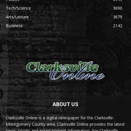
Tech/Science
3690
Arts/Leisure
3679
Business
2142
ABOUT US
Clarksville Online is a digital newspaper for the Clarksville-
Montgomery County area. Clarksville Online provides the latest
news, sports and entertainment information. For Clarksville