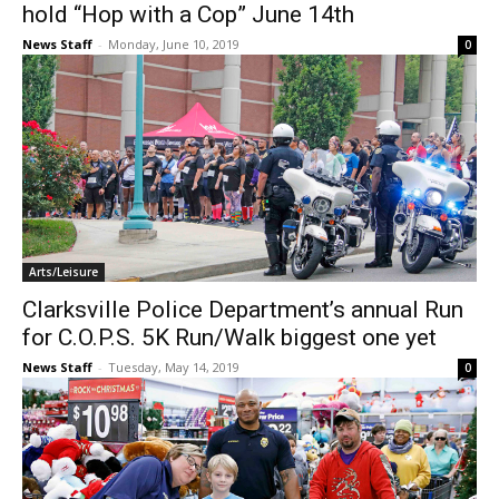
hold “Hop with a Cop” June 14th
News Staff
-
Monday, June 10, 2019
0
Arts/Leisure
Clarksville Police Department’s annual Run
for C.O.P.S. 5K Run/Walk biggest one yet
News Staff
-
Tuesday, May 14, 2019
0