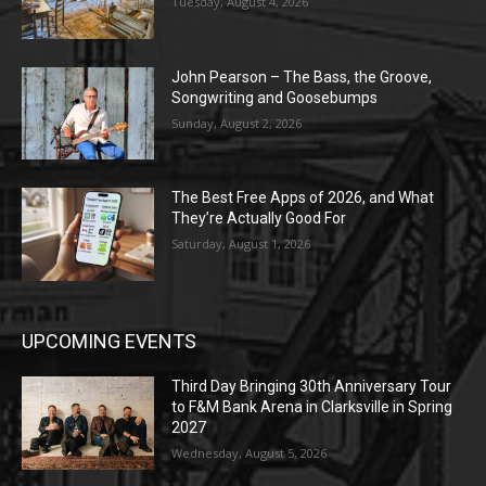
Tuesday, August 4, 2026
John Pearson – The Bass, the Groove,
Songwriting and Goosebumps
Sunday, August 2, 2026
The Best Free Apps of 2026, and What
They’re Actually Good For
Saturday, August 1, 2026
UPCOMING EVENTS
Third Day Bringing 30th Anniversary Tour
to F&M Bank Arena in Clarksville in Spring
2027
Wednesday, August 5, 2026