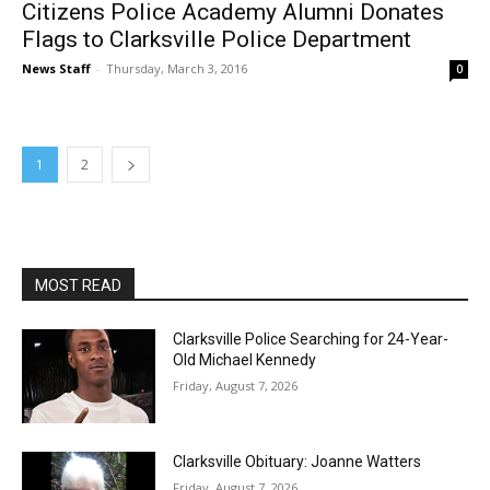
Citizens Police Academy Alumni Donates
Flags to Clarksville Police Department
News Staff
-
Thursday, March 3, 2016
0
1
2
MOST READ
Clarksville Police Searching for 24-Year-
Old Michael Kennedy
Friday, August 7, 2026
Clarksville Obituary: Joanne Watters
Friday, August 7, 2026