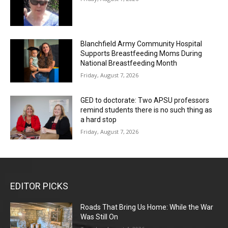
Blanchfield Army Community Hospital
Supports Breastfeeding Moms During
National Breastfeeding Month
Friday, August 7, 2026
GED to doctorate: Two APSU professors
remind students there is no such thing as
a hard stop
Friday, August 7, 2026
EDITOR PICKS
Roads That Bring Us Home: While the War
Was Still On