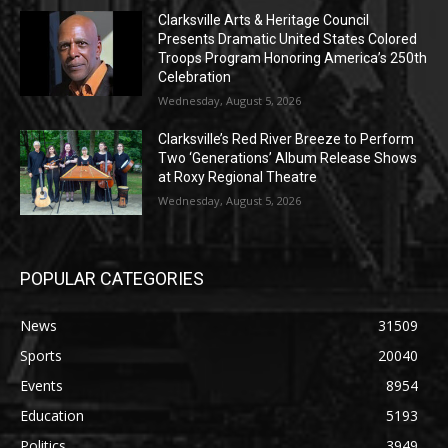
Clarksville Arts & Heritage Council
Presents Dramatic United States Colored
Troops Program Honoring America’s 250th
Celebration
Wednesday, August 5, 2026
Clarksville’s Red River Breeze to Perform
Two ‘Generations’ Album Release Shows
at Roxy Regional Theatre
Wednesday, August 5, 2026
POPULAR CATEGORIES
News
31509
Sports
20040
Events
8954
Education
5193
Politics
3949