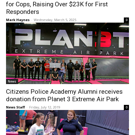
for Cops, Raising Over $23K for First
Responders
Mark Haynes
-
Wednesday, March 5, 2025
0
News
Citizens Police Academy Alumni receives
donation from Planet 3 Extreme Air Park
News Staff
-
Friday, July 12, 2019
0