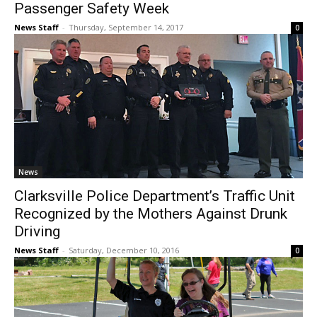
Passenger Safety Week
News Staff
-
Thursday, September 14, 2017
0
News
Clarksville Police Department’s Traffic Unit
Recognized by the Mothers Against Drunk
Driving
News Staff
-
Saturday, December 10, 2016
0