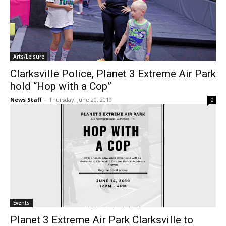
Arts/Leisure
Clarksville Police, Planet 3 Extreme Air Park
hold “Hop with a Cop”
News Staff
-
Thursday, June 20, 2019
0
Events
Planet 3 Extreme Air Park Clarksville to