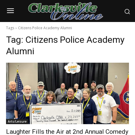
Tags
Citizens Police Academy Alumni
Tag:
Citizens Police Academy
Alumni
Arts/Leisure
Laughter Fills the Air at 2nd Annual Comedy