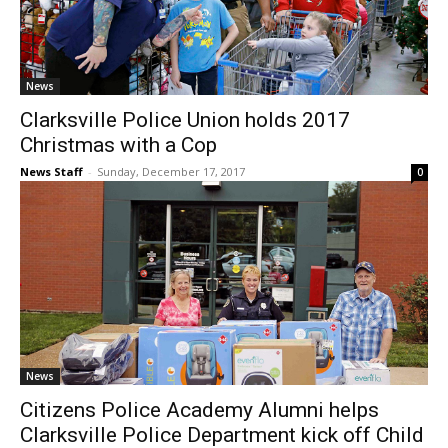
News
Clarksville Police Union holds 2017
Christmas with a Cop
News Staff
-
Sunday, December 17, 2017
0
News
Citizens Police Academy Alumni helps
Clarksville Police Department kick off Child