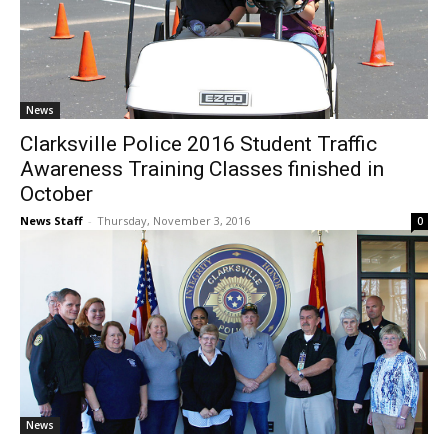
News
Clarksville Police 2016 Student Traffic
Awareness Training Classes finished in
October
News Staff
-
Thursday, November 3, 2016
0
News